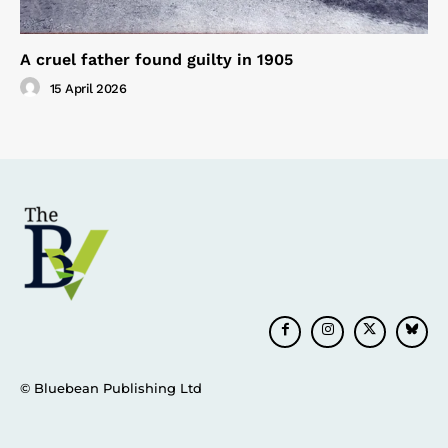
A cruel father found guilty in 1905
15 April 2026
© Bluebean Publishing Ltd