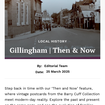
LOCAL HISTORY
Gillingham | Then & Now
By:
Editorial Team
25 March 2025
Date:
Step back in time with our ‘Then and Now’ feature,
where vintage postcards from the Barry Cuff Collection
meet modern-day reality. Explore the past and present