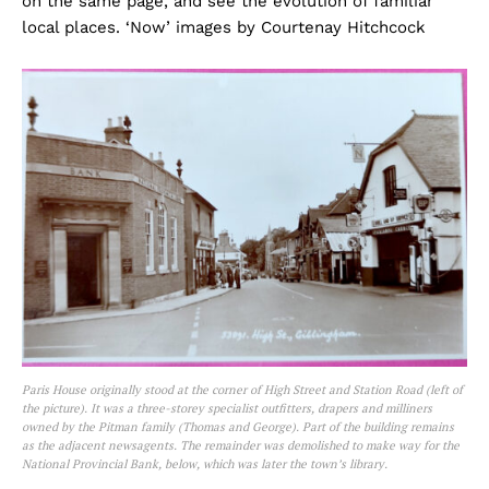
on the same page, and see the evolution of familiar
local places. ‘Now’ images by Courtenay Hitchcock
Paris House originally stood at the corner of High Street and Station Road (left of
the picture). It was a three-storey specialist outfitters, drapers and milliners
owned by the Pitman family (Thomas and George). Part of the building remains
as the adjacent newsagents. The remainder was demolished to make way for the
National Provincial Bank, below, which was later the town’s library.