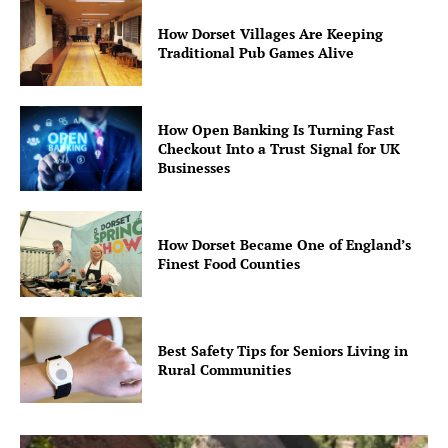
How Dorset Villages Are Keeping
Traditional Pub Games Alive
How Open Banking Is Turning Fast
Checkout Into a Trust Signal for UK
Businesses
How Dorset Became One of England’s
Finest Food Counties
Best Safety Tips for Seniors Living in
Rural Communities