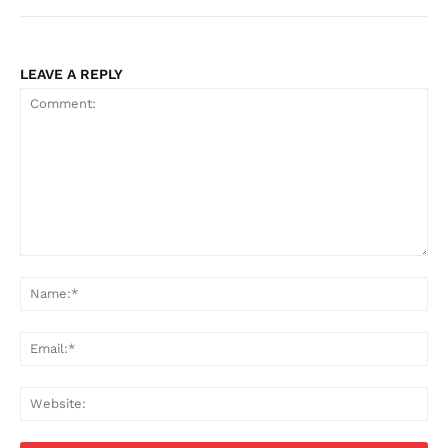
LEAVE A REPLY
Comment:
Na
Ema
Web