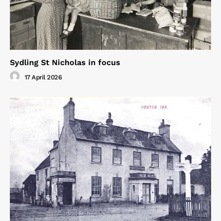
Sydling St Nicholas in focus
17 April 2026