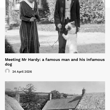
Meeting Mr Hardy: a famous man and his infamous
dog
24 April 2026