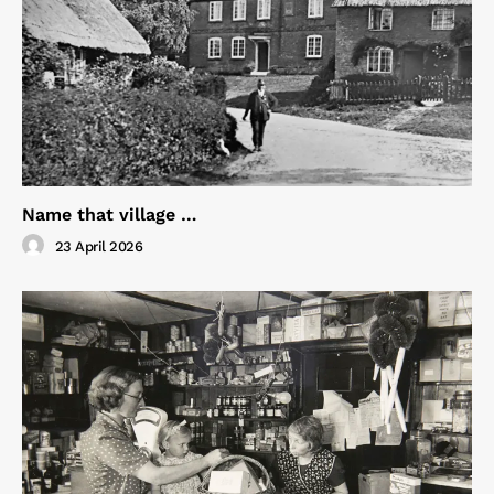
Name that village …
23 April 2026