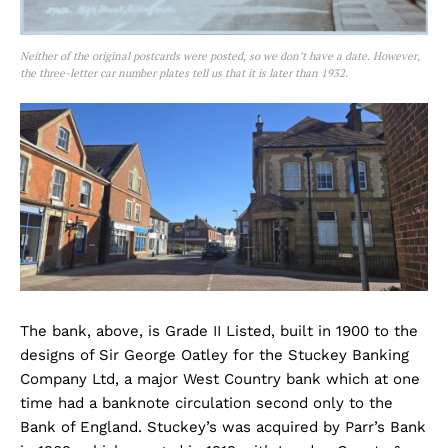
Neither of the original postcards were posted, so we don’t have a date. However,
the three-letter car number plates tell us that it is later than 1932.
The bank, above, is Grade II Listed, built in 1900 to the
designs of Sir George Oatley for the Stuckey Banking
Company Ltd, a major West Country bank which at one
time had a banknote circulation second only to the
Bank of England. Stuckey’s was acquired by Parr’s Bank