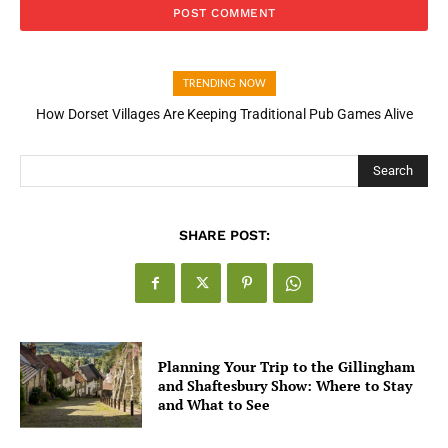
TRENDING NOW
How Dorset Villages Are Keeping Traditional Pub Games Alive
How Open Banking Is Turning Fast Checkout Into a Trust Signal
for UK Businesses
Search
SHARE POST:
Planning Your Trip to the Gillingham
and Shaftesbury Show: Where to Stay
and What to See