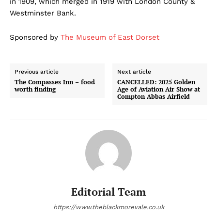
in 1909, which merged in 1919 with London County &
Westminster Bank.
Sponsored by
The Museum of East Dorset
Previous article
Next article
The Compasses Inn – food
CANCELLED: 2025 Golden
worth finding
Age of Aviation Air Show at
Compton Abbas Airfield
Editorial Team
https://www.theblackmorevale.co.uk