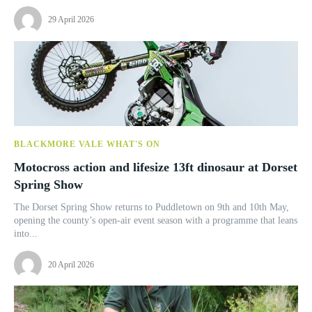
29 April 2026
BLACKMORE VALE WHAT'S ON
Motocross action and lifesize 13ft dinosaur at Dorset
Spring Show
The Dorset Spring Show returns to Puddletown on 9th and 10th May,
opening the county’s open-air event season with a programme that leans
into...
20 April 2026