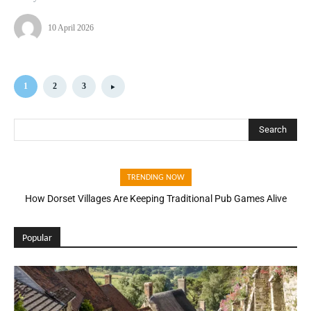
10 April 2026
1
2
3
Search
TRENDING NOW
How Dorset Villages Are Keeping Traditional Pub Games Alive
Popular