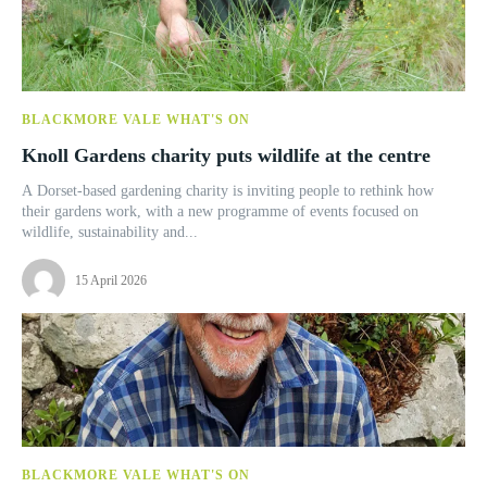
BLACKMORE VALE WHAT'S ON
Knoll Gardens charity puts wildlife at the centre
A Dorset-based gardening charity is inviting people to rethink how
their gardens work, with a new programme of events focused on
wildlife, sustainability and...
15 April 2026
BLACKMORE VALE WHAT'S ON