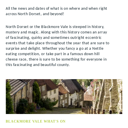
All the news and dates of what is on where and when right
across North Dorset, and beyond!
North Dorset or the Blackmore Vale is steeped in history,
mystery and magic. Along with this history comes an array
of fascinating, quirky and sometimes outright eccentric
events that take place throughout the year that are sure to
surprise and delight. Whether you fancy a go at a Nettle
eating competition, or take part in a famous down hill
cheese race, there is sure to be something for everyone in
this fascinating and beautiful county.
BLACKMORE VALE WHAT'S ON