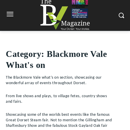
Category:
Blackmore Vale
What's on
The Blackmore Vale what’s on section, showcasing our
wonderful array of events throughout Dorset.
From live shows and plays, to village fetes, country shows
and fairs.
Showcasing some of the worlds best events like the famous
Great Dorset Steam fair. Not to mention the Gillingham and
Shaftesbury Show and the fabulous Stock Gaylard Oak fair