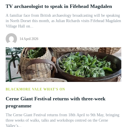
TV archaeologist to speak in Fifehead Magdalen
A familiar face from British archaeology broadcasting will be speaking
in North Dorset this month, as Julian Richards visits Fifehead Magdalen
Village Hall on...
14 April 2026
BLACKMORE VALE WHAT'S ON
Cerne Giant Festival returns with three-week
programme
The Cerne Giant Festival returns from 18th April to 9th May, bringing
three weeks of walks, talks and workshops centred on the Cerne
Valley’s...