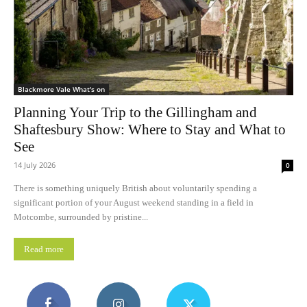
Blackmore Vale What's on
Planning Your Trip to the Gillingham and
Shaftesbury Show: Where to Stay and What to
See
14 July 2026
0
There is something uniquely British about voluntarily spending a
significant portion of your August weekend standing in a field in
Motcombe, surrounded by pristine...
Read more