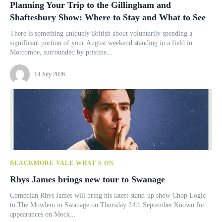
Planning Your Trip to the Gillingham and
Shaftesbury Show: Where to Stay and What to See
There is something uniquely British about voluntarily spending a
significant portion of your August weekend standing in a field in
Motcombe, surrounded by pristine...
14 July 2026
BLACKMORE VALE WHAT'S ON
Rhys James brings new tour to Swanage
Comedian Rhys James will bring his latest stand-up show Chop Logic
to The Mowlem in Swanage on Thursday 24th September.Known for
appearances on Mock...