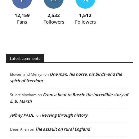
12,159
2,532
1,512
Fans
Followers
Followers
Latest comments
One man, his horse, his birds -and the
Elowen and Merryn
on
spirit of freedom
From a boat to Bosch: the incredible story of
Stuart Moxham
on
E. B. Marsh
Jeffrey PAUL
Revving through history
on
The assault on rural England
Dean Allen
on