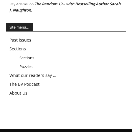
The Random 19 – with Bestselling Author Sarah
Ray Adams.
on
J. Naughton.
Site menu...
Past issues
Sections
Sections
Puzzles!
What our readers say …
The BV Podcast
About Us