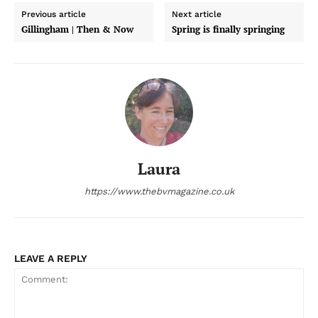
Previous article
Next article
Gillingham | Then & Now
Spring is finally springing
Laura
https://www.thebvmagazine.co.uk
LEAVE A REPLY