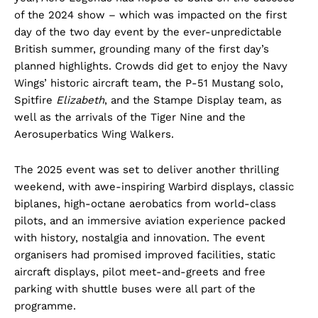
of the 2024 show – which was impacted on the first
day of the two day event by the ever-unpredictable
British summer, grounding many of the first day’s
planned highlights. Crowds did get to enjoy the Navy
Wings’ historic aircraft team, the P-51 Mustang solo,
Spitfire
Elizabeth
, and the Stampe Display team, as
well as the arrivals of the Tiger Nine and the
Aerosuperbatics Wing Walkers.
The 2025 event was set to deliver another thrilling
weekend, with awe-inspiring Warbird displays, classic
biplanes, high-octane aerobatics from world-class
pilots, and an immersive aviation experience packed
with history, nostalgia and innovation. The event
organisers had promised improved facilities, static
aircraft displays, pilot meet-and-greets and free
parking with shuttle buses were all part of the
programme.