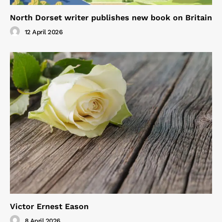
North Dorset writer publishes new book on Britain
12 April 2026
Victor Ernest Eason
8 April 2026