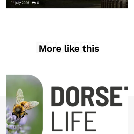
14 July 2026
0
RELATED
More like this