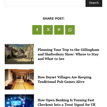
Search
SHARE POST:
Planning Your Trip to the Gillingham
and Shaftesbury Show: Where to Stay
and What to See
How Dorset Villages Are Keeping
Traditional Pub Games Alive
How Open Banking Is Turning Fast
Checkout Into a Trust Signal for UK