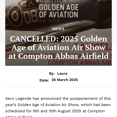
NEWS
CANCELLED: 2025 Golden
Age of Aviation Air Show
at Compton Abbas Airfield
By:
Laura
26 March 2025
Date:
Aero Legends has announced the postponement of this
year’s Golden Age of Aviation Air Show, which had been
scheduled for 9th and 10th August 2025 at Compton