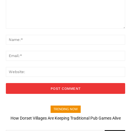
Comment:
Na
Ema
Web
TRENDING NOW
How Dorset Villages Are Keeping Traditional Pub Games Alive