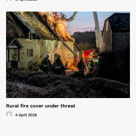
Rural fire cover under threat
4 April 2026