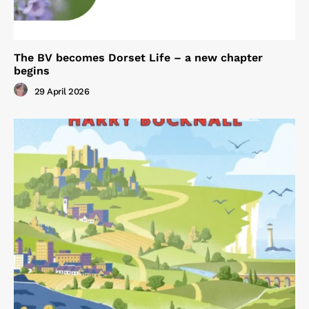
The BV becomes Dorset Life – a new chapter
begins
29 April 2026