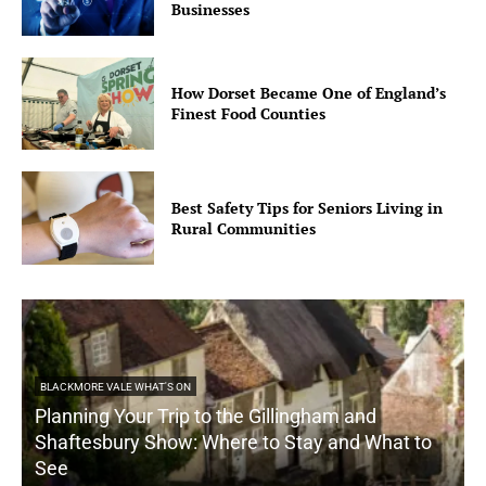
Businesses
How Dorset Became One of England’s
Finest Food Counties
Best Safety Tips for Seniors Living in
Rural Communities
BLACKMORE VALE WHAT'S ON
Planning Your Trip to the Gillingham and
Shaftesbury Show: Where to Stay and What to
See