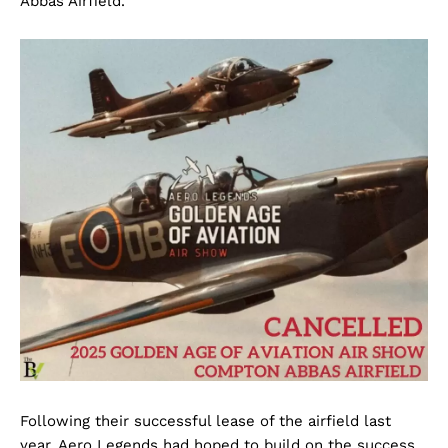
Abbas Airfield.
Following their successful lease of the airfield last
year, Aero Legends had hoped to build on the success