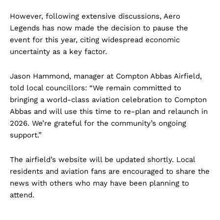
However, following extensive discussions, Aero
Legends has now made the decision to pause the
event for this year, citing widespread economic
uncertainty as a key factor.
Jason Hammond, manager at Compton Abbas Airfield,
told local councillors: “We remain committed to
bringing a world-class aviation celebration to Compton
Abbas and will use this time to re-plan and relaunch in
2026. We’re grateful for the community’s ongoing
support.”
The airfield’s website will be updated shortly. Local
residents and aviation fans are encouraged to share the
news with others who may have been planning to
attend.