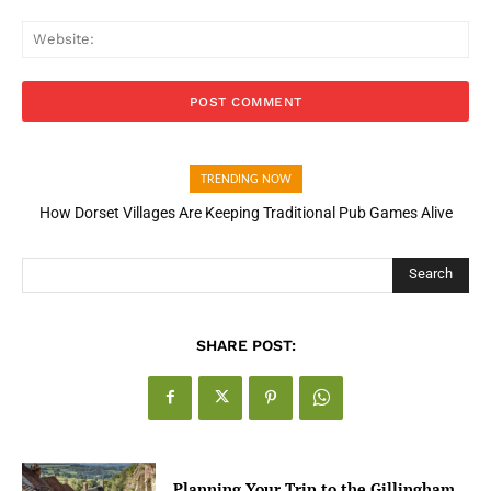
Web
TRENDING NOW
How Dorset Villages Are Keeping Traditional Pub Games Alive
How Open Banking Is Turning Fast Checkout Into a Trust Signal
for UK Businesses
Search
SHARE POST:
Planning Your Trip to the Gillingham