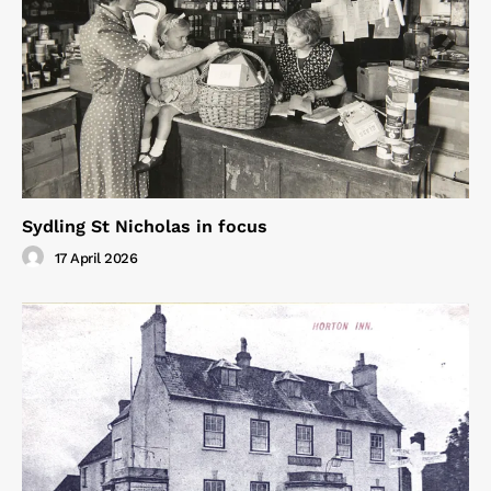
Sydling St Nicholas in focus
17 April 2026