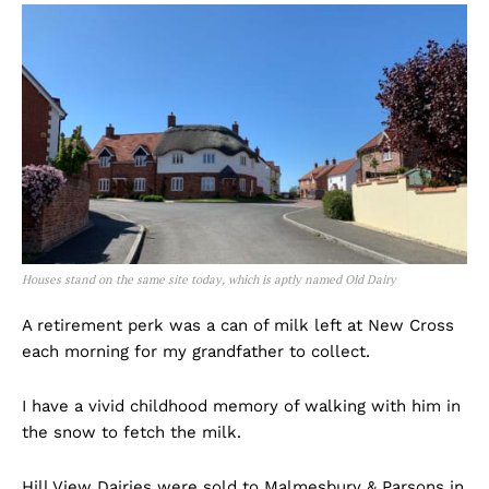
Houses stand on the same site today, which is aptly named Old Dairy
A retirement perk was a can of milk left at New Cross
each morning for my grandfather to collect.
I have a vivid childhood memory of walking with him in
the snow to fetch the milk.
Hill View Dairies were sold to Malmesbury & Parsons in