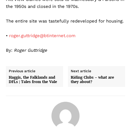
the 1950s and closed in the 1970s.
The entire site was tastefully redeveloped for housing.
•
roger.guttridge@btinternet.com
By:
Roger Guttridge
Previous article
Next article
Haggis, the Falklands and
Riding Clubs – what are
DFLs | Tales from the Vale
they about?