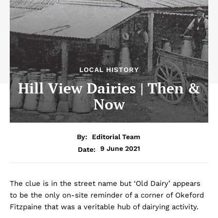
LOCAL HISTORY
Hill View Dairies | Then &
Now
By:
Editorial Team
9 June 2021
Date:
The clue is in the street name but ‘Old Dairy’ appears
to be the only on-site reminder of a corner of Okeford
Fitzpaine that was a veritable hub of dairying activity.