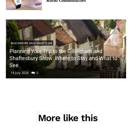
Rural Communities
BLACKMORE VALE WHAT'S ON
Planning Your Trip to the Gillingham and
Shaftesbury Show: Where to Stay and What to
See
14 July 2026
0
RELATED
More like this