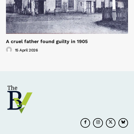
A cruel father found guilty in 1905
15 April 2026