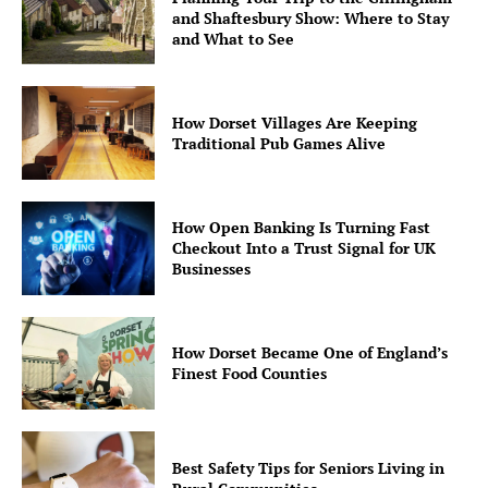
and Shaftesbury Show: Where to Stay
and What to See
How Dorset Villages Are Keeping
Traditional Pub Games Alive
How Open Banking Is Turning Fast
Checkout Into a Trust Signal for UK
Businesses
How Dorset Became One of England’s
Finest Food Counties
Best Safety Tips for Seniors Living in