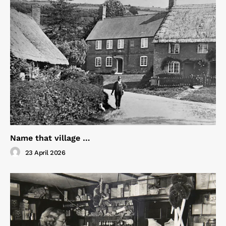
Name that village …
23 April 2026