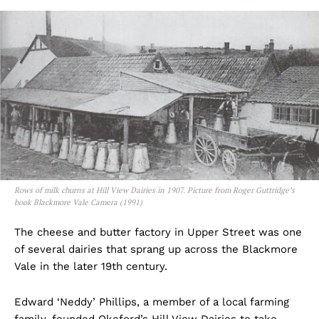
Rows of milk churns at Hill View Dairies in 1907. Picture from Roger Guttridge’s
book Blackmore Vale Camera (1991)
The cheese and butter factory in Upper Street was one
of several dairies that sprang up across the Blackmore
Vale in the later 19th century.
Edward ‘Neddy’ Phillips, a member of a local farming
family, founded Okeford’s Hill View Dairies to take