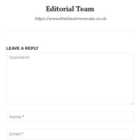
Editorial Team
https://www.theblackmorevale.co.uk
LEAVE A REPLY
Comment:
Na
Ema