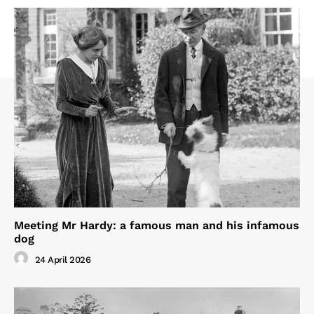
Meeting Mr Hardy: a famous man and his infamous
dog
24 April 2026