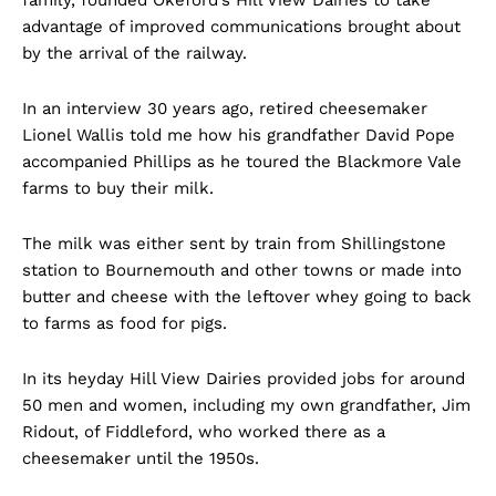
advantage of improved communications brought about
by the arrival of the railway.
In an interview 30 years ago, retired cheesemaker
Lionel Wallis told me how his grandfather David Pope
accompanied Phillips as he toured the Blackmore Vale
farms to buy their milk.
The milk was either sent by train from Shillingstone
station to Bournemouth and other towns or made into
butter and cheese with the leftover whey going to back
to farms as food for pigs.
In its heyday Hill View Dairies provided jobs for around
50 men and women, including my own grandfather, Jim
Ridout, of Fiddleford, who worked there as a
cheesemaker until the 1950s.