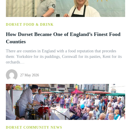
DORSET FOOD & DRINK
How Dorset Became One of England’s Finest Food
Counties
There are counties in England with a food reputation that precedes
them: Yorkshire for its puddings, Cornwall for its pasties, Kent for its
orchards....
27 May 2026
DORSET COMMUNITY NEWS