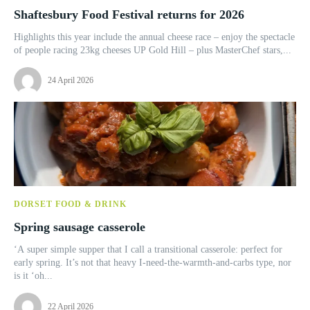
Shaftesbury Food Festival returns for 2026
Highlights this year include the annual cheese race – enjoy the spectacle
of people racing 23kg cheeses UP Gold Hill – plus MasterChef stars,...
24 April 2026
DORSET FOOD & DRINK
Spring sausage casserole
‘A super simple supper that I call a transitional casserole: perfect for
early spring. It’s not that heavy I-need-the-warmth-and-carbs type, nor
is it ‘oh...
22 April 2026