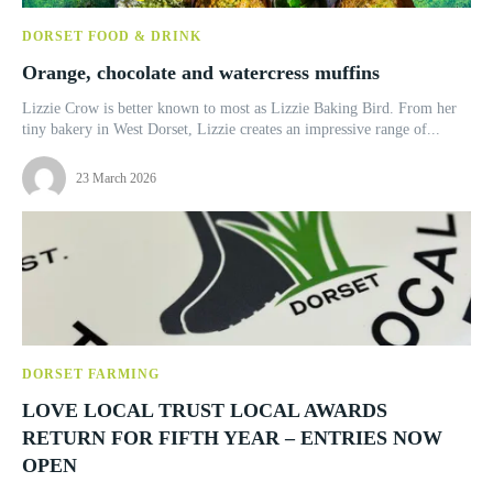
DORSET FOOD & DRINK
Orange, chocolate and watercress muffins
Lizzie Crow is better known to most as Lizzie Baking Bird. From her
tiny bakery in West Dorset, Lizzie creates an impressive range of...
23 March 2026
DORSET FARMING
LOVE LOCAL TRUST LOCAL AWARDS
RETURN FOR FIFTH YEAR – ENTRIES NOW
OPEN