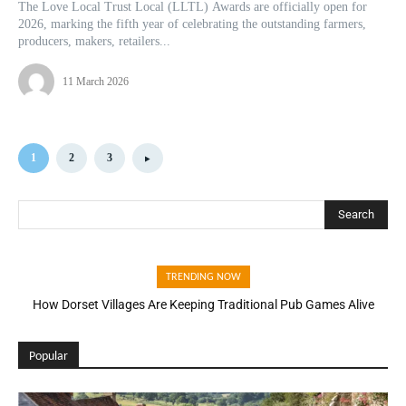
The Love Local Trust Local (LLTL) Awards are officially open for
2026, marking the fifth year of celebrating the outstanding farmers,
producers, makers, retailers...
11 March 2026
1
2
3
Search
TRENDING NOW
How Dorset Villages Are Keeping Traditional Pub Games Alive
Popular