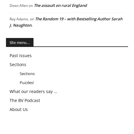
The assault on rural England
Dean Allen
on
The Random 19 – with Bestselling Author Sarah
Ray Adams.
on
J. Naughton.
Site menu...
Past issues
Sections
Sections
Puzzles!
What our readers say …
The BV Podcast
About Us