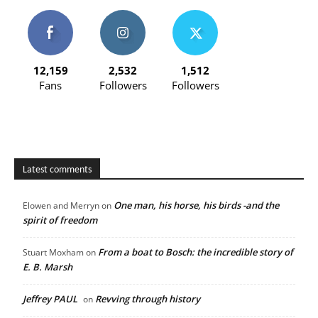
12,159
2,532
1,512
Fans
Followers
Followers
Latest comments
One man, his horse, his birds -and the
Elowen and Merryn
on
spirit of freedom
From a boat to Bosch: the incredible story of
Stuart Moxham
on
E. B. Marsh
Jeffrey PAUL
Revving through history
on