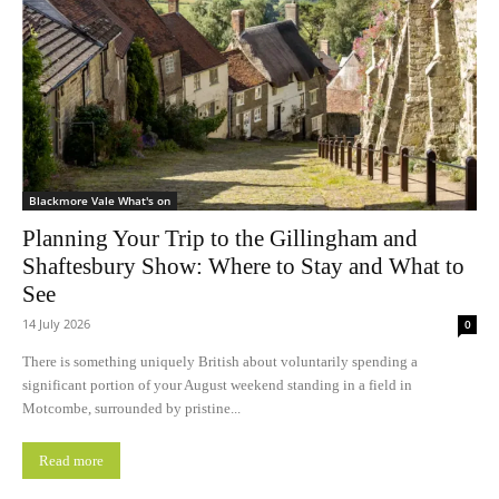
Blackmore Vale What's on
Planning Your Trip to the Gillingham and
Shaftesbury Show: Where to Stay and What to
See
14 July 2026
0
There is something uniquely British about voluntarily spending a
significant portion of your August weekend standing in a field in
Motcombe, surrounded by pristine...
Read more