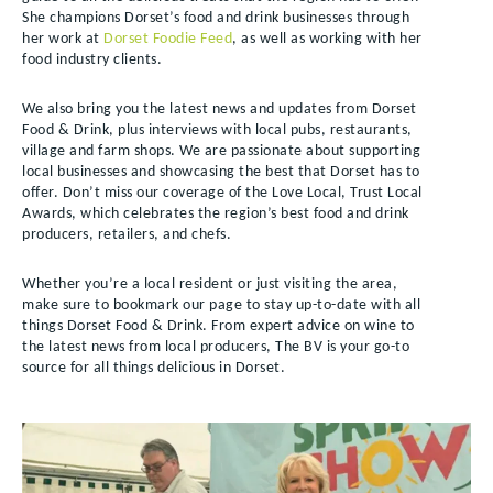
She champions Dorset’s food and drink businesses through
her work at
Dorset Foodie Feed
, as well as working with her
food industry clients.
We also bring you the latest news and updates from Dorset
Food & Drink, plus interviews with local pubs, restaurants,
village and farm shops. We are passionate about supporting
local businesses and showcasing the best that Dorset has to
offer. Don’t miss our coverage of the Love Local, Trust Local
Awards, which celebrates the region’s best food and drink
producers, retailers, and chefs.
Whether you’re a local resident or just visiting the area,
make sure to bookmark our page to stay up-to-date with all
things Dorset Food & Drink. From expert advice on wine to
the latest news from local producers, The BV is your go-to
source for all things delicious in Dorset.