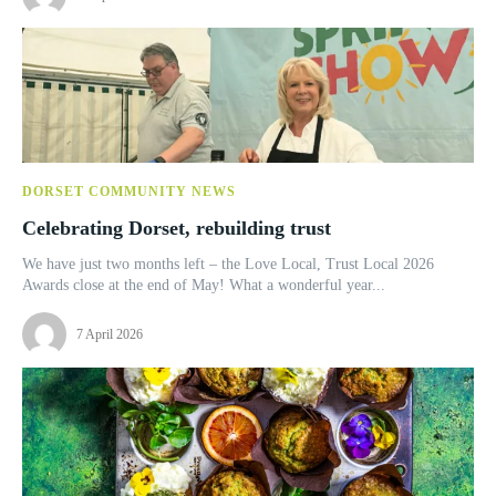
DORSET COMMUNITY NEWS
Celebrating Dorset, rebuilding trust
We have just two months left – the Love Local, Trust Local 2026
Awards close at the end of May! What a wonderful year...
7 April 2026