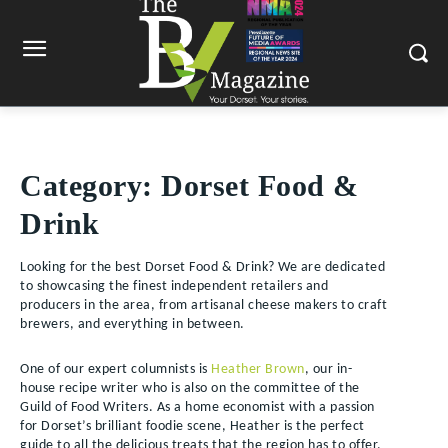
Category:
Dorset Food &
Drink
Looking for the best Dorset Food & Drink? We are dedicated
to showcasing the finest independent retailers and
producers in the area, from artisanal cheese makers to craft
brewers, and everything in between.
One of our expert columnists is
Heather Brown
, our in-
house recipe writer who is also on the committee of the
Guild of Food Writers. As a home economist with a passion
for Dorset’s brilliant foodie scene, Heather is the perfect
guide to all the delicious treats that the region has to offer.