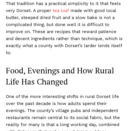
That tradition has a practical simplicity to it that feels
very Dorset. A proper
tea loaf
made with good local
butter, steeped dried fruit and a slow bake is not a
complicated thing, but done well it is difficult to
improve on. These are recipes that reward patience
and decent ingredients rather than technique, which is
exactly what a county with Dorset’s larder lends itself
to.
Food, Evenings and How Rural
Life Has Changed
One of the more interesting shifts in rural Dorset life
over the past decade is how adults spend their
evenings. The county’s village pubs and independent
restaurants remain central to its social fabric, but the
reality for many is that a long working day, combined