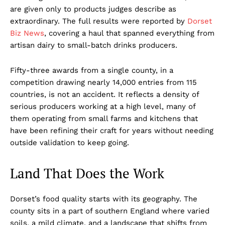
are given only to products judges describe as
extraordinary. The full results were reported by
Dorset
Biz News
, covering a haul that spanned everything from
artisan dairy to small-batch drinks producers.
Fifty-three awards from a single county, in a
competition drawing nearly 14,000 entries from 115
countries, is not an accident. It reflects a density of
serious producers working at a high level, many of
them operating from small farms and kitchens that
have been refining their craft for years without needing
outside validation to keep going.
Land That Does the Work
Dorset’s food quality starts with its geography. The
county sits in a part of southern England where varied
soils, a mild climate, and a landscape that shifts from