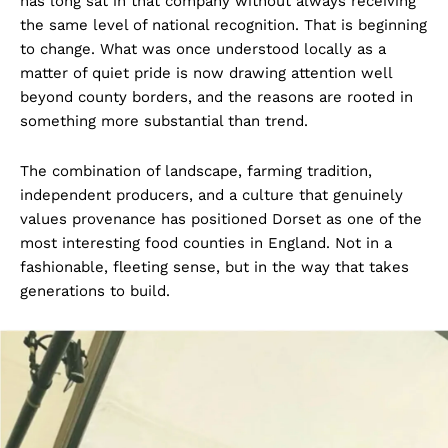
has long sat in that company without always receiving
the same level of national recognition. That is beginning
to change. What was once understood locally as a
matter of quiet pride is now drawing attention well
beyond county borders, and the reasons are rooted in
something more substantial than trend.
The combination of landscape, farming tradition,
independent producers, and a culture that genuinely
values provenance has positioned Dorset as one of the
most interesting food counties in England. Not in a
fashionable, fleeting sense, but in the way that takes
generations to build.