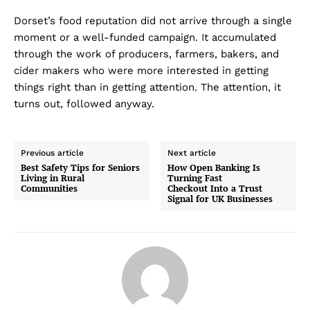
Dorset’s food reputation did not arrive through a single
moment or a well-funded campaign. It accumulated
through the work of producers, farmers, bakers, and
cider makers who were more interested in getting
things right than in getting attention. The attention, it
turns out, followed anyway.
Previous article
Next article
Best Safety Tips for Seniors
How Open Banking Is
Living in Rural
Turning Fast
Communities
Checkout Into a Trust
Signal for UK Businesses