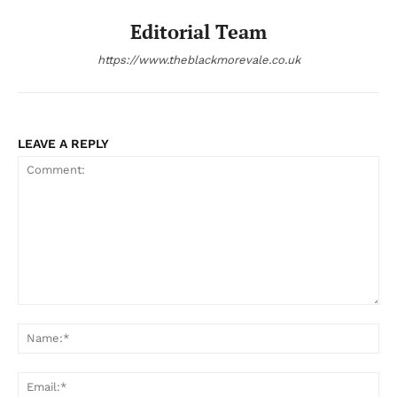
Editorial Team
https://www.theblackmorevale.co.uk
LEAVE A REPLY
Comment:
Na
Ema