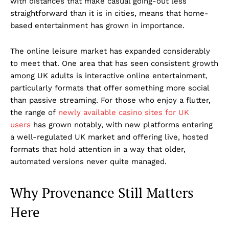
with distances that make casual going-out less
straightforward than it is in cities, means that home-
based entertainment has grown in importance.
The online leisure market has expanded considerably
to meet that. One area that has seen consistent growth
among UK adults is interactive online entertainment,
particularly formats that offer something more social
than passive streaming. For those who enjoy a flutter,
the range of
newly available casino sites for UK
users
has grown notably, with new platforms entering
a well-regulated UK market and offering live, hosted
formats that hold attention in a way that older,
automated versions never quite managed.
Why Provenance Still Matters
Here