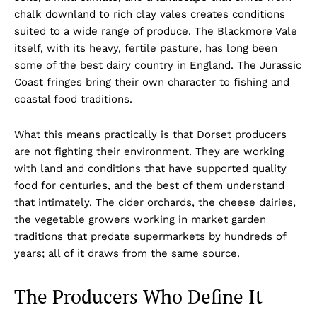
chalk downland to rich clay vales creates conditions
suited to a wide range of produce. The Blackmore Vale
itself, with its heavy, fertile pasture, has long been
some of the best dairy country in England. The Jurassic
Coast fringes bring their own character to fishing and
coastal food traditions.
What this means practically is that Dorset producers
are not fighting their environment. They are working
with land and conditions that have supported quality
food for centuries, and the best of them understand
that intimately. The cider orchards, the cheese dairies,
the vegetable growers working in market garden
traditions that predate supermarkets by hundreds of
years; all of it draws from the same source.
The Producers Who Define It