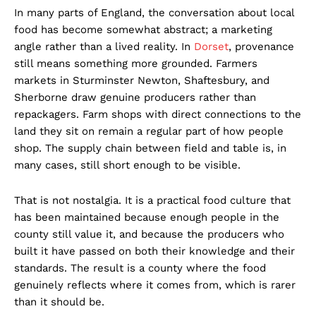
In many parts of England, the conversation about local
food has become somewhat abstract; a marketing
angle rather than a lived reality. In
Dorset
, provenance
still means something more grounded. Farmers
markets in Sturminster Newton, Shaftesbury, and
Sherborne draw genuine producers rather than
repackagers. Farm shops with direct connections to the
land they sit on remain a regular part of how people
shop. The supply chain between field and table is, in
many cases, still short enough to be visible.
That is not nostalgia. It is a practical food culture that
has been maintained because enough people in the
county still value it, and because the producers who
built it have passed on both their knowledge and their
standards. The result is a county where the food
genuinely reflects where it comes from, which is rarer
than it should be.