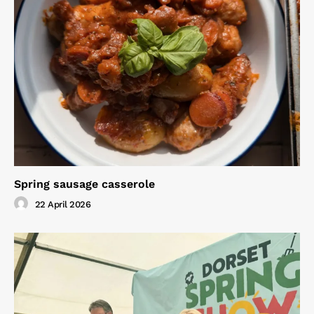
Spring sausage casserole
22 April 2026