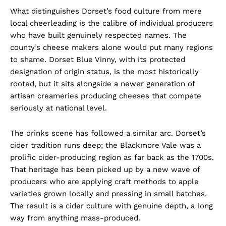
What distinguishes Dorset’s food culture from mere
local cheerleading is the calibre of individual producers
who have built genuinely respected names. The
county’s cheese makers alone would put many regions
to shame. Dorset Blue Vinny, with its protected
designation of origin status, is the most historically
rooted, but it sits alongside a newer generation of
artisan creameries producing cheeses that compete
seriously at national level.
The drinks scene has followed a similar arc. Dorset’s
cider tradition runs deep; the Blackmore Vale was a
prolific cider-producing region as far back as the 1700s.
That heritage has been picked up by a new wave of
producers who are applying craft methods to apple
varieties grown locally and pressing in small batches.
The result is a cider culture with genuine depth, a long
way from anything mass-produced.