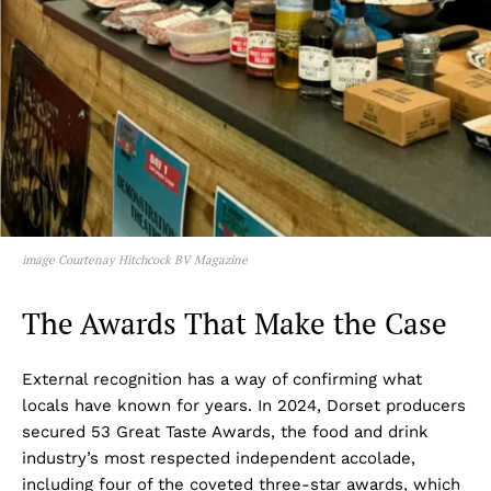
image Courtenay Hitchcock BV Magazine
The Awards That Make the Case
External recognition has a way of confirming what
locals have known for years. In 2024, Dorset producers
secured 53 Great Taste Awards, the food and drink
industry’s most respected independent accolade,
including four of the coveted three-star awards, which