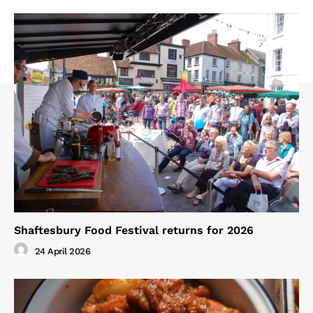
Shaftesbury Food Festival returns for 2026
24 April 2026