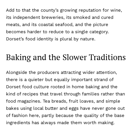
Add to that the county’s growing reputation for wine,
its independent breweries, its smoked and cured
meats, and its coastal seafood, and the picture
becomes harder to reduce to a single category.
Dorset’s food identity is plural by nature.
Baking and the Slower Traditions
Alongside the producers attracting wider attention,
there is a quieter but equally important strand of
Dorset food culture rooted in home baking and the
kind of recipes that travel through families rather than
food magazines. Tea breads, fruit loaves, and simple
bakes using local butter and eggs have never gone out
of fashion here, partly because the quality of the base
ingredients has always made them worth making.