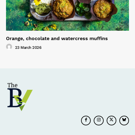
Orange, chocolate and watercress muffins
23 March 2026