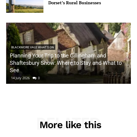
Dorset’s Rural Businesses
BLACKMORE VALE WHAT'S ON
Planning Your Trip to the Gillingham and
Shaftesbury Show: Where to Stay and What to
See
14 July 2026
0
RELATED
More like this