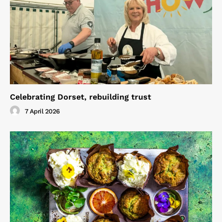
Celebrating Dorset, rebuilding trust
7 April 2026