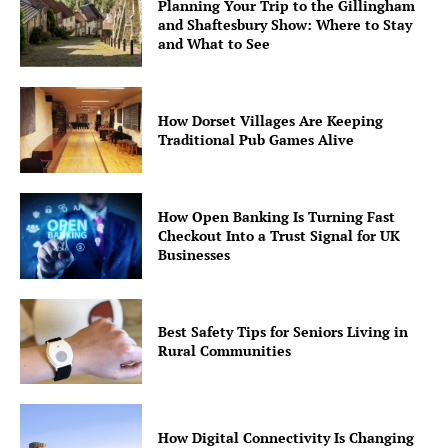
Planning Your Trip to the Gillingham
and Shaftesbury Show: Where to Stay
and What to See
How Dorset Villages Are Keeping
Traditional Pub Games Alive
How Open Banking Is Turning Fast
Checkout Into a Trust Signal for UK
Businesses
Best Safety Tips for Seniors Living in
Rural Communities
How Digital Connectivity Is Changing