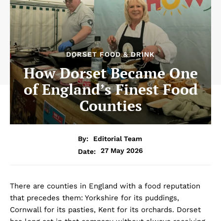
DORSET FOOD & DRINK
How Dorset Became One
of England’s Finest Food
Counties
By:
Editorial Team
27 May 2026
Date:
There are counties in England with a food reputation
that precedes them: Yorkshire for its puddings,
Cornwall for its pasties, Kent for its orchards. Dorset