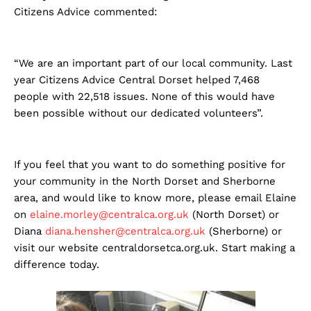
Citizens Advice commented:
“We are an important part of our local community. Last
year Citizens Advice Central Dorset helped 7,468
people with 22,518 issues. None of this would have
been possible without our dedicated volunteers”.
If you feel that you want to do something positive for
your community in the North Dorset and Sherborne
area, and would like to know more, please email Elaine
on
elaine.morley@centralca.org.uk
(North Dorset) or
Diana
diana.hensher@centralca.org.uk
(Sherborne) or
visit our website centraldorsetca.org.uk. Start making a
difference today.