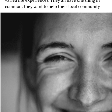
varied life experiences. They all have one thing in
common: they want to help their local community