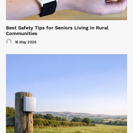
Best Safety Tips for Seniors Living in Rural
Communities
18 May 2026