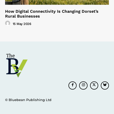
How Digital Connectivity Is Changing Dorset’s
Rural Businesses
15 May 2026
© Bluebean Publishing Ltd