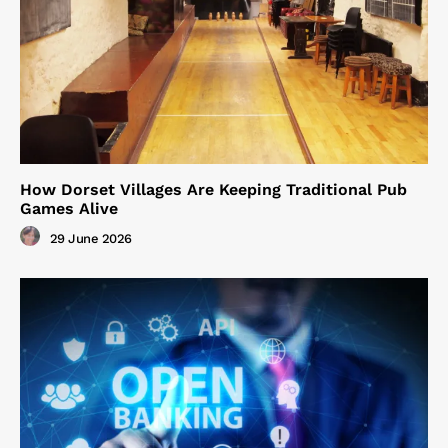
How Dorset Villages Are Keeping Traditional Pub
Games Alive
29 June 2026