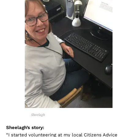
Sheelagh
Sheelagh’s story:
“I started volunteering at my local Citizens Advice