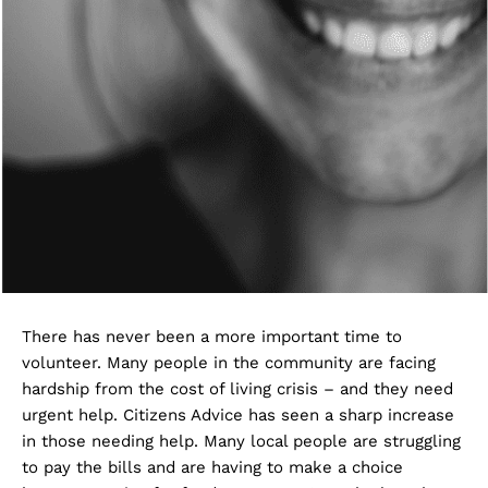
There has never been a more important time to
volunteer. Many people in the community are facing
hardship from the cost of living crisis – and they need
urgent help. Citizens Advice has seen a sharp increase
in those needing help. Many local people are struggling
to pay the bills and are having to make a choice