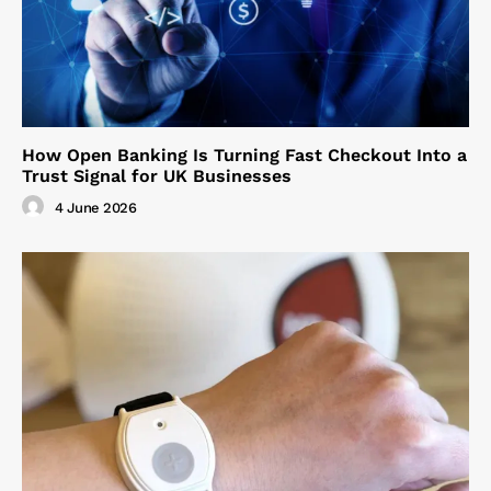
How Open Banking Is Turning Fast Checkout Into a
Trust Signal for UK Businesses
4 June 2026