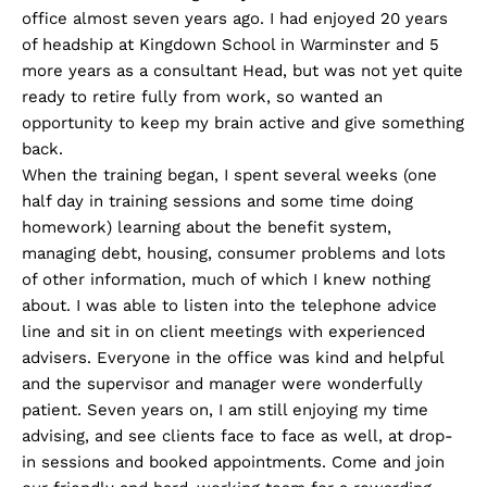
office almost seven years ago. I had enjoyed 20 years
of headship at Kingdown School in Warminster and 5
more years as a consultant Head, but was not yet quite
ready to retire fully from work, so wanted an
opportunity to keep my brain active and give something
back.
When the training began, I spent several weeks (one
half day in training sessions and some time doing
homework) learning about the benefit system,
managing debt, housing, consumer problems and lots
of other information, much of which I knew nothing
about. I was able to listen into the telephone advice
line and sit in on client meetings with experienced
advisers. Everyone in the office was kind and helpful
and the supervisor and manager were wonderfully
patient. Seven years on, I am still enjoying my time
advising, and see clients face to face as well, at drop-
in sessions and booked appointments. Come and join