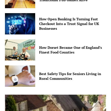
How Open Banking Is Turning Fast
Checkout Into a Trust Signal for UK
Businesses
How Dorset Became One of England’s
Finest Food Counties
Best Safety Tips for Seniors Living in
Rural Communities