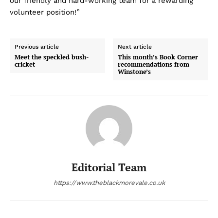
our friendly and hard-working team for a rewarding
volunteer position!”
Previous article
Next article
Meet the speckled bush-
This month’s Book Corner
cricket
recommendations from
Winstone’s
Editorial Team
https://www.theblackmorevale.co.uk