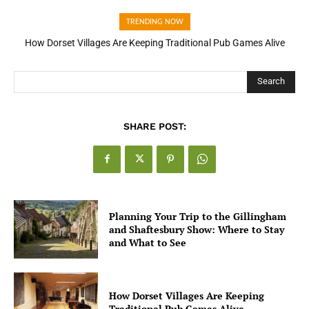
TRENDING NOW
How Dorset Villages Are Keeping Traditional Pub Games Alive
How Open Banking Is Turning Fast Checkout Into a Trust Signal
for UK Businesses
Search
SHARE POST:
Planning Your Trip to the Gillingham
and Shaftesbury Show: Where to Stay
and What to See
How Dorset Villages Are Keeping
Traditional Pub Games Alive