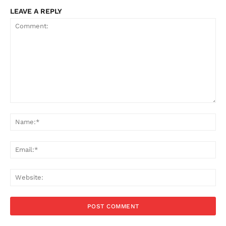
LEAVE A REPLY
Comment:
Na
Ema
Web