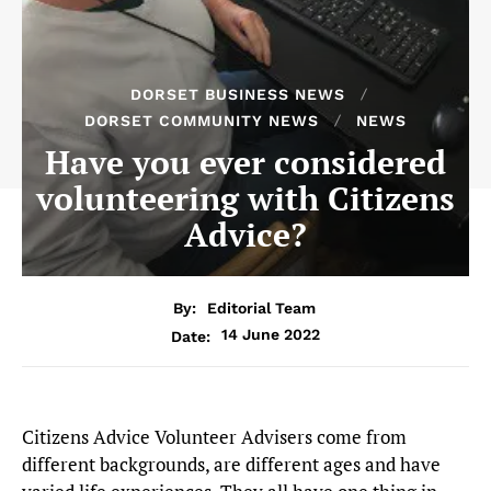
DORSET BUSINESS NEWS
DORSET COMMUNITY NEWS
NEWS
Have you ever considered
volunteering with Citizens
Advice?
By:
Editorial Team
14 June 2022
Date:
Citizens Advice Volunteer Advisers come from
different backgrounds, are different ages and have