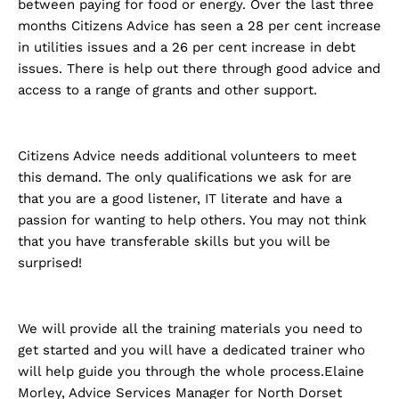
between paying for food or energy. Over the last three
months Citizens Advice has seen a 28 per cent increase
in utilities issues and a 26 per cent increase in debt
issues. There is help out there through good advice and
access to a range of grants and other support.
Citizens Advice needs additional volunteers to meet
this demand. The only qualifications we ask for are
that you are a good listener, IT literate and have a
passion for wanting to help others. You may not think
that you have transferable skills but you will be
surprised!
We will provide all the training materials you need to
get started and you will have a dedicated trainer who
will help guide you through the whole process.Elaine
Morley, Advice Services Manager for North Dorset