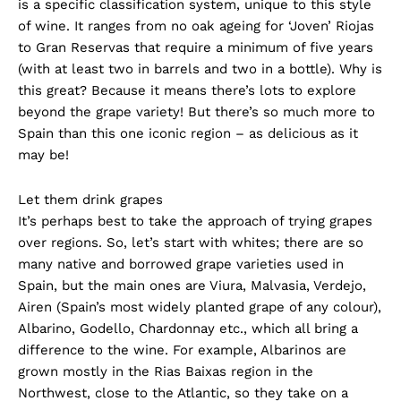
is a specific classification system, unique to this style
of wine. It ranges from no oak ageing for ‘Joven’ Riojas
to Gran Reservas that require a minimum of five years
(with at least two in barrels and two in a bottle). Why is
this great? Because it means there’s lots to explore
beyond the grape variety! But there’s so much more to
Spain than this one iconic region – as delicious as it
may be!
Let them drink grapes
It’s perhaps best to take the approach of trying grapes
over regions. So, let’s start with whites; there are so
many native and borrowed grape varieties used in
Spain, but the main ones are Viura, Malvasia, Verdejo,
Airen (Spain’s most widely planted grape of any colour),
Albarino, Godello, Chardonnay etc., which all bring a
difference to the wine. For example, Albarinos are
grown mostly in the Rias Baixas region in the
Northwest, close to the Atlantic, so they take on a