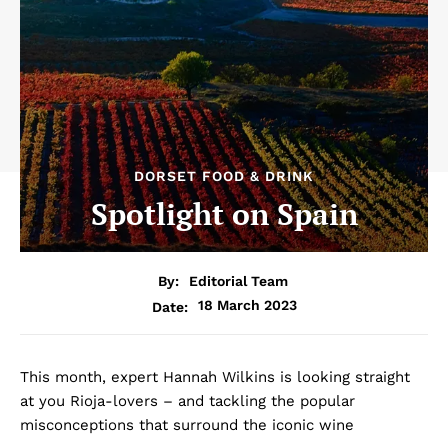
DORSET FOOD & DRINK
Spotlight on Spain
By:
Editorial Team
18 March 2023
Date:
This month, expert Hannah Wilkins is looking straight
at you Rioja-lovers – and tackling the popular
misconceptions that surround the iconic wine