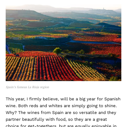
Spain’s famous La Rioja region
This year, I firmly believe, will be a big year for Spanish
wine. Both reds and whites are simply going to shine.
Why? The wines from Spain are so versatile and they
partner beautifully with food, so they are a great
choice for get-togethers, but are equally enjoyable in