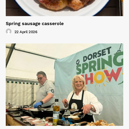
Spring sausage casserole
22 April 2026