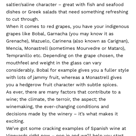
saltier/saline character – great with fish and seafood
dishes or Greek salads that need something refreshing
to cut through.
When it comes to red grapes, you have your indigenous
grapes like Bobal, Garnacha (you may know it as
Grenache), Mazuelo, Carinena (also known as Carignan),
Mencia, Monastrell (sometimes Mourvedre or Mataro),
Tempranillo etc. Depending on the grape chosen, the
mouthfeel and weight in the glass can vary
considerably. Bobal for example gives you a fuller style
with lots of jammy fruit, whereas a Monastrell gives
you a hedgerow fruit character with subtle spices.
As ever, there are many factors that contribute to a
wine; the climate, the terroir, the aspect; the
winemaking, the ever-changing conditions and
decisions made by the winery – it’s what makes it
exciting.
We’ve got some cracking examples of Spanish wine at
Vineyards right now – pop in and we’ll help you start