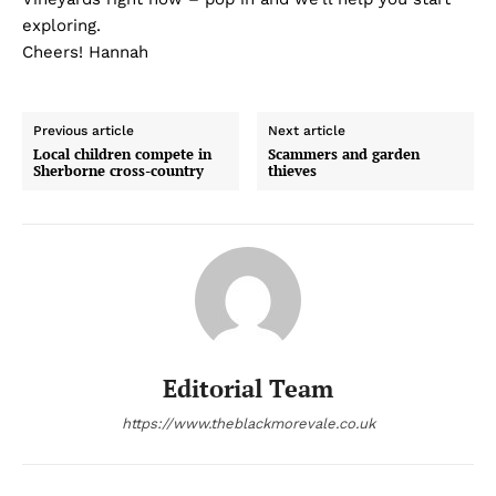
exploring.
Cheers! Hannah
Previous article
Next article
Local children compete in
Scammers and garden
Sherborne cross-country
thieves
Editorial Team
https://www.theblackmorevale.co.uk