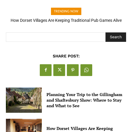
TRENDING NOW
How Dorset Villages Are Keeping Traditional Pub Games Alive
How Open Banking Is Turning Fast Checkout Into a Trust Signal
for UK Businesses
Search
SHARE POST:
Planning Your Trip to the Gillingham
and Shaftesbury Show: Where to Stay
and What to See
How Dorset Villages Are Keeping