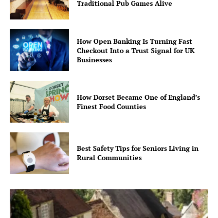
Traditional Pub Games Alive
How Open Banking Is Turning Fast
Checkout Into a Trust Signal for UK
Businesses
How Dorset Became One of England’s
Finest Food Counties
Best Safety Tips for Seniors Living in
Rural Communities