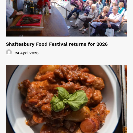
Shaftesbury Food Festival returns for 2026
24 April 2026