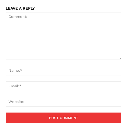
LEAVE A REPLY
Comment:
Na
Ema
Web