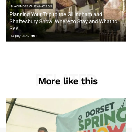
BLACKMORE VALE WHAT'S ON
Planning Your Trip to the Gillingham and
Shaftesbury Show: Where to Stay and What to
See
14 July 2026
0
RELATED
More like this