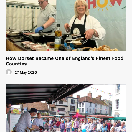
How Dorset Became One of England’s Finest Food
Counties
27 May 2026