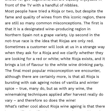
front of the TV with a handful of nibbles.
Most people have tried a Rioja or two, but despite the
fame and quality of wines from this iconic region, there
are still so many common misconceptions. The first is
that it is a designated wine-producing region in
Northern Spain not a grape variety. Up second in the
not-true race is the idea that Riojas are only red.
Sometimes a customer will look at us in a strange way
when they ask for a Rioja and we clarify whether they
are looking for a red or white; white Rioja exists, and it
brings a lot of flavour to the white wine drinking party.
The final most popular misconception we encounter,
although there are certainly more, is that all Rioja is
bursting with oak ageing notes of vanilla and winter
spice – true, many do, but as with any wine, the
winemaking techniques applied after harvest really do
vary – and therefore so does the wine!
What’s rather cool about Rioja wine ageing is that there