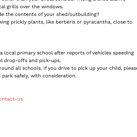
tal grills over the windows.
de the contents of your shed/outbuilding?
ng prickly plants, like berberis or pyracantha, close to
 local primary school after reports of vehicles speeding
l drop-offs and pick-ups.
ound all schools. If you drive to pick up your child, pleas
 park safely, with consideration.
ontact-Us