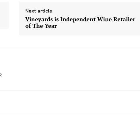
Next article
Vineyards is Independent Wine Retailer
of The Year
k