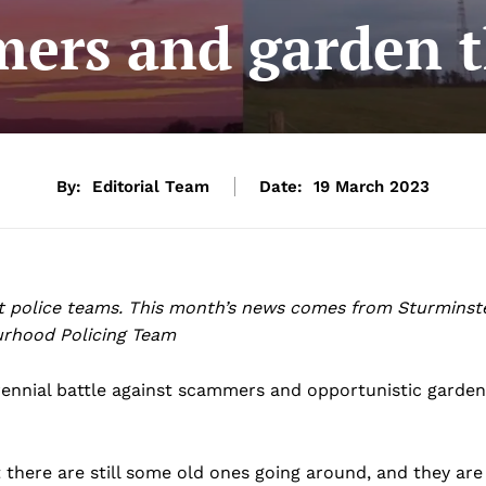
ers and garden t
By:
Editorial Team
Date:
19 March 2023
t police teams. This month’s news comes from Sturminst
rhood Policing Team
erennial battle against scammers and opportunistic garden
there are still some old ones going around, and they are