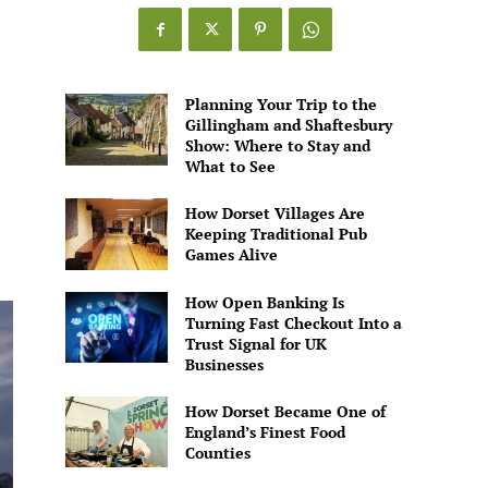
Games
Alive
Planning Your Trip to the
Gillingham and Shaftesbury
Show: Where to Stay and
What to See
How Dorset Villages Are
Keeping Traditional Pub
Games Alive
How Open Banking Is
Turning Fast Checkout Into a
Trust Signal for UK
Businesses
How Dorset Became One of
England’s Finest Food
Counties