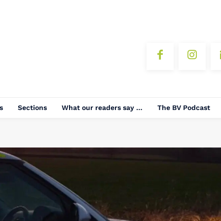
s
Sections
What our readers say …
The BV Podcast