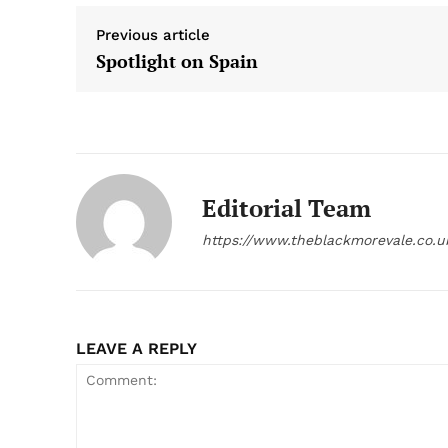
Previous article
Spotlight on Spain
Editorial Team
https://www.theblackmorevale.co.u
LEAVE A REPLY