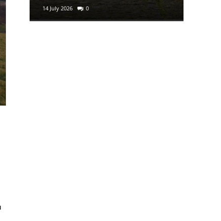
14 July 2026
0
29 June 2
:
u