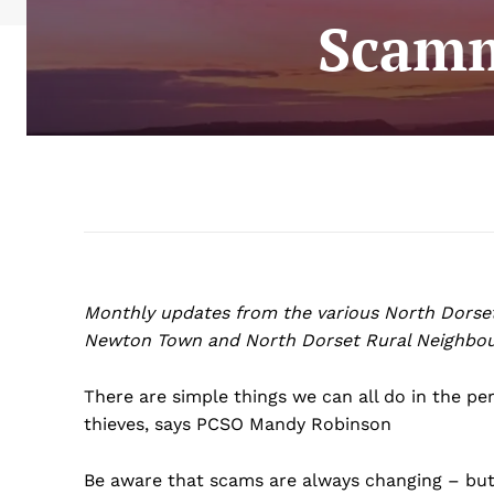
Scamm
Monthly updates from the various North Dorse
Newton Town and North Dorset Rural Neighbou
There are simple things we can all do in the p
thieves, says PCSO Mandy Robinson
Be aware that scams are always changing – but 