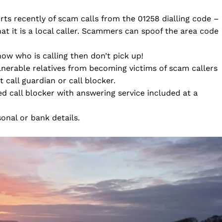
ts recently of scam calls from the 01258 dialling code –
t it is a local caller. Scammers can spoof the area code
now who is calling then don’t pick up!
lnerable relatives from becoming victims of scam callers
 call guardian or call blocker.
d call blocker with answering service included at a
nal or bank details.