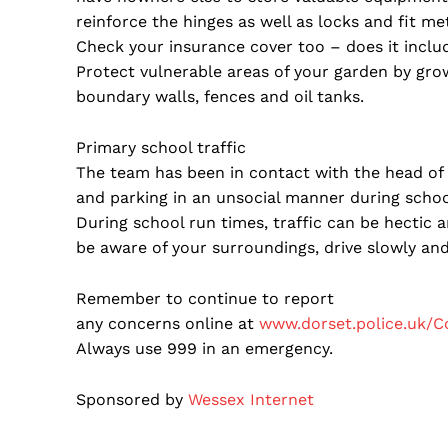
reinforce the hinges as well as locks and fit me
Check your insurance cover too – does it inclu
Protect vulnerable areas of your garden by growi
boundary walls, fences and oil tanks.
Primary school traffic
The team has been in contact with the head of a
and parking in an unsocial manner during schoo
During school run times, traffic can be hectic ar
be aware of your surroundings, drive slowly and
Remember to continue to report
any concerns online at
www.dorset.police.uk/C
Always use 999 in an emergency.
Sponsored by
Wessex Internet