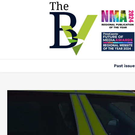
Past issue