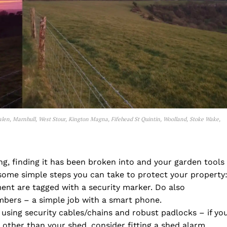
alen, Marnhull, West Stour, Kington Magna, Fifehead St Quintin, Woolland, Stoke Wake,
g, finding it has been broken into and your garden tools
some simple steps you can take to protect your property
ent are tagged with a security marker. Do also
bers – a simple job with a smart phone.
using security cables/chains and robust padlocks – if yo
other than your shed, consider fitting a shed alarm,