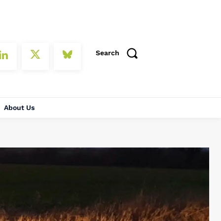
Search
About Us