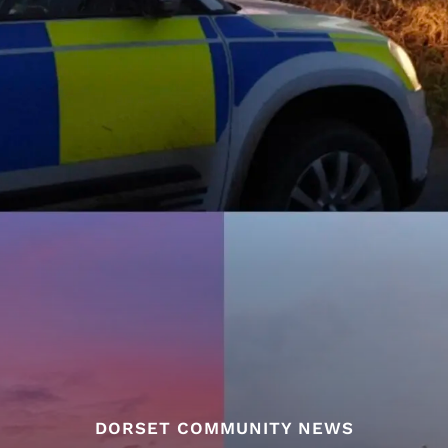
DORSET COMMUNITY NEWS