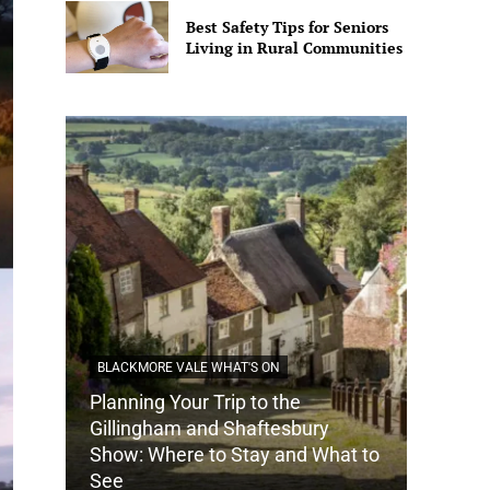
Best Safety Tips for Seniors
Living in Rural Communities
BLACKMORE VALE WHAT'S ON
Planning Your Trip to the
DORSET
Gillingham and Shaftesbury
Show: Where to Stay and What to
How Do
See
Tradit