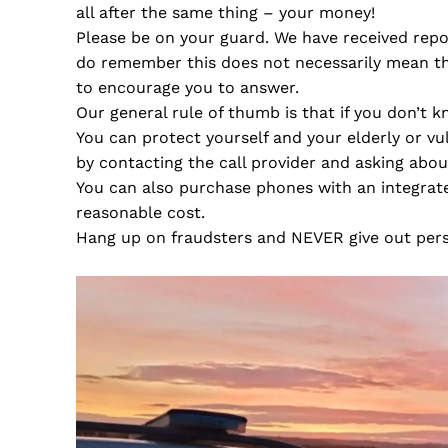
all after the same thing – your money!
Please be on your guard. We have received repor
do remember this does not necessarily mean tha
to encourage you to answer.
Our general rule of thumb is that if you don’t k
You can protect yourself and your elderly or vu
by contacting the call provider and asking about
You can also purchase phones with an integrate
reasonable cost.
Hang up on fraudsters and NEVER give out perso