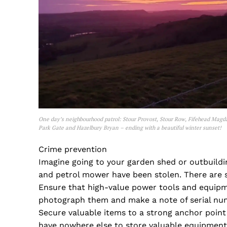
One day’s neighbourhood patrol: Stour Provost, Stour Row, Fifehead Magd
Park Gate and Hazelbury Bryan – ending with a beautiful winter sunset!
Crime prevention
Imagine going to your garden shed or outbuildin
and petrol mower have been stolen. There are 
Ensure that high-value power tools and equipm
photograph them and make a note of serial num
Secure valuable items to a strong anchor point 
have nowhere else to store valuable equipment 