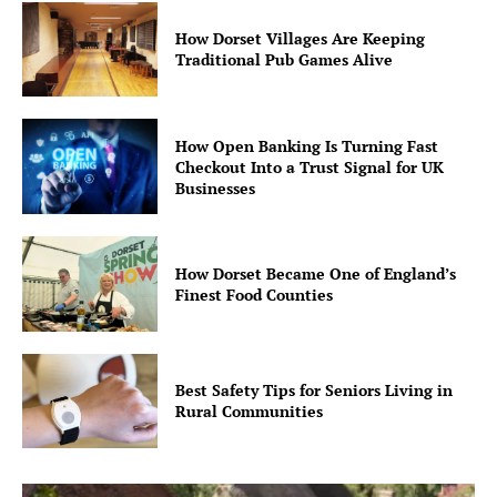
How Dorset Villages Are Keeping
Traditional Pub Games Alive
How Open Banking Is Turning Fast
Checkout Into a Trust Signal for UK
Businesses
How Dorset Became One of England’s
Finest Food Counties
Best Safety Tips for Seniors Living in
Rural Communities