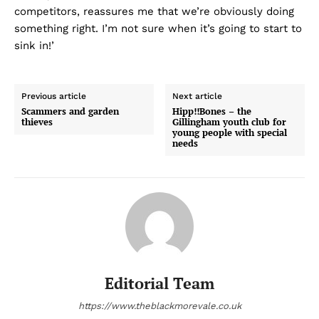
competitors, reassures me that we’re obviously doing
something right. I’m not sure when it’s going to start to
sink in!’
Previous article
Next article
Scammers and garden
Hipp!!Bones – the
thieves
Gillingham youth club for
young people with special
needs
Editorial Team
https://www.theblackmorevale.co.uk