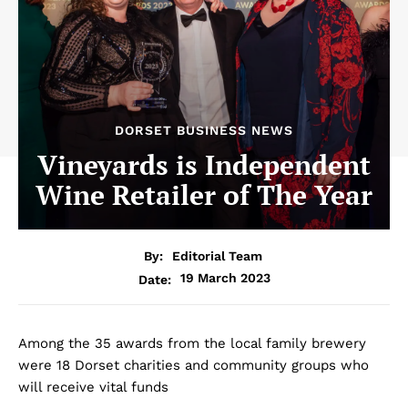
DORSET BUSINESS NEWS
Vineyards is Independent
Wine Retailer of The Year
By:
Editorial Team
19 March 2023
Date:
Among the 35 awards from the local family brewery
were 18 Dorset charities and community groups who
will receive vital funds