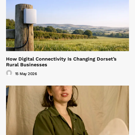
How Digital Connectivity Is Changing Dorset’s
Rural Businesses
15 May 2026