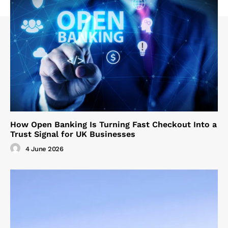
How Open Banking Is Turning Fast Checkout Into a
Trust Signal for UK Businesses
4 June 2026