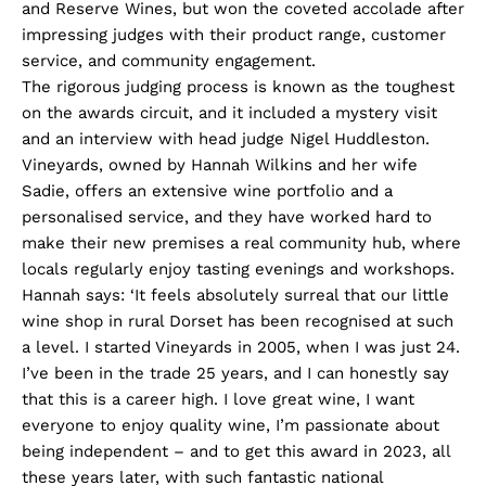
and Reserve Wines, but won the coveted accolade after
impressing judges with their product range, customer
service, and community engagement.
The rigorous judging process is known as the toughest
on the awards circuit, and it included a mystery visit
and an interview with head judge Nigel Huddleston.
Vineyards, owned by Hannah Wilkins and her wife
Sadie, offers an extensive wine portfolio and a
personalised service, and they have worked hard to
make their new premises a real community hub, where
locals regularly enjoy tasting evenings and workshops.
Hannah says: ‘It feels absolutely surreal that our little
wine shop in rural Dorset has been recognised at such
a level. I started Vineyards in 2005, when I was just 24.
I’ve been in the trade 25 years, and I can honestly say
that this is a career high. I love great wine, I want
everyone to enjoy quality wine, I’m passionate about
being independent – and to get this award in 2023, all
these years later, with such fantastic national