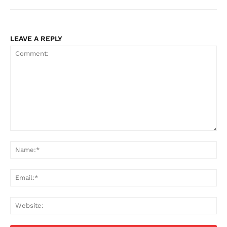
LEAVE A REPLY
Comment:
Na
Ema
Web