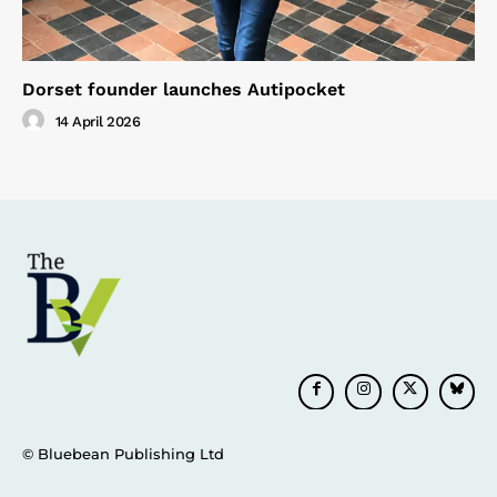
Dorset founder launches Autipocket
14 April 2026
© Bluebean Publishing Ltd