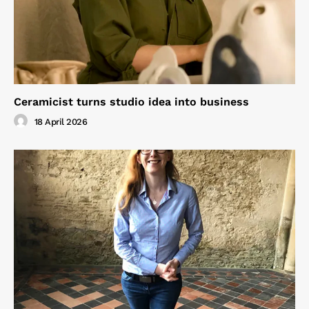
Ceramicist turns studio idea into business
18 April 2026