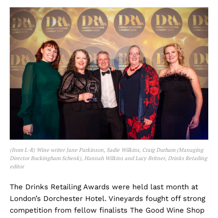
(from L-R) Wine writer Jane Parkinson, Sadie Wilkins, Craig Durham (Managing
Director Buckingham Schenk), Hannah Wilkins and Lucy Britner, Drinks Retailing
editor
The Drinks Retailing Awards were held last month at
London’s Dorchester Hotel. Vineyards fought off strong
competition from fellow finalists The Good Wine Shop