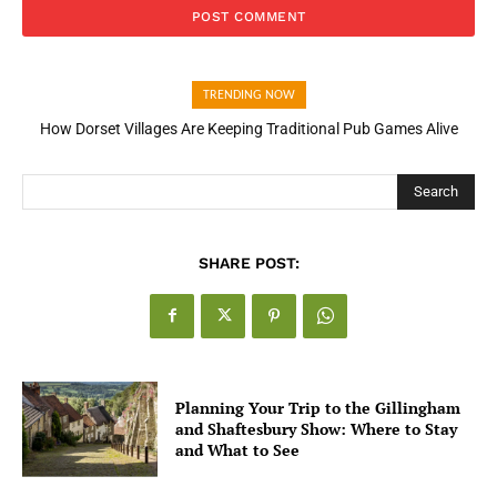
TRENDING NOW
How Dorset Villages Are Keeping Traditional Pub Games Alive
Search
SHARE POST:
Planning Your Trip to the Gillingham
and Shaftesbury Show: Where to Stay
and What to See