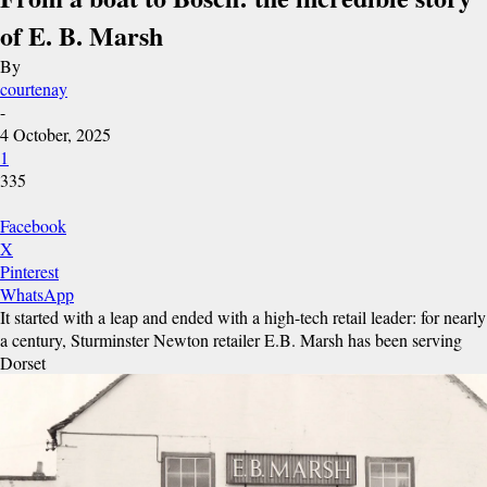
of E. B. Marsh
By
courtenay
-
4 October, 2025
1
335
Facebook
X
Pinterest
WhatsApp
It started with a leap and ended with a high-tech retail leader: for nearly
a century, Sturminster Newton retailer E.B. Marsh has been serving
Dorset