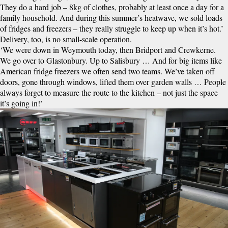
They do a hard job – 8kg of clothes, probably at least once a day for a
family household. And during this summer’s heatwave, we sold loads
of fridges and freezers – they really struggle to keep up when it’s hot.’
Delivery, too, is no small-scale operation.
‘We were down in Weymouth today, then Bridport and Crewkerne.
We go over to Glastonbury. Up to Salisbury … And for big items like
American fridge freezers we often send two teams. We’ve taken off
doors, gone through windows, lifted them over garden walls … People
always forget to measure the route to the kitchen – not just the space
it’s going in!’