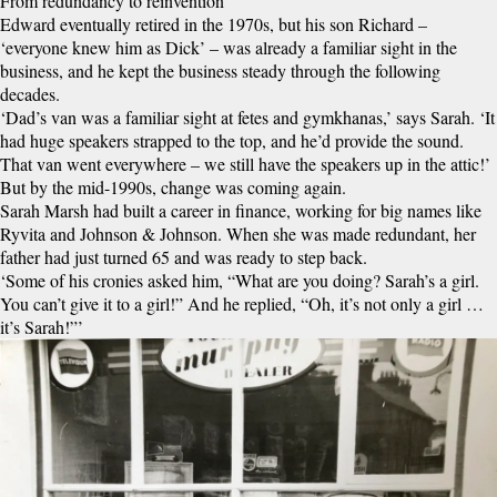
From redundancy to reinvention
Edward eventually retired in the 1970s, but his son Richard –
‘everyone knew him as Dick’ – was already a familiar sight in the
business, and he kept the business steady through the following
decades.
‘Dad’s van was a familiar sight at fetes and gymkhanas,’ says Sarah. ‘It
had huge speakers strapped to the top, and he’d provide the sound.
That van went everywhere – we still have the speakers up in the attic!’
But by the mid-1990s, change was coming again.
Sarah Marsh had built a career in finance, working for big names like
Ryvita and Johnson & Johnson. When she was made redundant, her
father had just turned 65 and was ready to step back.
‘Some of his cronies asked him, “What are you doing? Sarah’s a girl.
You can’t give it to a girl!” And he replied, “Oh, it’s not only a girl …
it’s Sarah!”’