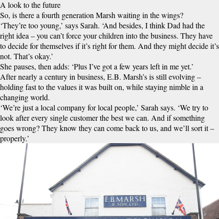
A look to the future
So, is there a fourth generation Marsh waiting in the wings?
‘They’re too young,’ says Sarah. ‘And besides, I think Dad had the
right idea – you can’t force your children into the business. They have
to decide for themselves if it’s right for them. And they might decide it’s
not. That’s okay.’
She pauses, then adds: ‘Plus I’ve got a few years left in me yet.’
After nearly a century in business, E.B. Marsh’s is still evolving –
holding fast to the values it was built on, while staying nimble in a
changing world.
‘We’re just a local company for local people,’ Sarah says. ‘We try to
look after every single customer the best we can. And if something
goes wrong? They know they can come back to us, and we’ll sort it –
properly.’