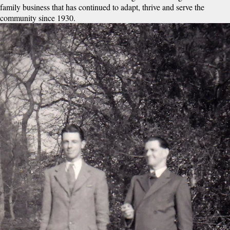
family business that has continued to adapt, thrive and serve the
community since 1930.