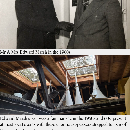
Mr & Mrs Edward Marsh in the 1960s
Edward Marsh’s van was a familiar site in the 1950s and 60s, present
at most local events with these enormous speakers strapped to its roof