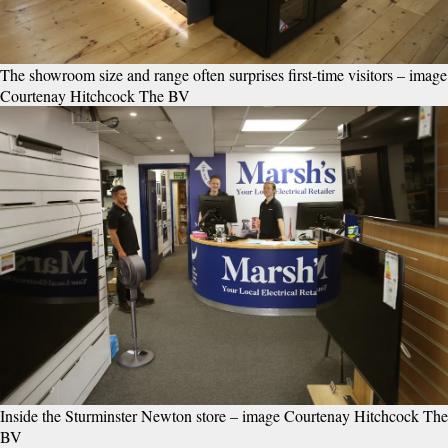
The showroom size and range often surprises first-time visitors – image
Courtenay Hitchcock The BV
Inside the Sturminster Newton store – image Courtenay Hitchcock The
BV