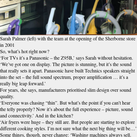
Sarah Palmer (left) with the team at the opening of the Sherborne store
in 2001
So, what’s hot right now?
‘For TVs it’s a Panasonic – the Z95B,’ says Sarah without hesitation.
‘We’ve got one on display. The picture is stunning, but it’s the sound
that really sets it apart. Panasonic have built Technics speakers straight
into the set – the full sound spectrum, proper amplification … it’s a
really big leap forward.’
For years, she says, manufacturers prioritised slim design over sound
quality.
‘Everyone was chasing “thin”. But what’s the point if you can’t hear
the telly properly? Now it’s about the full experience – picture, sound
and connectivity.’ And in the kitchen?
‘Air fryers were huge – they still are. But people are starting to explore
different cooking styles. I’m not sure what the next big thing will be…’
Some things, though, never change: ‘Washing machines always sell.