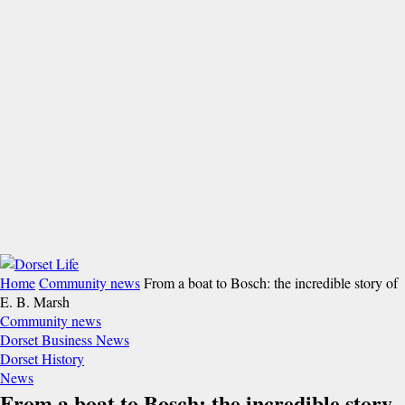
Home
Community news
From a boat to Bosch: the incredible story of
E. B. Marsh
Community news
Dorset Business News
Dorset History
News
From a boat to Bosch: the incredible story