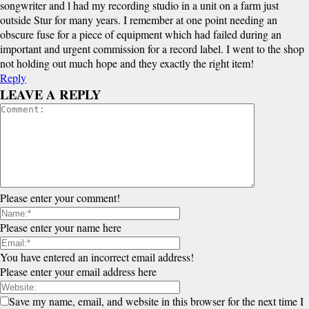
songwriter and l had my recording studio in a unit on a farm just
outside Stur for many years. I remember at one point needing an
obscure fuse for a piece of equipment which had failed during an
important and urgent commission for a record label. I went to the shop
not holding out much hope and they exactly the right item!
Reply
LEAVE A REPLY
Please enter your comment!
Please enter your name here
You have entered an incorrect email address!
Please enter your email address here
Save my name, email, and website in this browser for the next time I