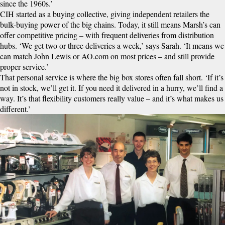
since the 1960s.’
CIH started as a buying collective, giving independent retailers the
bulk-buying power of the big chains. Today, it still means Marsh’s can
offer competitive pricing – with frequent deliveries from distribution
hubs. ‘We get two or three deliveries a week,’ says Sarah. ‘It means we
can match John Lewis or AO.com on most prices – and still provide
proper service.’
That personal service is where the big box stores often fall short. ‘If it’s
not in stock, we’ll get it. If you need it delivered in a hurry, we’ll find a
way. It’s that flexibility customers really value – and it’s what makes us
different.’