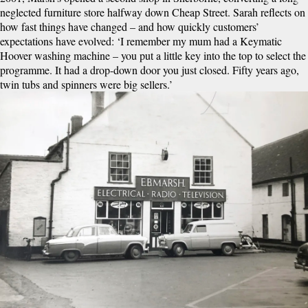
neglected furniture store halfway down Cheap Street. Sarah reflects on
how fast things have changed – and how quickly customers’
expectations have evolved: ‘I remember my mum had a Keymatic
Hoover washing machine – you put a little key into the top to select the
programme. It had a drop-down door you just closed. Fifty years ago,
twin tubs and spinners were big sellers.’