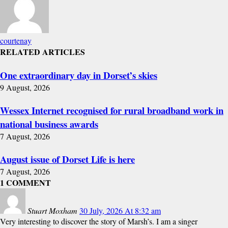
courtenay
RELATED ARTICLES
One extraordinary day in Dorset’s skies
9 August, 2026
Wessex Internet recognised for rural broadband work in
national business awards
7 August, 2026
August issue of Dorset Life is here
7 August, 2026
1 COMMENT
Stuart Moxham
30 July, 2026 At 8:32 am
Very interesting to discover the story of Marsh’s. I am a singer