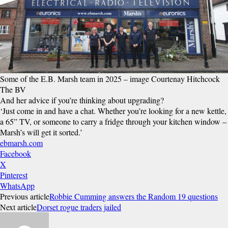
Some of the E.B. Marsh team in 2025 – image Courtenay Hitchcock
The BV
And her advice if you’re thinking about upgrading?
‘Just come in and have a chat. Whether you’re looking for a new kettle,
a 65” TV, or someone to carry a fridge through your kitchen window –
Marsh’s will get it sorted.’
ebmarsh.com
Facebook
X
Pinterest
WhatsApp
Previous article
Robbie Cumming answers the Random 19 questions
Next article
Dorset rogue traders jailed