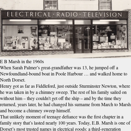
E B Marsh in the 1960s
When Sarah Palmer’s great-grandfather was 13, he jumped off a
Newfoundland-bound boat in Poole Harbour … and walked home to
North Dorset.
Henry got as far as Fiddleford, just outside Sturminster Newton, where
he was taken in by a chimney sweep. The rest of his family sailed on
without him – they couldn’t get off the ship – and by the time they
returned, years later, he had changed his surname from March to Marsh
and become a chimney sweep himself.
That unlikely moment of teenage defiance was the first chapter in a
family story that’s lasted nearly 100 years. Today, E.B. Marsh is one of
Dorset’s most trusted names in electrical goods: a third-generation