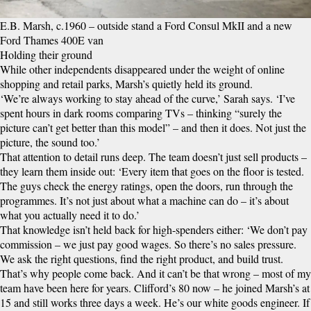
E.B. Marsh, c.1960 – outside stand a Ford Consul MkII and a new
Ford Thames 400E van
Holding their ground
While other independents disappeared under the weight of online
shopping and retail parks, Marsh’s quietly held its ground.
‘We’re always working to stay ahead of the curve,’ Sarah says. ‘I’ve
spent hours in dark rooms comparing TVs – thinking “surely the
picture can’t get better than this model” – and then it does. Not just the
picture, the sound too.’
That attention to detail runs deep. The team doesn’t just sell products –
they learn them inside out: ‘Every item that goes on the floor is tested.
The guys check the energy ratings, open the doors, run through the
programmes. It’s not just about what a machine can do – it’s about
what you actually need it to do.’
That knowledge isn’t held back for high-spenders either: ‘We don’t pay
commission – we just pay good wages. So there’s no sales pressure.
We ask the right questions, find the right product, and build trust.
That’s why people come back. And it can’t be that wrong – most of my
team have been here for years. Clifford’s 80 now – he joined Marsh’s at
15 and still works three days a week. He’s our white goods engineer. If