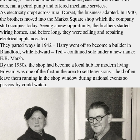
cars, ran a petrol pump and offered mechanic services.
As electricity crept across rural Dorset, the business adapted. In 1940,
the brothers moved into the Market Square shop which the company
still occupies today. Seeing a new opportunity, the brothers started
wiring homes, and before long, they were selling and repairing
electrical appliances too.
They parted ways in 1942 – Harry went off to become a builder in
Blandford, while Edward – Ted – continued solo under a new name:
E.B. Marsh.
By the 1950s, the shop had become a local hub for modern living.
Edward was one of the first in the area to sell televisions – he’d often
leave them running in the shop window during national events so
passers-by could watch.