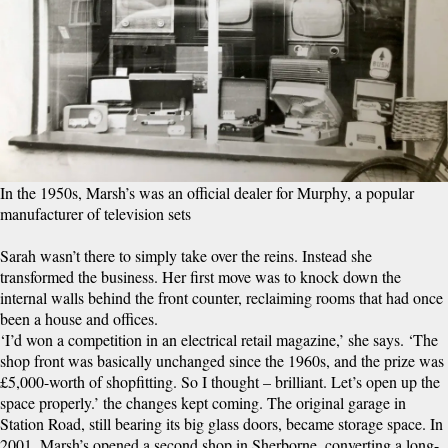
In the 1950s, Marsh’s was an official dealer for Murphy, a popular
manufacturer of television sets
Sarah wasn’t there to simply take over the reins. Instead she
transformed the business. Her first move was to knock down the
internal walls behind the front counter, reclaiming rooms that had once
been a house and offices.
‘I’d won a competition in an electrical retail magazine,’ she says. ‘The
shop front was basically unchanged since the 1960s, and the prize was
£5,000-worth of shopfitting. So I thought – brilliant. Let’s open up the
space properly.’ the changes kept coming. The original garage in
Station Road, still bearing its big glass doors, became storage space. In
2001, Marsh’s opened a second shop in Sherborne, converting a long-