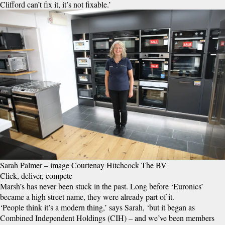
Clifford can’t fix it, it’s not fixable.’
Sarah Palmer – image Courtenay Hitchcock The BV
Click, deliver, compete
Marsh’s has never been stuck in the past. Long before ‘Euronics’
became a high street name, they were already part of it.
‘People think it’s a modern thing,’ says Sarah, ‘but it began as
Combined Independent Holdings (CIH) – and we’ve been members