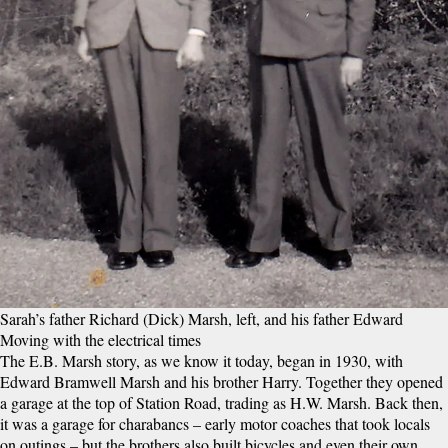
Sarah’s father Richard (Dick) Marsh, left, and his father Edward
Moving with the electrical times
The E.B. Marsh story, as we know it today, began in 1930, with
Edward Bramwell Marsh and his brother Harry. Together they opened
a garage at the top of Station Road, trading as H.W. Marsh. Back then,
it was a garage for charabancs – early motor coaches that took locals
on outings – but the brothers also built bicycles and even their own