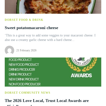
DORSET FOOD & DRINK
Sweet potatomacaroni cheese
‘This is a great way to add some veggies to your macaroni cheese. I
also use a creamy garlic cheese with a hard cheese...
21 February 2026
DORSET COMMUNITY NEWS
The 2026 Love Local, Trust Local Awards are