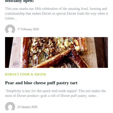
officially open!
This year marks our fifth celebration of the amazing food, farming and
craftsmanship that makes Dorset so special.Dorset leads the way when it
comes...
17 February 2026
DORSET FOOD & DRINK
Pear and blue cheese puff pastry tart
‘Simplicity is key for this quick mid-week supper! This tart makes the
most of Dorset produce: grab a roll of Dorset puff pastry, some...
24 January 2026