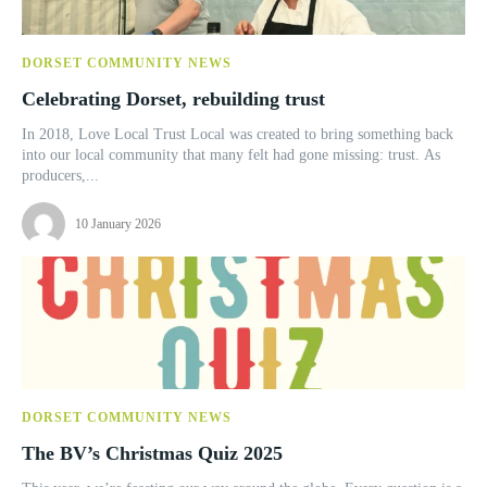
DORSET COMMUNITY NEWS
Celebrating Dorset, rebuilding trust
In 2018, Love Local Trust Local was created to bring something back
into our local community that many felt had gone missing: trust. As
producers,...
10 January 2026
DORSET COMMUNITY NEWS
The BV’s Christmas Quiz 2025