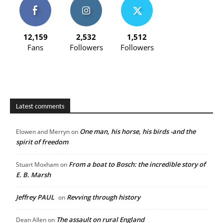
12,159
2,532
1,512
Fans
Followers
Followers
Latest comments
One man, his horse, his birds -and the
Elowen and Merryn
on
spirit of freedom
From a boat to Bosch: the incredible story of
Stuart Moxham
on
E. B. Marsh
Jeffrey PAUL
Revving through history
on
The assault on rural England
Dean Allen
on