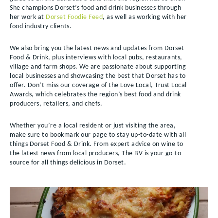
She champions Dorset’s food and drink businesses through
her work at
Dorset Foodie Feed
, as well as working with her
food industry clients.
We also bring you the latest news and updates from Dorset
Food & Drink, plus interviews with local pubs, restaurants,
village and farm shops. We are passionate about supporting
local businesses and showcasing the best that Dorset has to
offer. Don’t miss our coverage of the Love Local, Trust Local
Awards, which celebrates the region’s best food and drink
producers, retailers, and chefs.
Whether you’re a local resident or just visiting the area,
make sure to bookmark our page to stay up-to-date with all
things Dorset Food & Drink. From expert advice on wine to
the latest news from local producers, The BV is your go-to
source for all things delicious in Dorset.