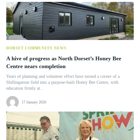
DORSET COMMUNITY NEWS
A hive of progress as North Dorset’s Honey Bee
Centre nears completion
Years of planning and volunteer effort have turned a corner of a
Shillingstone field into a purpose-built Honey Bee Centre, with
education firmly at...
17 January 2026