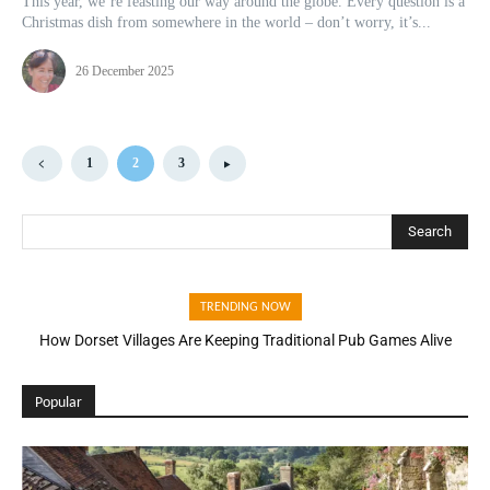
This year, we’re feasting our way around the globe. Every question is a
Christmas dish from somewhere in the world – don’t worry, it’s...
26 December 2025
1
2
3
Search
TRENDING NOW
How Dorset Villages Are Keeping Traditional Pub Games Alive
Popular