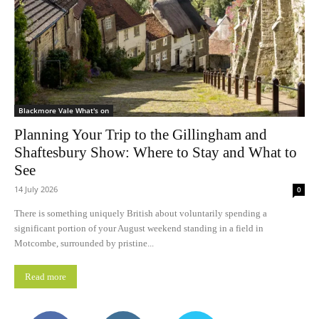
Blackmore Vale What's on
Planning Your Trip to the Gillingham and
Shaftesbury Show: Where to Stay and What to
See
14 July 2026
0
There is something uniquely British about voluntarily spending a
significant portion of your August weekend standing in a field in
Motcombe, surrounded by pristine...
Read more