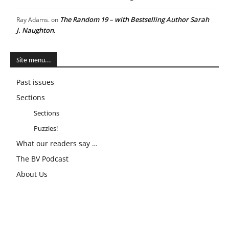
The Random 19 – with Bestselling Author Sarah
Ray Adams.
on
J. Naughton.
Site menu...
Past issues
Sections
Sections
Puzzles!
What our readers say …
The BV Podcast
About Us