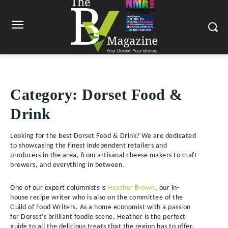
Category:
Dorset Food &
Drink
Looking for the best Dorset Food & Drink? We are dedicated
to showcasing the finest independent retailers and
producers in the area, from artisanal cheese makers to craft
brewers, and everything in between.
One of our expert columnists is
Heather Brown
, our in-
house recipe writer who is also on the committee of the
Guild of Food Writers. As a home economist with a passion
for Dorset’s brilliant foodie scene, Heather is the perfect
guide to all the delicious treats that the region has to offer.