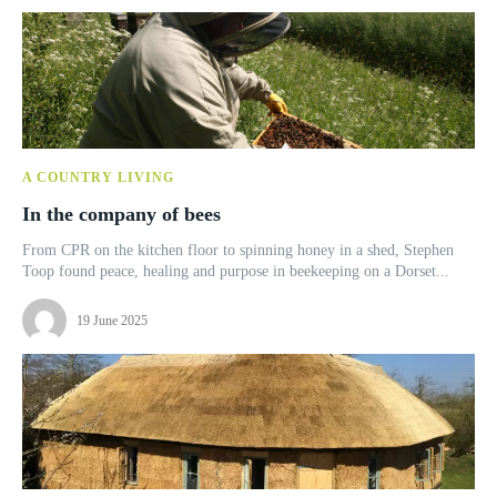
A COUNTRY LIVING
In the company of bees
From CPR on the kitchen floor to spinning honey in a shed, Stephen
Toop found peace, healing and purpose in beekeeping on a Dorset...
19 June 2025