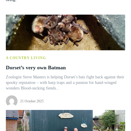
living.
A COUNTRY LIVING
Dorset’s very own Batman
Zoologist Steve Masters is helping Dorset’s bats fight back against their
spooky reputation – with harp traps and a passion for hand-winged
wonders Blood-sucking fiends...
21 October 2025