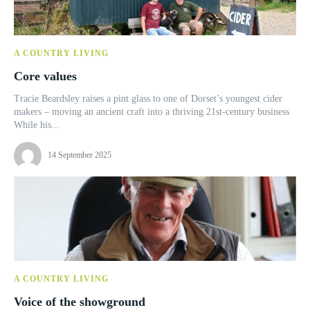
A COUNTRY LIVING
Core values
Tracie Beardsley raises a pint glass to one of Dorset’s youngest cider
makers – moving an ancient craft into a thriving 21st-century business
While his...
14 September 2025
A COUNTRY LIVING
Voice of the showground