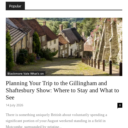
Popular
Blackmore Vale What's on
Planning Your Trip to the Gillingham and
Shaftesbury Show: Where to Stay and What to
See
14 July 2026
0
There is something uniquely British about voluntarily spending a
significant portion of your August weekend standing in a field in
Motcombe, surrounded by pristine...