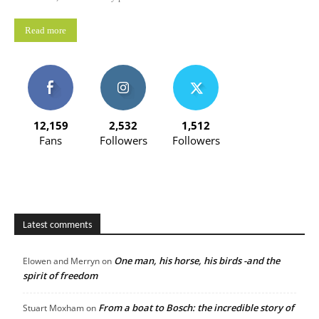
Read more
12,159
2,532
1,512
Fans
Followers
Followers
Latest comments
One man, his horse, his birds -and the
Elowen and Merryn
on
spirit of freedom
From a boat to Bosch: the incredible story of
Stuart Moxham
on