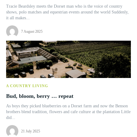
Tracie Beardsley meets the Dorset man who is the voice of country
shows, polo matches and equestrian events around the world Suddenly,
it all makes...
7 August 2025
A COUNTRY LIVING
Bud, bloom, berry … repeat
As boys they picked blueberries on a Dorset farm and now the Benson
brothers blend tradition, flowers and cafe culture at the plantation Little
did...
21 July 2025