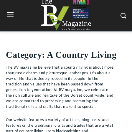
Category:
A Country Living
The BV magazine believe that a country living is about more
than rustic charm and picturesque landscapes. It’s about a
way of life that is deeply rooted in its people. In the
tradition and values that have been passed down from
generation to generation. At BV magazine, we celebrate
the rich culture and heritage of the Dorset countryside, and
we are committed to preserving and promoting the
traditional skills and crafts that make it so special.
Our website features a variety of articles, blog posts, and
features on the traditional crafts and trades that are a vital
part of country living. From blacksmithing and