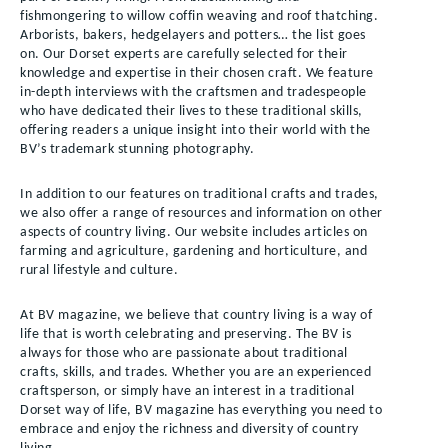
fishmongering to willow coffin weaving and roof thatching.
Arborists, bakers, hedgelayers and potters… the list goes
on. Our Dorset experts are carefully selected for their
knowledge and expertise in their chosen craft. We feature
in-depth interviews with the craftsmen and tradespeople
who have dedicated their lives to these traditional skills,
offering readers a unique insight into their world with the
BV’s trademark stunning photography.
In addition to our features on traditional crafts and trades,
we also offer a range of resources and information on other
aspects of country living. Our website includes articles on
farming and agriculture, gardening and horticulture, and
rural lifestyle and culture.
At BV magazine, we believe that country living is a way of
life that is worth celebrating and preserving. The BV is
always for those who are passionate about traditional
crafts, skills, and trades. Whether you are an experienced
craftsperson, or simply have an interest in a traditional
Dorset way of life, BV magazine has everything you need to
embrace and enjoy the richness and diversity of country