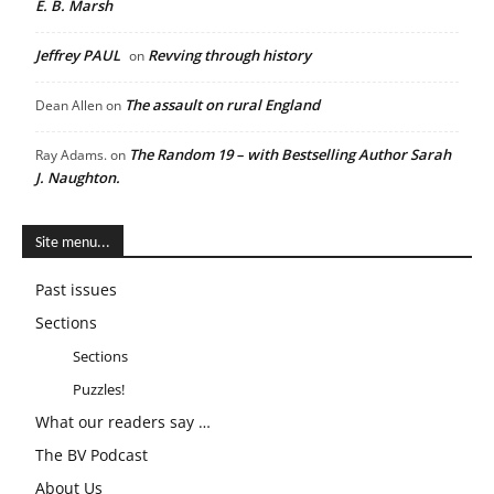
E. B. Marsh
Jeffrey PAUL
Revving through history
on
The assault on rural England
Dean Allen
on
The Random 19 – with Bestselling Author Sarah
Ray Adams.
on
J. Naughton.
Site menu...
Past issues
Sections
Sections
Puzzles!
What our readers say …
The BV Podcast
About Us