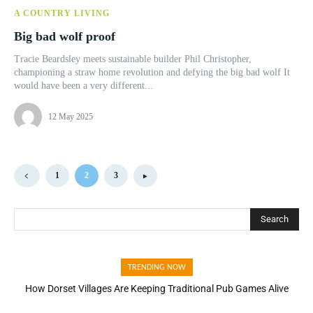
A COUNTRY LIVING
Big bad wolf proof
Tracie Beardsley meets sustainable builder Phil Christopher,
championing a straw home revolution and defying the big bad wolf It
would have been a very different...
12 May 2025
1
2
3
Search
TRENDING NOW
How Dorset Villages Are Keeping Traditional Pub Games Alive