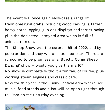
The event will once again showcase a range of
traditional rural crafts including wood carving, a farrier,
heavy horse logging, gun dog displays and terrier racing
plus the dedicated Farmyard Area which is full of
animals to meet.
The Sheep Show was the surprise hit of 2022, and by
popular demand they will of course be back. There are
rumoured to be promises of a ‘Strictly Come Sheep
Dancing’ show – would you give them a 10?
No show is complete without a fun fair, of course, plus
working steam engines and classic cars.
New for this year is the Funky Festival Area where live
music, food stands and a bar will be open right through
to 10pm on the Saturday evening.