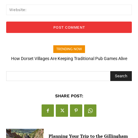
Web
TRENDING NOW
How Dorset Villages Are Keeping Traditional Pub Games Alive
How Open Banking Is Turning Fast Checkout Into a Trust Signal
for UK Businesses
Search
SHARE POST:
Planning Your Trip to the Gillingham