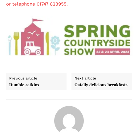
or telephone 01747 823955.
Previous article
Next article
Humble catkins
Oatally delicious breakfasts