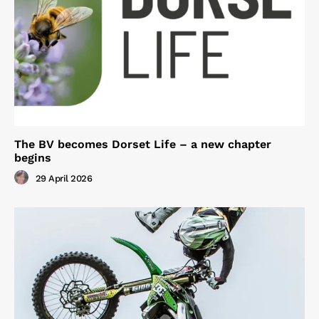
The BV becomes Dorset Life – a new chapter
begins
29 April 2026