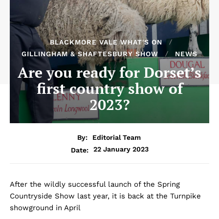
BLACKMORE VALE WHAT'S ON
GILLINGHAM & SHAFTESBURY SHOW
NEWS
Are you ready for Dorset’s
first country show of
2023?
By:
Editorial Team
22 January 2023
Date:
After the wildly successful launch of the Spring
Countryside Show last year, it is back at the Turnpike
showground in April