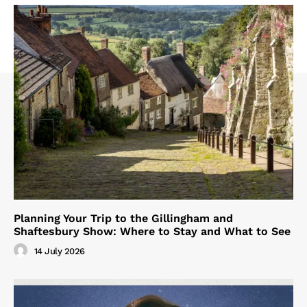
Planning Your Trip to the Gillingham and
Shaftesbury Show: Where to Stay and What to See
14 July 2026