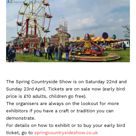
The Spring Countryside Show is on Saturday 22nd and
Sunday 23rd April. Tickets are on sale now (early bird
price is £10 adults, children go free).
The organisers are always on the lookout for more
exhibitors if you have a craft or tradition you can
demonstrate.
For details on how to exhibit or to buy your early bird
ticket, go to
springcountrysideshow.co.uk