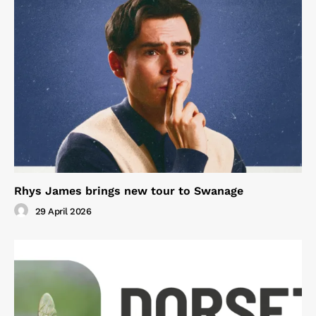
Rhys James brings new tour to Swanage
29 April 2026