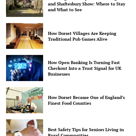
and Shaftesbury Show: Where to Stay
and What to See
How Dorset Villages Are Keeping
Traditional Pub Games Alive
How Open Banking Is Turning Fast
Checkout Into a Trust Signal for UK
Businesses
How Dorset Became One of England’s
Finest Food Counties
Best Safety Tips for Seniors Living in
Rural Communities