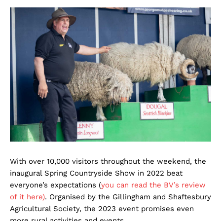
With over 10,000 visitors throughout the weekend, the
inaugural Spring Countryside Show in 2022 beat
everyone’s expectations (
you can read the BV’s review
of it here)
. Organised by the Gillingham and Shaftesbury
Agricultural Society, the 2023 event promises even
more rural activities and events.