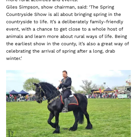
Giles Simpson, show chairman, said: ‘The Spring
Countryside Show is all about bringing spring in the
countryside to life. It’s a deliberately family-friendly
event, with a chance to get close to a whole host of
animals and learn more about rural ways of life. Being
the earliest show in the county, it’s also a great way of
celebrating the arrival of spring after a long, drab
winter.’