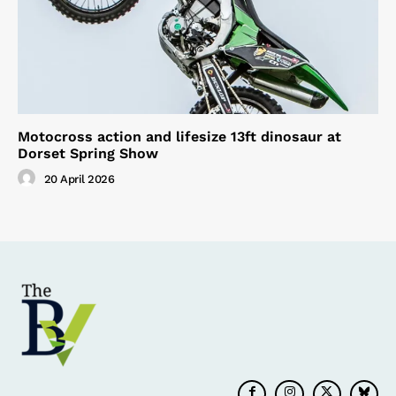
Motocross action and lifesize 13ft dinosaur at
Dorset Spring Show
20 April 2026