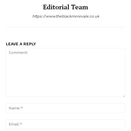
Editorial Team
https://www.theblackmorevale.co.uk
LEAVE A REPLY
Comment:
Na
Ema