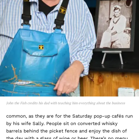
John the Fish credits his dad with teaching him everything about the business
common, as they are for the Saturday pop-up cafés run
by his wife Sally. People sit on converted whisky
barrels behind the picket fence and enjoy the dish of
the day with a glass of wine or beer. There’s no menu