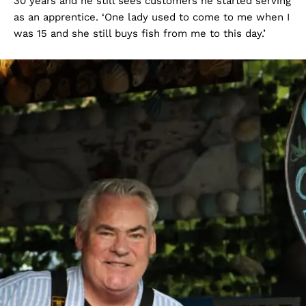
30 years and he still sees customers he started serving
as an apprentice. ‘One lady used to come to me when I
was 15 and she still buys fish from me to this day.’