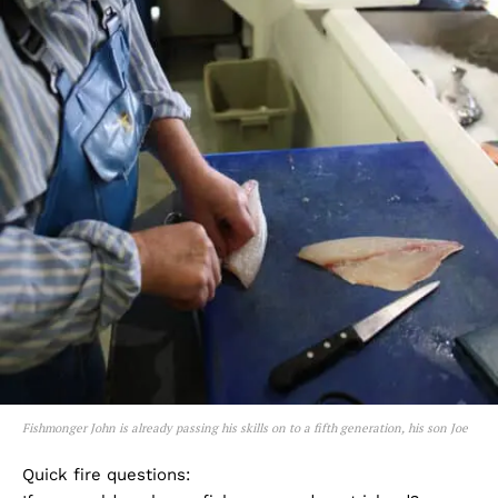
Fishmonger John is already passing his skills on to a fifth generation, his son Joe
Quick fire questions: