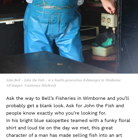
John Bell – John the Fish – is a fourth-generation fishmonger in Wimborne
All images: Courtenay Hitchcock
Ask the way to Bell’s Fisheries in Wimborne and you’ll
probably get a blank look. Ask for John the Fish and
people know exactly who you’re looking for.
In his bright blue salopettes teamed with a funky floral
shirt and loud tie on the day we met, this great
character of a man has made selling fish into an art