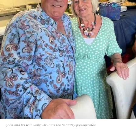
John and his wife Sally who runs the Saturday pop-up cafés