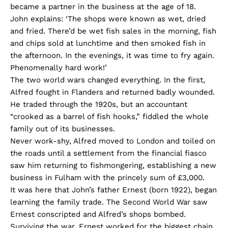
became a partner in the business at the age of 18.
John explains: ‘The shops were known as wet, dried
and fried. There’d be wet fish sales in the morning, fish
and chips sold at lunchtime and then smoked fish in
the afternoon. In the evenings, it was time to fry again.
Phenomenally hard work!’
The two world wars changed everything. In the first,
Alfred fought in Flanders and returned badly wounded.
He traded through the 1920s, but an accountant
“crooked as a barrel of fish hooks,” fiddled the whole
family out of its businesses.
Never work-shy, Alfred moved to London and toiled on
the roads until a settlement from the financial fiasco
saw him returning to fishmongering, establishing a new
business in Fulham with the princely sum of £3,000.
It was here that John’s father Ernest (born 1922), began
learning the family trade. The Second World War saw
Ernest conscripted and Alfred’s shops bombed.
Surviving the war, Ernest worked for the biggest chain