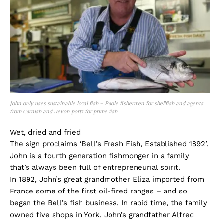
John only uses sustainable local fish – Poole fishermen for shellfish and agents
from Cornish and Devon ports for prime fish
Wet, dried and fried
The sign proclaims ‘Bell’s Fresh Fish, Established 1892’.
John is a fourth generation fishmonger in a family
that’s always been full of entrepreneurial spirit.
In 1892, John’s great grandmother Eliza imported from
France some of the first oil-fired ranges – and so
began the Bell’s fish business. In rapid time, the family
owned five shops in York. John’s grandfather Alfred