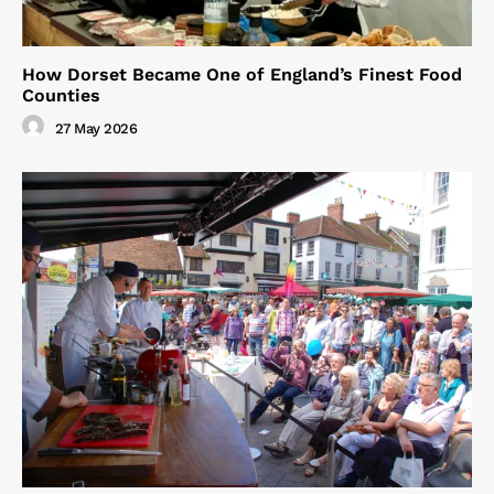
How Dorset Became One of England’s Finest Food
Counties
27 May 2026