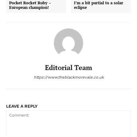
Pocket Rocket Ruby –
I’m a bit partial to a solar
European champion!
eclipse
Editorial Team
https://www.theblackmorevale.co.uk
LEAVE A REPLY