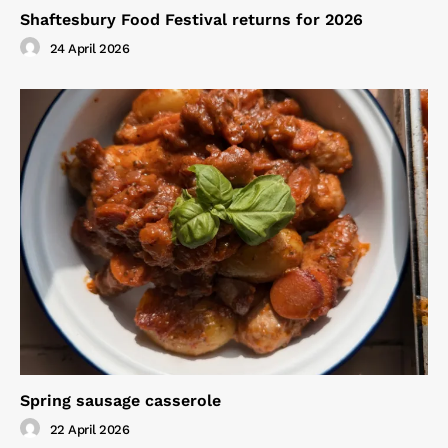
Shaftesbury Food Festival returns for 2026
24 April 2026
Spring sausage casserole
22 April 2026