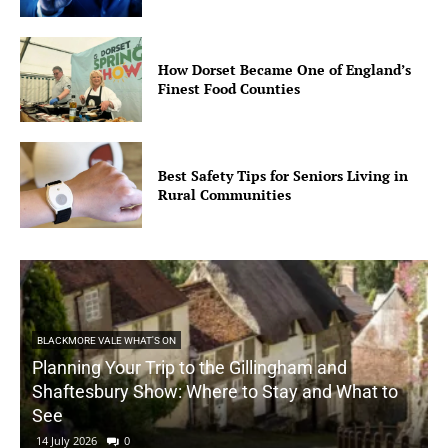
How Dorset Became One of England’s
Finest Food Counties
Best Safety Tips for Seniors Living in
Rural Communities
BLACKMORE VALE WHAT'S ON
Planning Your Trip to the Gillingham and
Shaftesbury Show: Where to Stay and What to
See
14 July 2026
0