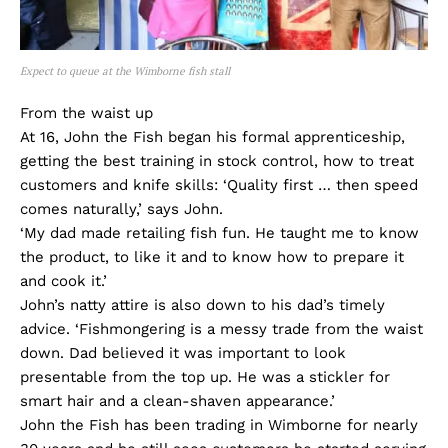
Expect to queue at the Wimborne fish stall
From the waist up
At 16, John the Fish began his formal apprenticeship,
getting the best training in stock control, how to treat
customers and knife skills: ‘Quality first … then speed
comes naturally,’ says John.
‘My dad made retailing fish fun. He taught me to know
the product, to like it and to know how to prepare it
and cook it.’
John’s natty attire is also down to his dad’s timely
advice. ‘Fishmongering is a messy trade from the waist
down. Dad believed it was important to look
presentable from the top up. He was a stickler for
smart hair and a clean-shaven appearance.’
John the Fish has been trading in Wimborne for nearly