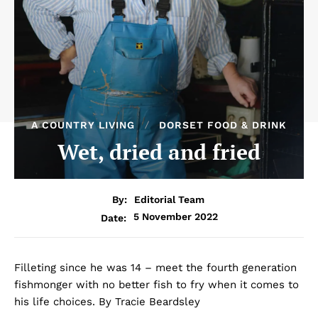
A COUNTRY LIVING
DORSET FOOD & DRINK
Wet, dried and fried
By:
Editorial Team
5 November 2022
Date:
Filleting since he was 14 – meet the fourth generation
fishmonger with no better fish to fry when it comes to
his life choices. By Tracie Beardsley