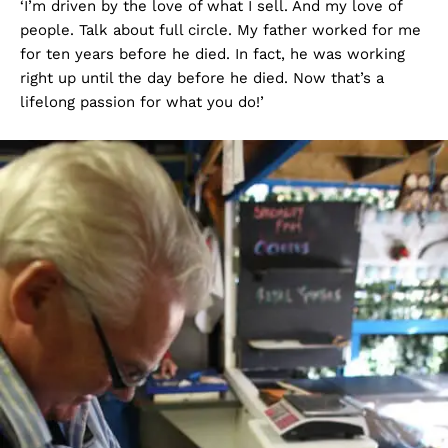
‘I’m driven by the love of what I sell. And my love of
people. Talk about full circle. My father worked for me
for ten years before he died. In fact, he was working
right up until the day before he died. Now that’s a
lifelong passion for what you do!’