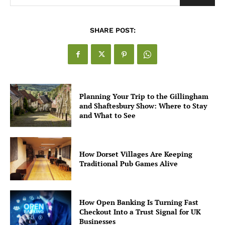
SHARE POST:
Planning Your Trip to the Gillingham
and Shaftesbury Show: Where to Stay
and What to See
How Dorset Villages Are Keeping
Traditional Pub Games Alive
How Open Banking Is Turning Fast
Checkout Into a Trust Signal for UK
Businesses