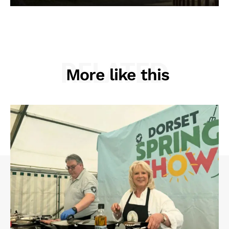
RELATED
More like this