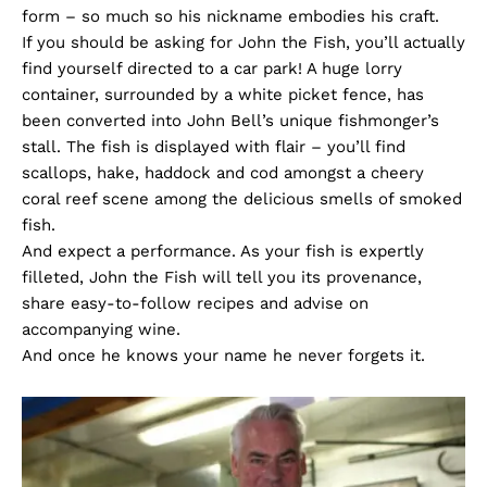
form – so much so his nickname embodies his craft.
If you should be asking for John the Fish, you’ll actually
find yourself directed to a car park! A huge lorry
container, surrounded by a white picket fence, has
been converted into John Bell’s unique fishmonger’s
stall. The fish is displayed with flair – you’ll find
scallops, hake, haddock and cod amongst a cheery
coral reef scene among the delicious smells of smoked
fish.
And expect a performance. As your fish is expertly
filleted, John the Fish will tell you its provenance,
share easy-to-follow recipes and advise on
accompanying wine.
And once he knows your name he never forgets it.