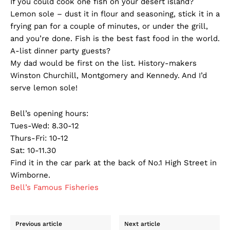
If you could cook one fish on your desert island?
Lemon sole – dust it in flour and seasoning, stick it in a
frying pan for a couple of minutes, or under the grill,
and you’re done. Fish is the best fast food in the world.
A-list dinner party guests?
My dad would be first on the list. History-makers
Winston Churchill, Montgomery and Kennedy. And I’d
serve lemon sole!
Bell’s opening hours:
Tues-Wed: 8.30-12
Thurs-Fri: 10-12
Sat: 10-11.30
Find it in the car park at the back of No.1 High Street in
Wimborne.
Bell’s Famous Fisheries
Previous article
Next article