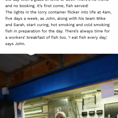
and no booking. It’s first come, fish served!
The lights in the lorry container flicker into life at 4am,
five days a week, as John, along with his team Mike
and Sarah, start curing, hot smoking and cold smoking
fish in preparation for the day. There’s always time for
a workers’ breakfast of fish too. ‘I eat fish every day,’
says John.