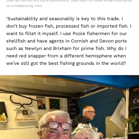
John the Fish will tell you its provenance, share easy-to-follow recipes and advise
on accompanying wine.
‘Sustainability and seasonality is key to this trade. I
don’t buy frozen fish, processed fish or imported fish. I
want to fillet it myself. I use Poole fishermen for our
shellfish and have agents in Cornish and Devon ports
such as Newlyn and Brixham for prime fish. Why do I
need red snapper from a different hemisphere when
we’ve still got the best fishing grounds in the world?