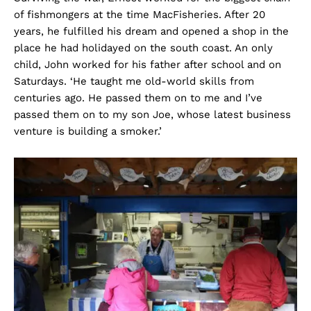
of fishmongers at the time MacFisheries. After 20
years, he fulfilled his dream and opened a shop in the
place he had holidayed on the south coast. An only
child, John worked for his father after school and on
Saturdays. ‘He taught me old-world skills from
centuries ago. He passed them on to me and I’ve
passed them on to my son Joe, whose latest business
venture is building a smoker.’