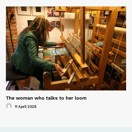
The woman who talks to her loom
11 April 2026