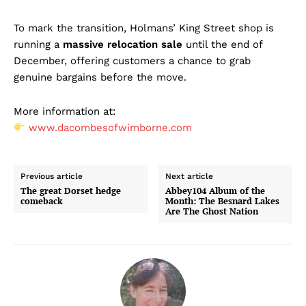
To mark the transition, Holmans’ King Street shop is
running a
massive relocation sale
until the end of
December, offering customers a chance to grab
genuine bargains before the move.
More information at:
www.dacombesofwimborne.com
Previous article
Next article
The great Dorset hedge
Abbey104 Album of the
comeback
Month: The Besnard Lakes
Are The Ghost Nation