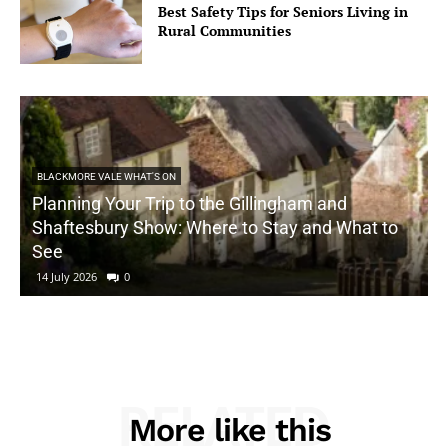
Best Safety Tips for Seniors Living in
Rural Communities
BLACKMORE VALE WHAT'S ON
Planning Your Trip to the Gillingham and
Shaftesbury Show: Where to Stay and What to
See
14 July 2026
0
RELATED
More like this