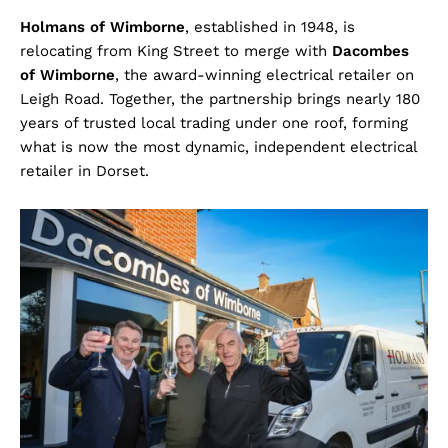
Holmans of Wimborne
, established in 1948, is
relocating from King Street to merge with
Dacombes
of Wimborne
, the award-winning electrical retailer on
Leigh Road. Together, the partnership brings nearly 180
years of trusted local trading under one roof, forming
what is now the most dynamic, independent electrical
retailer in Dorset.