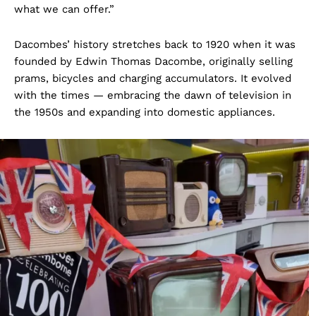
what we can offer.”
Dacombes’ history stretches back to 1920 when it was
founded by Edwin Thomas Dacombe, originally selling
prams, bicycles and charging accumulators. It evolved
with the times — embracing the dawn of television in
the 1950s and expanding into domestic appliances.