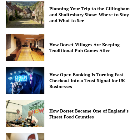
Planning Your Trip to the Gillingham
and Shaftesbury Show: Where to Stay
and What to See
How Dorset Villages Are Keeping
Traditional Pub Games Alive
How Open Banking Is Turning Fast
Checkout Into a Trust Signal for UK
Businesses
How Dorset Became One of England’s
Finest Food Counties