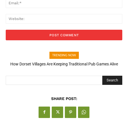
Ema
Web
TRENDING NOW
How Dorset Villages Are Keeping Traditional Pub Games Alive
How Open Banking Is Turning Fast Checkout Into a Trust Signal
for UK Businesses
Search
SHARE POST: