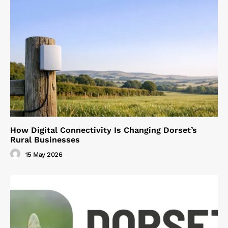
How Digital Connectivity Is Changing Dorset’s
Rural Businesses
15 May 2026