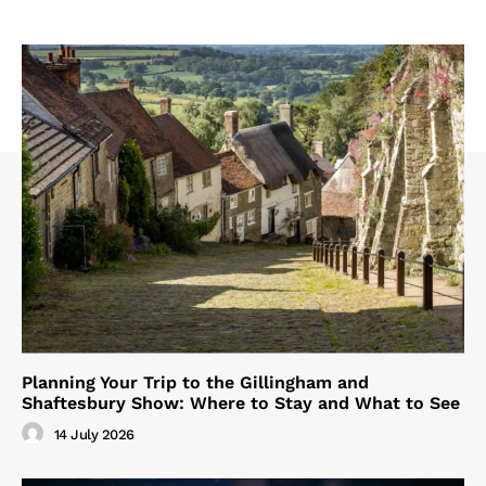
Planning Your Trip to the Gillingham and
Shaftesbury Show: Where to Stay and What to See
14 July 2026