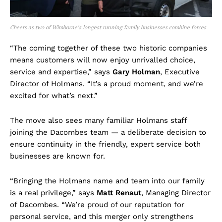
Cheers as two of Wimborne’s longest running family businesses combine forces
“The coming together of these two historic companies
means customers will now enjoy unrivalled choice,
service and expertise,” says
Gary Holman
, Executive
Director of Holmans. “It’s a proud moment, and we’re
excited for what’s next.”
The move also sees many familiar Holmans staff
joining the Dacombes team — a deliberate decision to
ensure continuity in the friendly, expert service both
businesses are known for.
“Bringing the Holmans name and team into our family
is a real privilege,” says
Matt Renaut
, Managing Director
of Dacombes. “We’re proud of our reputation for
personal service, and this merger only strengthens