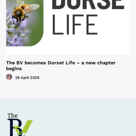
The BV becomes Dorset Life – a new chapter
begins
29 April 2026