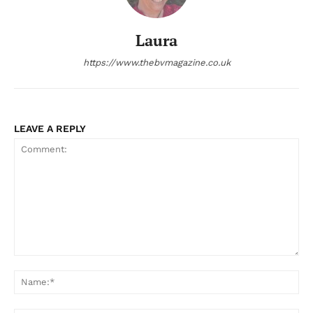
Laura
https://www.thebvmagazine.co.uk
LEAVE A REPLY
Comment:
Na