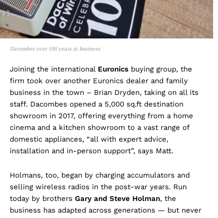
Dacombes over 100 years in business
Joining the international
Euronics
buying group, the
firm took over another Euronics dealer and family
business in the town – Brian Dryden, taking on all its
staff. Dacombes opened a 5,000 sq.ft destination
showroom in 2017, offering everything from a home
cinema and a kitchen showroom to a vast range of
domestic appliances, “all with expert advice,
installation and in-person support”, says Matt.
Holmans, too, began by charging accumulators and
selling wireless radios in the post-war years. Run
today by brothers
Gary and Steve Holman
, the
business has adapted across generations — but never