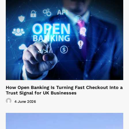
How Open Banking Is Turning Fast Checkout Into a
Trust Signal for UK Businesses
4 June 2026