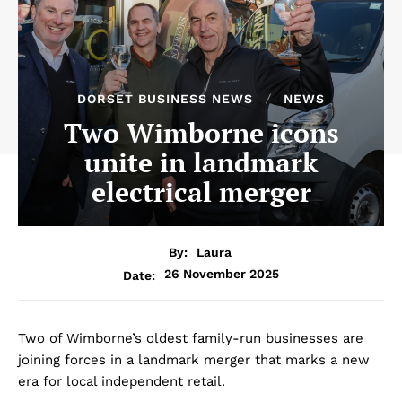
DORSET BUSINESS NEWS
NEWS
Two Wimborne icons
unite in landmark
electrical merger
By:
Laura
26 November 2025
Date:
Two of Wimborne’s oldest family-run businesses are
joining forces in a landmark merger that marks a new
era for local independent retail.