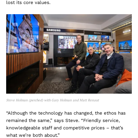
lost its core values.
Steve Holman (perched) with Gary Holman and Matt Renaut
“Although the technology has changed, the ethos has
remained the same,” says Steve. “Friendly service,
knowledgeable staff and competitive prices – that’s
what we’re both about.”