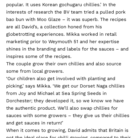
popular. It uses Korean gochugaru chillies.’ In the
interests of research the BV team tried a pulled pork
bao bun with Moo Glaze – it was superb. The recipes
are all David’s, a collection honed from his
globetrotting experiences. Mikka worked in retail
marketing prior to Weymouth 51 and her expertise
shines in the branding and labels for the sauces – and
inspires some of the recipes.
The couple grow their own chillies and also source
some from local growers.
‘Our children also get involved with planting and
picking,’ says Mikka. ‘We get our Dorset Naga chillies
from Joy and Michael at Sea Spring Seeds in
Dorchester; they developed it, so we know we have
the authentic product. We’ll also swap chillies for
sauces with some growers – they give us their chillies
and get sauces in return!’
When it comes to growing, David admits that Britain is
not the ideal place for chilli growing, compared to their