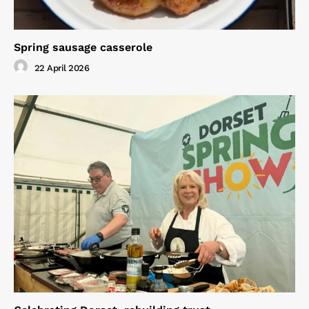
Spring sausage casserole
22 April 2026