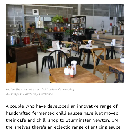
Inside the new Weymouth 51 cafe-kitchen-shop.
All images: Courtenay Hitchcock
A couple who have developed an innovative range of
handcrafted fermented chilli sauces have just moved
their cafe and chilli shop to Sturminster Newton. ON
the shelves there’s an eclectic range of enticing sauce