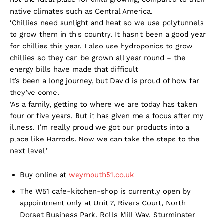
native climates such as Central America.
‘Chillies need sunlight and heat so we use polytunnels
to grow them in this country. It hasn’t been a good year
for chillies this year. I also use hydroponics to grow
chillies so they can be grown all year round – the
energy bills have made that difficult.
It’s been a long journey, but David is proud of how far
they’ve come.
‘As a family, getting to where we are today has taken
four or five years. But it has given me a focus after my
illness. I’m really proud we got our products into a
place like Harrods. Now we can take the steps to the
next level.’
Buy online at
weymouth51.co.uk
The W51 cafe-kitchen-shop is currently open by
appointment only at Unit 7, Rivers Court, North
Dorset Business Park, Rolls Mill Way, Sturminster