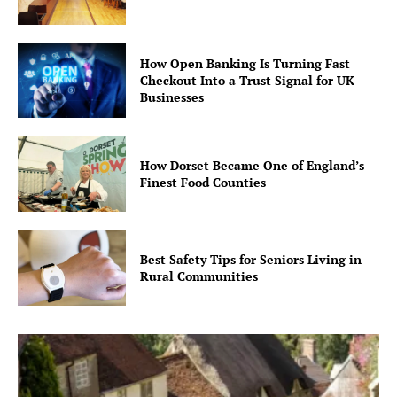
How Open Banking Is Turning Fast
Checkout Into a Trust Signal for UK
Businesses
How Dorset Became One of England’s
Finest Food Counties
Best Safety Tips for Seniors Living in
Rural Communities