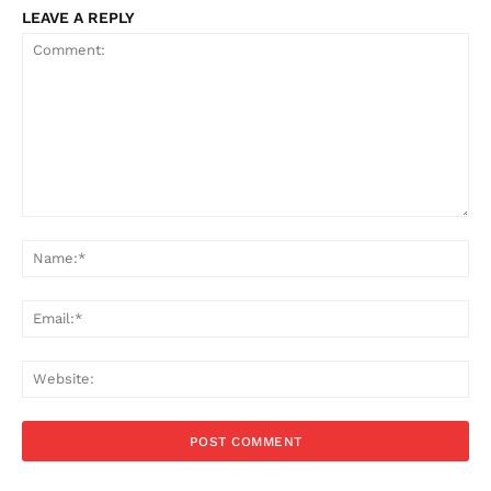
LEAVE A REPLY
Comment:
Na
Ema
Web