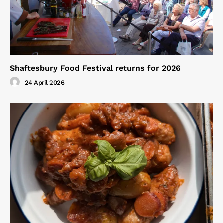
Shaftesbury Food Festival returns for 2026
24 April 2026