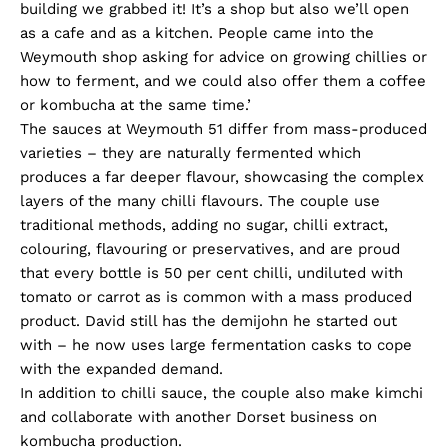
building we grabbed it! It’s a shop but also we’ll open
as a cafe and as a kitchen. People came into the
Weymouth shop asking for advice on growing chillies or
how to ferment, and we could also offer them a coffee
or kombucha at the same time.’
The sauces at Weymouth 51 differ from mass-produced
varieties – they are naturally fermented which
produces a far deeper flavour, showcasing the complex
layers of the many chilli flavours. The couple use
traditional methods, adding no sugar, chilli extract,
colouring, flavouring or preservatives, and are proud
that every bottle is 50 per cent chilli, undiluted with
tomato or carrot as is common with a mass produced
product. David still has the demijohn he started out
with – he now uses large fermentation casks to cope
with the expanded demand.
In addition to chilli sauce, the couple also make kimchi
and collaborate with another Dorset business on
kombucha production.