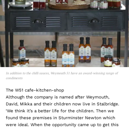
In addition to the chilli sauces, Weymouth 51 have an award-winning range of
condiments
The W51 cafe-kitchen-shop
Although the company is named after Weymouth,
David, Mikka and their children now live in Stalbridge.
‘We think it’s a better life for the children. Then we
found these premises in Sturminster Newton which
were ideal. When the opportunity came up to get this