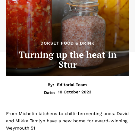
DORSET FOOD & DRINK
Turning up the heat in
Stur
By:
Editorial Team
10 October 2023
Date:
From Michelin kitchens to chilli-fermenting ones: David
and Mikka Tamlyn have a new home for award-winning
Weymouth 51