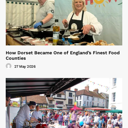
How Dorset Became One of England’s Finest Food
Counties
27 May 2026