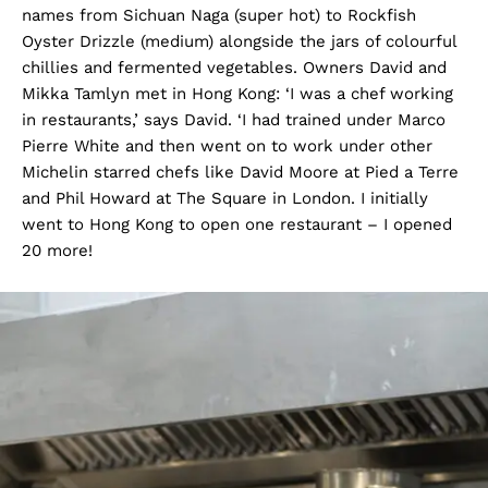
names from Sichuan Naga (super hot) to Rockfish
Oyster Drizzle (medium) alongside the jars of colourful
chillies and fermented vegetables. Owners David and
Mikka Tamlyn met in Hong Kong: ‘I was a chef working
in restaurants,’ says David. ‘I had trained under Marco
Pierre White and then went on to work under other
Michelin starred chefs like David Moore at Pied a Terre
and Phil Howard at The Square in London. I initially
went to Hong Kong to open one restaurant – I opened
20 more!