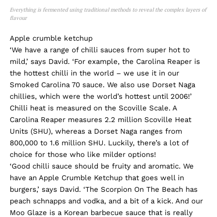
Everything is fermented using traditional methods to reveal the complex layers of
flavour
Apple crumble ketchup
‘We have a range of chilli sauces from super hot to
mild,’ says David. ‘For example, the Carolina Reaper is
the hottest chilli in the world – we use it in our
Smoked Carolina 70 sauce. We also use Dorset Naga
chillies, which were the world’s hottest until 2006!’
Chilli heat is measured on the Scoville Scale. A
Carolina Reaper measures 2.2 million Scoville Heat
Units (SHU), whereas a Dorset Naga ranges from
800,000 to 1.6 million SHU. Luckily, there’s a lot of
choice for those who like milder options!
‘Good chilli sauce should be fruity and aromatic. We
have an Apple Crumble Ketchup that goes well in
burgers,’ says David. ‘The Scorpion On The Beach has
peach schnapps and vodka, and a bit of a kick. And our
Moo Glaze is a Korean barbecue sauce that is really