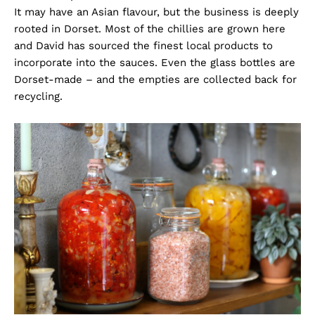
It may have an Asian flavour, but the business is deeply
rooted in Dorset. Most of the chillies are grown here
and David has sourced the finest local products to
incorporate into the sauces. Even the glass bottles are
Dorset-made – and the empties are collected back for
recycling.