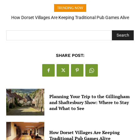
TRENDING NOW
How Open Banking Is Turning Fast Checkout Into a Trust Signal
for UK Businesses
Search
SHARE POST:
Planning Your Trip to the Gillingham
and Shaftesbury Show: Where to Stay
and What to See
How Dorset Villages Are Keeping
Traditional Pub Games Alive