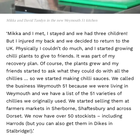
Mikka and David Tamlyn in the new Weymouth 51 kitchen
‘Mikka and I met, I stayed and we had three children!
But I injured my back and we decided to return to the
UK. Physically I couldn’t do much, and I started growing
chilli plants to give to friends. It was part of my
recovery plan. Of course, the plants grew and my
friends started to ask what they could do with all the
chillies … so we started making chilli sauces. We called
the business Weymouth 51 because we were living in
Weymouth and we have a list of the 51 varieties of
chillies we originally used. We started selling them at
farmers markets in Sherborne, Shaftesbury and across
Dorset. We now have over 50 stockists – including
Harrods (but you can also get them in Dikes in
Stalbridge!).’