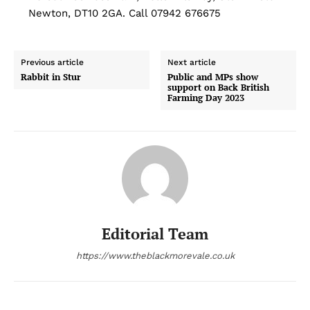
Newton, DT10 2GA. Call 07942 676675
Previous article
Next article
Rabbit in Stur
Public and MPs show
support on Back British
Farming Day 2023
Editorial Team
https://www.theblackmorevale.co.uk