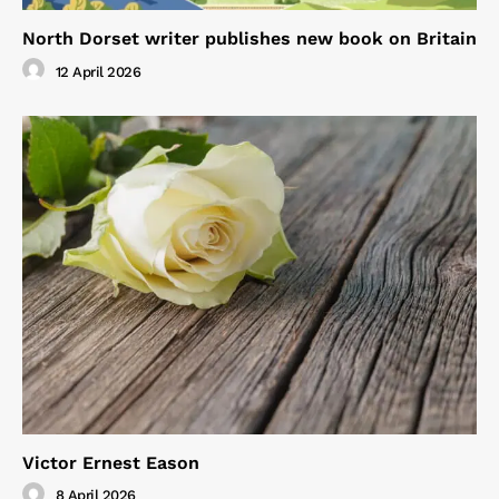
North Dorset writer publishes new book on Britain
12 April 2026
Victor Ernest Eason
8 April 2026