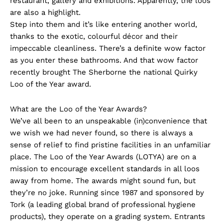
restaurant, gallery and exhibitions. Apparently, the loos
are also a highlight.
Step into them and it’s like entering another world,
thanks to the exotic, colourful décor and their
impeccable cleanliness. There’s a definite wow factor
as you enter these bathrooms. And that wow factor
recently brought The Sherborne the national Quirky
Loo of the Year award.
What are the Loo of the Year Awards?
We’ve all been to an unspeakable (in)convenience that
we wish we had never found, so there is always a
sense of relief to find pristine facilities in an unfamiliar
place. The Loo of the Year Awards (LOTYA) are on a
mission to encourage excellent standards in all loos
away from home. The awards might sound fun, but
they’re no joke. Running since 1987 and sponsored by
Tork (a leading global brand of professional hygiene
products), they operate on a grading system. Entrants