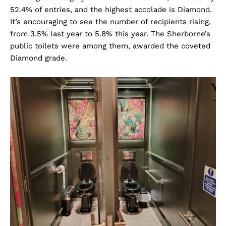
52.4% of entries, and the highest accolade is Diamond.
It’s encouraging to see the number of recipients rising,
from 3.5% last year to 5.8% this year. The Sherborne’s
public toilets were among them, awarded the coveted
Diamond grade.