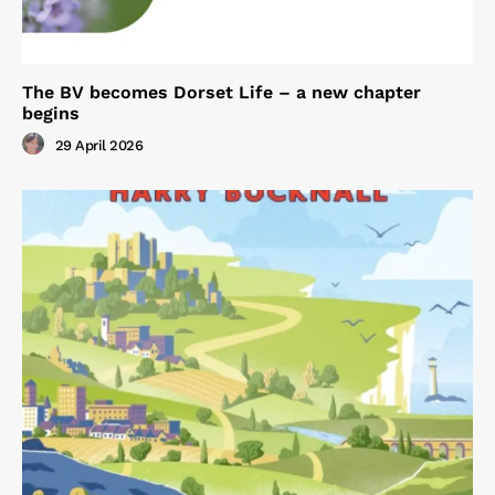
The BV becomes Dorset Life – a new chapter
begins
29 April 2026