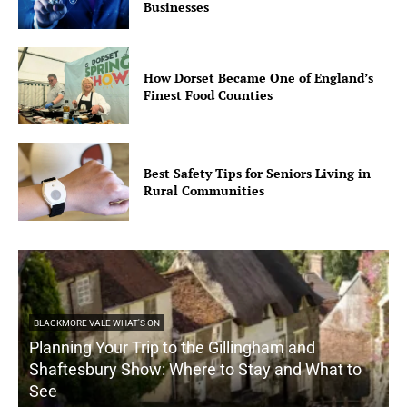
Businesses
How Dorset Became One of England’s
Finest Food Counties
Best Safety Tips for Seniors Living in
Rural Communities
BLACKMORE VALE WHAT'S ON
Planning Your Trip to the Gillingham and
Shaftesbury Show: Where to Stay and What to
See