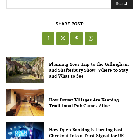
Search
SHARE POST:
Planning Your Trip to the Gillingham
and Shaftesbury Show: Where to Stay
and What to See
How Dorset Villages Are Keeping
Traditional Pub Games Alive
How Open Banking Is Turning Fast
Checkout Into a Trust Signal for UK