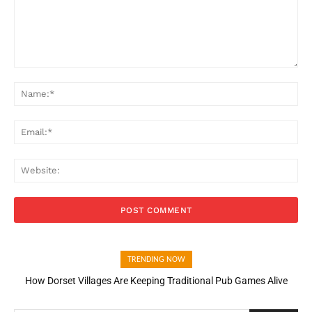
Comment:
Na
Ema
Web
TRENDING NOW
How Dorset Villages Are Keeping Traditional Pub Games Alive
How Open Banking Is Turning Fast Checkout Into a Trust Signal
for UK Businesses