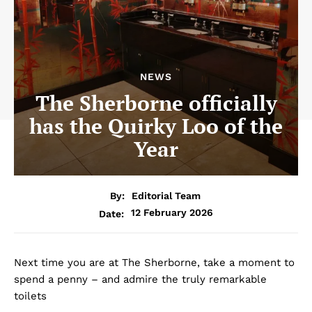
NEWS
The Sherborne officially
has the Quirky Loo of the
Year
By:
Editorial Team
12 February 2026
Date:
Next time you are at The Sherborne, take a moment to
spend a penny – and admire the truly remarkable
toilets