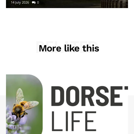
14 July 2026
0
RELATED
More like this