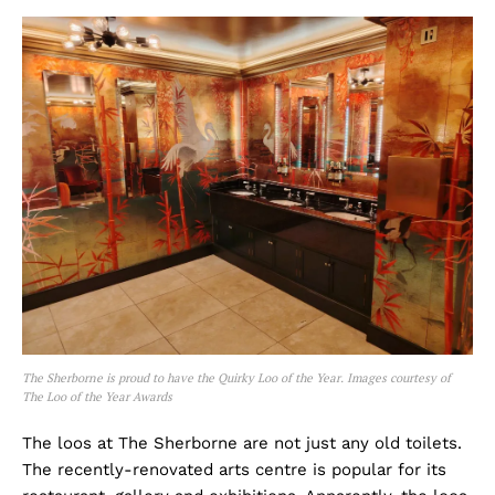
The Sherborne is proud to have the Quirky Loo of the Year. Images courtesy of
The Loo of the Year Awards
The loos at The Sherborne are not just any old toilets.
The recently-renovated arts centre is popular for its