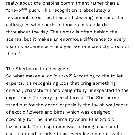
really about the ongoing commitment rather than a
“one-off” push. This recognition is absolutely a
testament to our facilities and cleaning team and the
colleagues who check and maintain standards
throughout the day. Their work is often behind the
scenes, but it makes an enormous difference to every
visitor’s experience – and yes, we’re incredibly proud of
them!’
The Sherborne loo designers
So what makes a loo ‘quirky?’ According to the toilet
experts, it’s recognising loos that bring something
original, characterful and delightfully unexpected to the
experience. The very special loos at The Sherborne
stand out for the décor, especially the lavish wallpaper
of exotic flowers and birds which was designed
specially for The Sherborne by Adam Ellis Studio.
Lizzie said: ‘The inspiration was to bring a sense of
character and surprise to an everyday moment, while