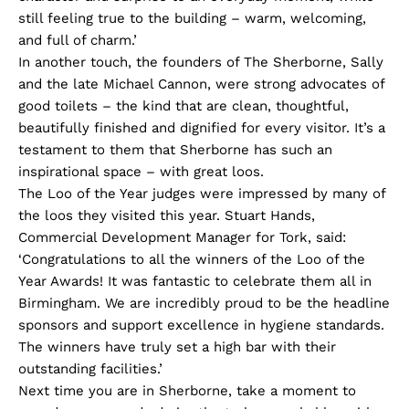
still feeling true to the building – warm, welcoming,
and full of charm.’
In another touch, the founders of The Sherborne, Sally
and the late Michael Cannon, were strong advocates of
good toilets – the kind that are clean, thoughtful,
beautifully finished and dignified for every visitor. It’s a
testament to them that Sherborne has such an
inspirational space – with great loos.
The Loo of the Year judges were impressed by many of
the loos they visited this year. Stuart Hands,
Commercial Development Manager for Tork, said:
‘Congratulations to all the winners of the Loo of the
Year Awards! It was fantastic to celebrate them all in
Birmingham. We are incredibly proud to be the headline
sponsors and support excellence in hygiene standards.
The winners have truly set a high bar with their
outstanding facilities.’
Next time you are in Sherborne, take a moment to