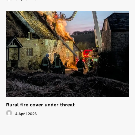
Rural fire cover under threat
4 April 2026