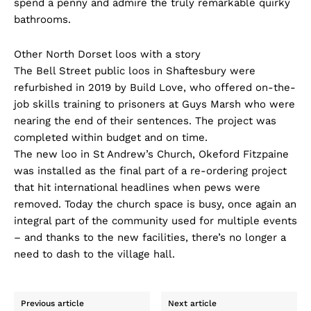
spend a penny and admire the truly remarkable quirky
bathrooms.
Other North Dorset loos with a story
The Bell Street public loos in Shaftesbury were
refurbished in 2019 by Build Love, who offered on-the-
job skills training to prisoners at Guys Marsh who were
nearing the end of their sentences. The project was
completed within budget and on time.
The new loo in St Andrew’s Church, Okeford Fitzpaine
was installed as the final part of a re-ordering project
that hit international headlines when pews were
removed. Today the church space is busy, once again an
integral part of the community used for multiple events
– and thanks to the new facilities, there’s no longer a
need to dash to the village hall.
Previous article
Next article