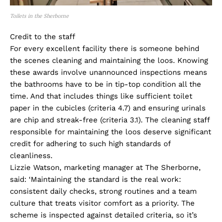
Toilets in the Sherborne
Credit to the staff
For every excellent facility there is someone behind
the scenes cleaning and maintaining the loos. Knowing
these awards involve unannounced inspections means
the bathrooms have to be in tip-top condition all the
time. And that includes things like sufficient toilet
paper in the cubicles (criteria 4.7) and ensuring urinals
are chip and streak-free (criteria 3.1). The cleaning staff
responsible for maintaining the loos deserve significant
credit for adhering to such high standards of
cleanliness.
Lizzie Watson, marketing manager at The Sherborne,
said: ‘Maintaining the standard is the real work:
consistent daily checks, strong routines and a team
culture that treats visitor comfort as a priority. The
scheme is inspected against detailed criteria, so it’s