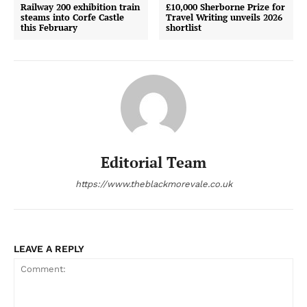
Railway 200 exhibition train
£10,000 Sherborne Prize for
steams into Corfe Castle
Travel Writing unveils 2026
this February
shortlist
Editorial Team
https://www.theblackmorevale.co.uk
LEAVE A REPLY