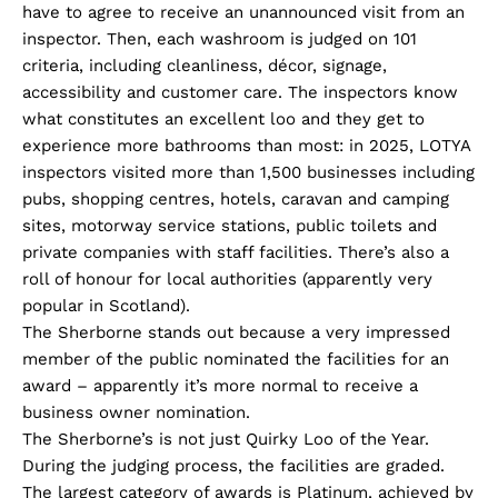
have to agree to receive an unannounced visit from an
inspector. Then, each washroom is judged on 101
criteria, including cleanliness, décor, signage,
accessibility and customer care. The inspectors know
what constitutes an excellent loo and they get to
experience more bathrooms than most: in 2025, LOTYA
inspectors visited more than 1,500 businesses including
pubs, shopping centres, hotels, caravan and camping
sites, motorway service stations, public toilets and
private companies with staff facilities. There’s also a
roll of honour for local authorities (apparently very
popular in Scotland).
The Sherborne stands out because a very impressed
member of the public nominated the facilities for an
award – apparently it’s more normal to receive a
business owner nomination.
The Sherborne’s is not just Quirky Loo of the Year.
During the judging process, the facilities are graded.
The largest category of awards is Platinum, achieved by