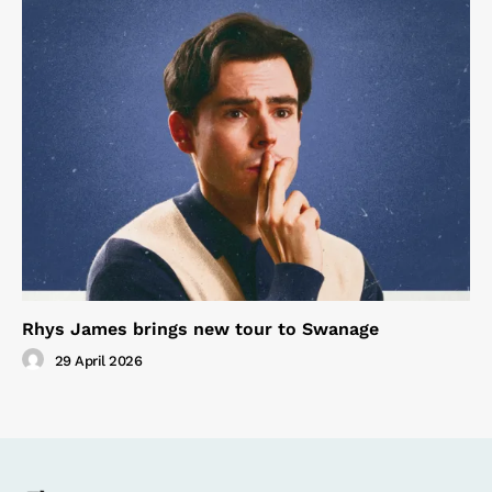
Rhys James brings new tour to Swanage
29 April 2026