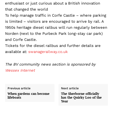
enthusiast or just curious about a British innovation
that changed the world
To help manage traffic in Corfe Castle – where parking
is limited – visitors are encouraged to arrive by rail. A
1950s heritage diesel railbus will run regularly between
Norden (next to the Purbeck Park long-stay car park)
and Corfe Castle.
Tickets for the diesel railbus and further details are
available at:
swanagerailway.co.uk
The BV community news section is sponsored by
Wessex Internet
Previous article
Next article
When gardens can become
The Sherborne officially
lifeboats
has the Quirky Loo of the
Year