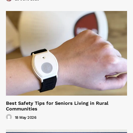
Best Safety Tips for Seniors Living in Rural
Communities
18 May 2026