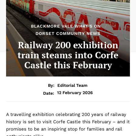
BLACKMORE VALE WHAT'S ON
DORSET COMMUNITY NEWS
Railway 200 exhibition
train steams into Corfe
Castle this February
By:
Editorial Team
12 February 2026
Date:
A travelling exhibition celebrating 200 years of railway
history is set to visit Corfe Castle this February – and it
promises to be an inspiring stop for families and rail