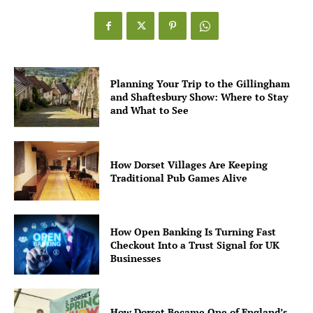
Planning Your Trip to the Gillingham
and Shaftesbury Show: Where to Stay
and What to See
How Dorset Villages Are Keeping
Traditional Pub Games Alive
How Open Banking Is Turning Fast
Checkout Into a Trust Signal for UK
Businesses
How Dorset Became One of England’s