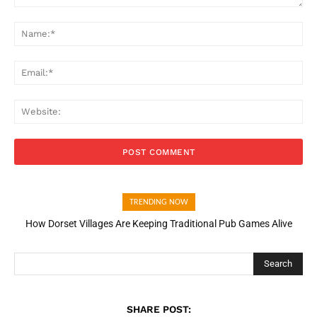
Comment:
Na
Ema
Web
TRENDING NOW
How Dorset Villages Are Keeping Traditional Pub Games Alive
Search
SHARE POST: