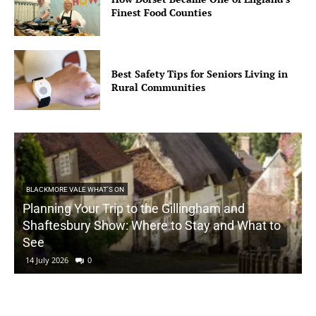
Finest Food Counties
Best Safety Tips for Seniors Living in
Rural Communities
BLACKMORE VALE WHAT'S ON
Planning Your Trip to the Gillingham and
Shaftesbury Show: Where to Stay and What to
See
14 July 2026
0