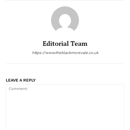
Editorial Team
https://www.theblackmorevale.co.uk
LEAVE A REPLY