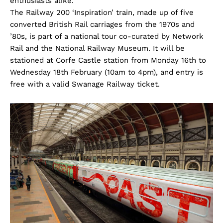
enthusiasts alike.
The Railway 200 ‘Inspiration’ train, made up of five
converted British Rail carriages from the 1970s and
’80s, is part of a national tour co-curated by Network
Rail and the National Railway Museum. It will be
stationed at Corfe Castle station from Monday 16th to
Wednesday 18th February (10am to 4pm), and entry is
free with a valid Swanage Railway ticket.