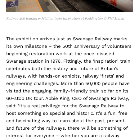
Railway 200 touring exhibition train Inspiration at Paddington © Phil Marsh
The exhibition arrives just as Swanage Railway marks
its own milestone – the 50th anniversary of volunteers
beginning restoration work at the once-disused
Swanage station in 1976. Fittingly, the ‘Inspiration’ train
celebrates both the history and future of Britain’s
railways, with hands-on exhibits, railway ‘firsts’ and
engineering challenges. More than 50,000 people have
visited the engaging, family-friendly train so far on its
60-stop UK tour. Abbie King, CEO of Swanage Railway,
said: ‘It’s a real privilege for the Swanage Railway to
host something so special and historic. It’s a fun, free
and fascinating way to learn about the past, present
and future of the railways, there will be something of
interest for everyone – whether you are a railway