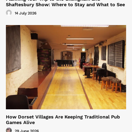
Shaftesbury Show: Where to Stay and What to See
14 July 2026
How Dorset Villages Are Keeping Traditional Pub
Games Alive
29 June 2026