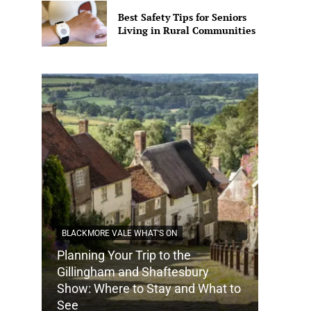
Best Safety Tips for Seniors
Living in Rural Communities
BLACKMORE VALE WHAT'S ON
Planning Your Trip to the
DORSET
Gillingham and Shaftesbury
Show: Where to Stay and What to
How Do
See
Tradit