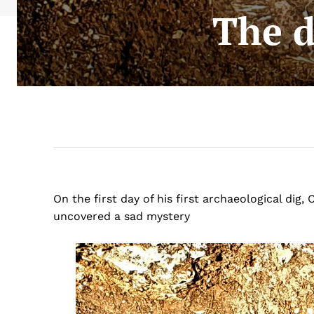
The d
On the first day of his first archaeological di
uncovered a sad mystery