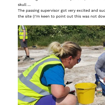
skull …
The passing supervisor got very excited and su
the site (I’m keen to point out this was not dow