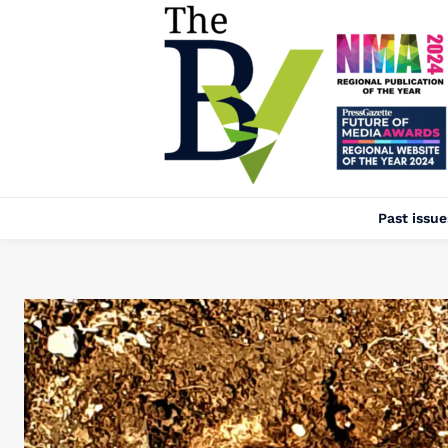
Past issue