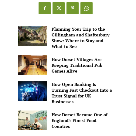
Games
Alive
Planning Your Trip to the
Gillingham and Shaftesbury
Show: Where to Stay and
What to See
How Dorset Villages Are
Keeping Traditional Pub
Games Alive
How Open Banking Is
Turning Fast Checkout Into a
Trust Signal for UK
Businesses
How Dorset Became One of
England’s Finest Food
Counties