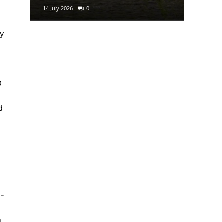
14 July 2026
0
29 June 2
ry
0
d
s-
n