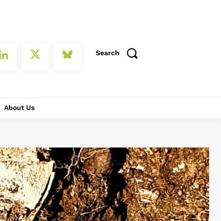
Search
About Us