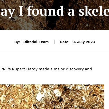
ay I found a ske
By:
Editorial Team
Date:
14 July 2023
g, CPRE’s Rupert Hardy made a major discovery and