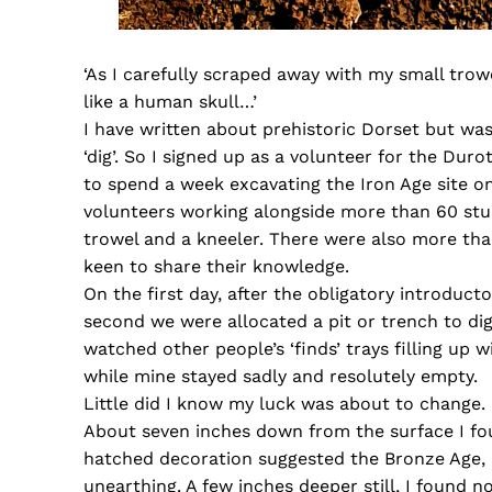
‘As I carefully scraped away with my small tro
like a human skull…’
I have written about prehistoric Dorset but was
‘dig’. So I signed up as a volunteer for the Dur
to spend a week excavating the Iron Age site o
volunteers working alongside more than 60 stude
trowel and a kneeler. There were also more than 
keen to share their knowledge.
On the first day, after the obligatory introducto
second we were allocated a pit or trench to di
watched other people’s ‘finds’ trays filling up 
while mine stayed sadly and resolutely empty.
Little did I know my luck was about to change.
About seven inches down from the surface I fou
hatched decoration suggested the Bronze Age, 
unearthing. A few inches deeper still, I found 