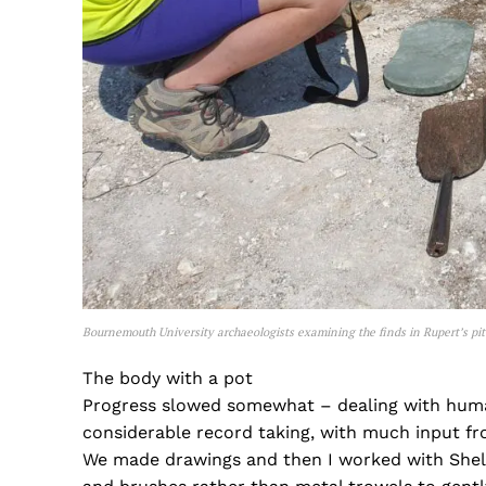
Bournemouth University archaeologists examining the finds in Rupert’s pit
The body with a pot
Progress slowed somewhat – dealing with human
considerable record taking, with much input fr
We made drawings and then I worked with Shell