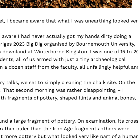
wel, I became aware that what I was unearthing looked ve
 aware I had never actually got my hands dirty doing a
otriges 2023 Big Dig organised by Bournemouth University,
n downland at Winterborne Kingston. I was one of 15 to 2
nts, all of us armed with just a tiny archaeological
a dozen staff from the faculty, all unfailingly helpful an
ry talks, we set to simply cleaning the chalk site. On the
g. That second morning was rather disappointing – I
with fragments of pottery, shaped flints and animal bones,
nd a large fragment of pottery. On examination, its cros
rather older than the Iron Age fragments others were
not more pottery but what looked very like part of a huma