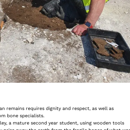
 remains requires dignity and respect, as well as
om bone specialists.
ey, a mature second year student, using wooden tools