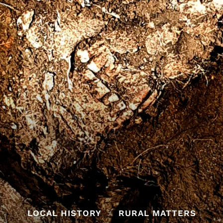
LOCAL HISTORY
RURAL MATTERS