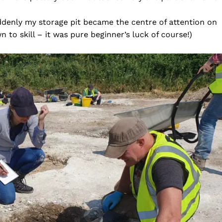
ddenly my storage pit became the centre of attention on
n to skill – it was pure beginner’s luck of course!)