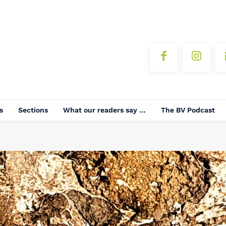
s
Sections
What our readers say …
The BV Podcast