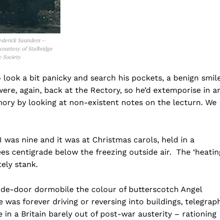
ederick Saunders –
courtesy of Stalbridge
e Society
 look a bit panicky and search his pockets, a benign smil
were, again, back at the Rectory, so he’d extemporise in a
mory by looking at non-existent notes on the lecturn. We
 I was nine and it was at Christmas carols, held in a
s centigrade below the freezing outside air. The ‘heatin
ely stank.
ide-door dormobile the colour of butterscotch Angel
 was forever driving or reversing into buildings, telegrap
in a Britain barely out of post-war austerity – rationing