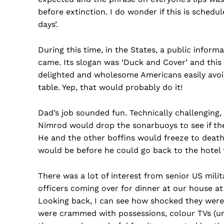
before extinction. I do wonder if this is sched
days’.
During this time, in the States, a public infor
came. Its slogan was ‘Duck and Cover’ and this 
delighted and wholesome Americans easily avoid
table. Yep, that would probably do it!
Dad’s job sounded fun. Technically challenging,
Nimrod would drop the sonarbuoys to see if the
He and the other boffins would freeze to death
would be before he could go back to the hotel 
There was a lot of interest from senior US mili
officers coming over for dinner at our house at
Looking back, I can see how shocked they were a
were crammed with possessions, colour TVs (unt