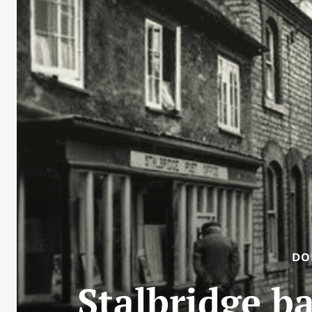
DO
Stalbridge ba