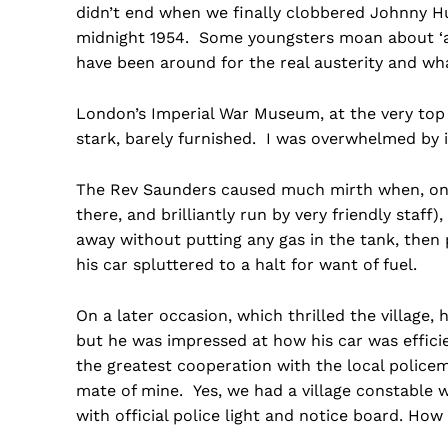
didn’t end when we finally clobbered Johnny Hu
midnight 1954. Some youngsters moan about ‘aust
have been around for the real austerity and w
London’s Imperial War Museum, at the very top 
stark, barely furnished. I was overwhelmed by i
The Rev Saunders caused much mirth when, on a t
there, and brilliantly run by very friendly staff
away without putting any gas in the tank, then
his car spluttered to a halt for want of fuel.
On a later occasion, which thrilled the village, 
but he was impressed at how his car was effici
the greatest cooperation with the local polic
mate of mine. Yes, we had a village constable w
with official police light and notice board. Ho