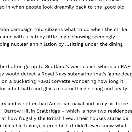
uled in when people look dreamily back to the ‘good old
mation campaign told citizens what to do when the strike
came with a catchy little jingle showing seemingly
ing nuclear annihilation by …sitting under the dining
 he’d often go up to Scotland’s west coast, where an RAF
y would detect a Royal Navy submarine that’s ‘gone deep’
 on a bucketing Naval corvette wondering how long it
for a hot bath and glass of something strong and peaty.
tary and we often had American naval and army air force
 1 Barrow Hill in Stalbridge – which is now two residences
t how frugally the British lived. Their houses stateside
hinkable luxury), stereo hi-fi (I didn’t even know what