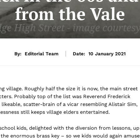
from the Vale
By:
Editorial Team
Date:
10 January 2021
g village. Roughly half the size it is now, the main street
ters. Probably top of the list was Reverend Frederick
ikeable, scatter-brain of a vicar resembling Alistair Sim,
ssness still keeps village elders entertained.
chool kids, delighted with the diversion from lessons, up
en the enormous brass key – so we kids would again amuse