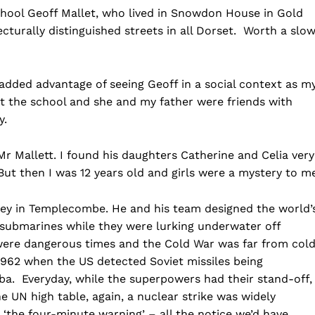
chool Geoff Mallet, who lived in Snowdon House in Gold
ecturally distinguished streets in all Dorset. Worth a slow
added advantage of seeing Geoff in a social context as m
t the school and she and my father were friends with
y.
 Mr Mallett. I found his daughters Catherine and Celia very
But then I was 12 years old and girls were a mystery to m
sey in Templecombe. He and his team designed the world’
t submarines while they were lurking underwater off
were dangerous times and the Cold War was far from col
 1962 when the US detected Soviet missiles being
ba. Everyday, while the superpowers had their stand-off,
 UN high table, again, a nuclear strike was widely
‘the four-minute warning’ – all the notice we’d have