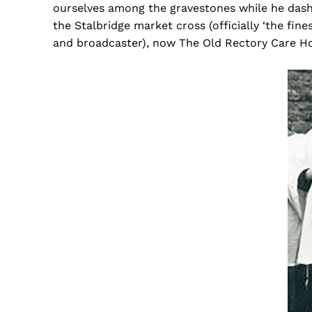
ourselves among the gravestones while he dash
the Stalbridge market cross (officially ‘the fin
and broadcaster), now The Old Rectory Care H