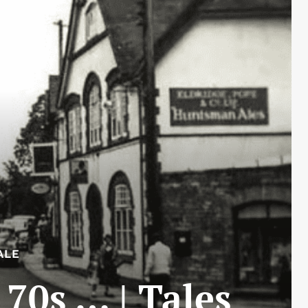
ALE
 70s … | Tales