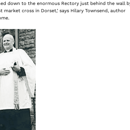
ed down to the enormous Rectory just behind the wall b
est market cross in Dorset,’ says Hilary Townsend, author
ome.