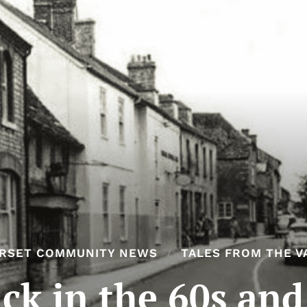
RSET COMMUNITY NEWS
TALES FROM THE V
ck in the 60s and