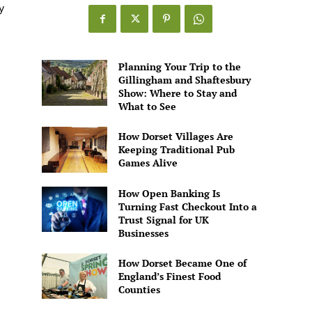
Games
y
Alive
Planning Your Trip to the
Gillingham and Shaftesbury
Show: Where to Stay and
What to See
How Dorset Villages Are
Keeping Traditional Pub
Games Alive
How Open Banking Is
Turning Fast Checkout Into a
Trust Signal for UK
Businesses
How Dorset Became One of
England’s Finest Food
Counties