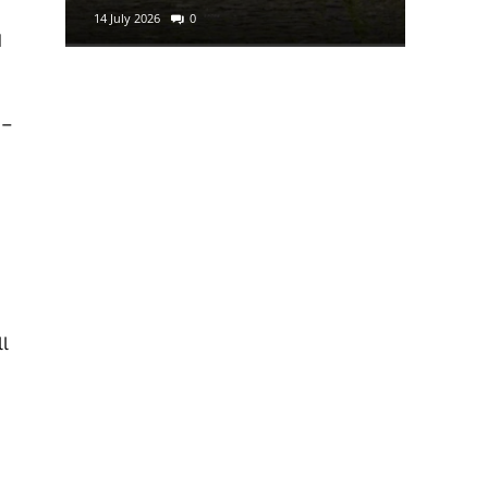
14 July 2026
0
29 June 2
d
 –
l