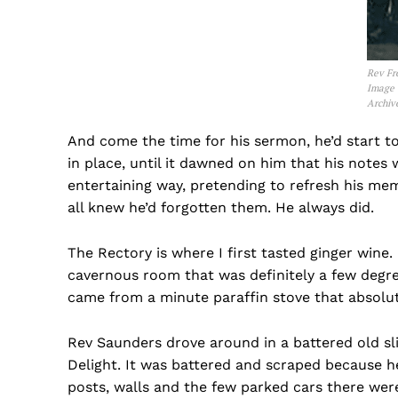
Rev Fr
Image 
Archiv
And come the time for his sermon, he’d start to
in place, until it dawned on him that his notes 
entertaining way, pretending to refresh his me
all knew he’d forgotten them. He always did.
The Rectory is where I first tasted ginger wine.
cavernous room that was definitely a few degree
came from a minute paraffin stove that absolut
Rev Saunders drove around in a battered old sl
Delight. It was battered and scraped because he
posts, walls and the few parked cars there were 