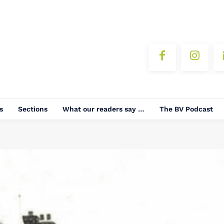
s
Sections
What our readers say …
The BV Podcast