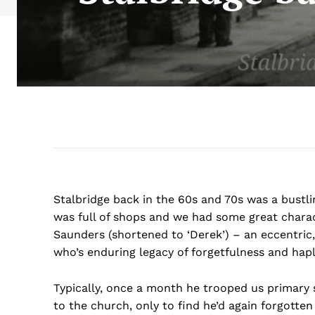
Stalbridge back in the 60s and 70s was a bustlin
was full of shops and we had some great charac
Saunders (shortened to ‘Derek’) – an eccentric, l
who’s enduring legacy of forgetfulness and haple
Typically, once a month he trooped us primary s
to the church, only to find he’d again forgott