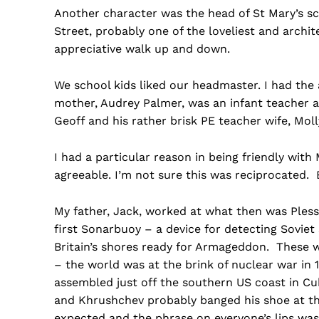
Another character was the head of St Mary’s s
Street, probably one of the loveliest and archit
appreciative walk up and down.
We school kids liked our headmaster. I had the 
mother, Audrey Palmer, was an infant teacher a
Geoff and his rather brisk PE teacher wife, Moll
I had a particular reason in being friendly with
agreeable. I’m not sure this was reciprocated. 
My father, Jack, worked at what then was Ples
first Sonarbuoy – a device for detecting Sovie
Britain’s shores ready for Armageddon. These 
– the world was at the brink of nuclear war in
assembled just off the southern US coast in Cu
and Khrushchev probably banged his shoe at the
expected and the phrase on everyone’s lips was 