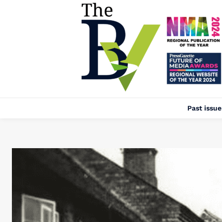
Past issue