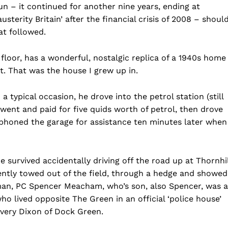
n – it continued for another nine years, ending at
erity Britain’ after the financial crisis of 2008 – shoul
hat followed.
floor, has a wonderful, nostalgic replica of a 1940s home
t. That was the house I grew up in.
ypical occasion, he drove into the petrol station (still
), went and paid for five quids worth of petrol, then drove
 phoned the garage for assistance ten minutes later when
he survived accidentally driving off the road up at Thornhil
ently towed out of the field, through a hedge and showed
eman, PC Spencer Meacham, who’s son, also Spencer, was a
ho lived opposite The Green in an official ‘police house’
w very Dixon of Dock Green.