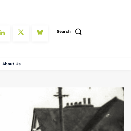
Search
About Us