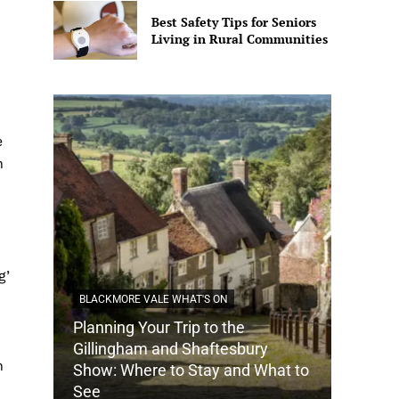
Best Safety Tips for Seniors
Living in Rural Communities
e
n
g’
BLACKMORE VALE WHAT'S ON
Planning Your Trip to the
DORSET
Gillingham and Shaftesbury
h
Show: Where to Stay and What to
How Do
See
Tradit