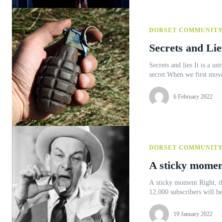
DORSET COMMUNIT
Secrets and Lie
Secrets and lies It is a universally acknowledged truth that excited young boys cannot keep a
secret.When we first moved
6 February 2022
DORSET COMMUNIT
A sticky momen
A sticky moment Right, the Editor’s asked me to put something funny in this issue. ‘Our
12,000 subscribers will be
19 January 2022