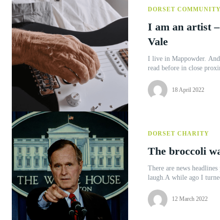
DORSET COMMUNIT
I am an artist –
Vale
I live in Mappowder. And 
read before in close proxi
18 April 2022
DORSET CHARITY
The broccoli w
There are news headlines 
laugh.A while ago I turne
12 March 2022