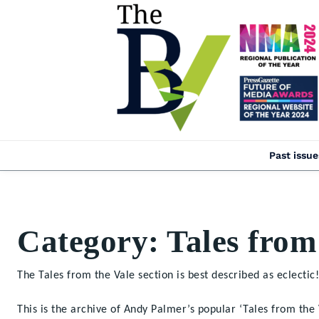
Past issue
Category:
Tales from
The Tales from the Vale section is best described as eclectic!
This is the archive of Andy Palmer’s popular ‘Tales from th