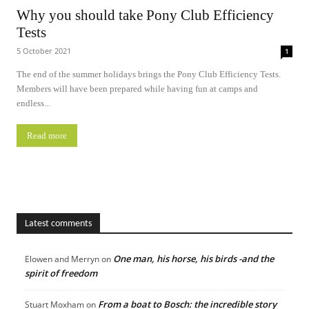
Why you should take Pony Club Efficiency
Tests
5 October 2021
1
The end of the summer holidays brings the Pony Club Efficiency Tests.
Members will have been prepared while having fun at camps and
endless...
Read more
Latest comments
One man, his horse, his birds -and the
Elowen and Merryn
on
spirit of freedom
From a boat to Bosch: the incredible story
Stuart Moxham
on