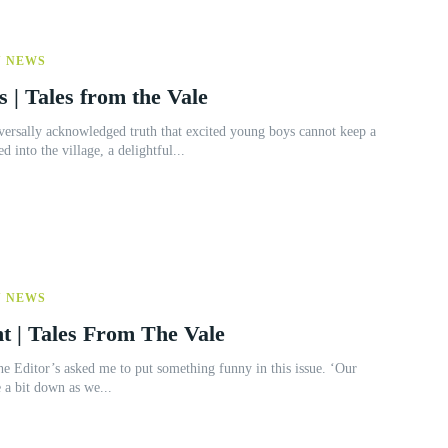
Y NEWS
s | Tales from the Vale
 into the village, a delightful...
Y NEWS
t | Tales From The Vale
 a bit down as we...