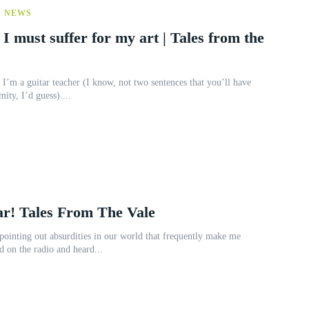
Y NEWS
 I must suffer for my art | Tales from the
I’m a guitar teacher (I know, not two sentences that you’ll have
mity, I’d guess)....
ar! Tales From The Vale
pointing out absurdities in our world that frequently make me
d on the radio and heard...