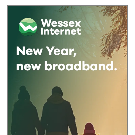
Keeping
Checkout Into a
Traditional Pub
Trust Signal for UK
Games Alive
Businesses