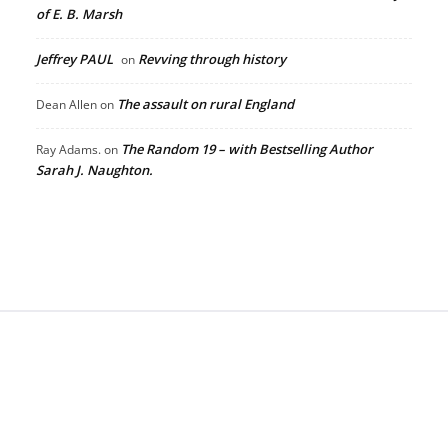
of E. B. Marsh
Jeffrey PAUL
Revving through history
on
The assault on rural England
Dean Allen
on
The Random 19 – with Bestselling Author
Ray Adams.
on
Sarah J. Naughton.