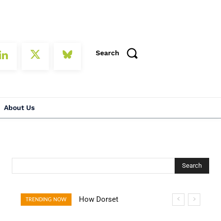
Search
About Us
Search
How Dorset
How Open Banking
TRENDING NOW
Villages Are
Is Turning Fast