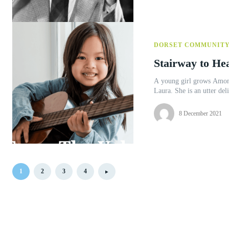
DORSET COMMUNIT
Stairway to He
A young girl grows Among the students to whom I teach the guitar is a 10 year old called
8 December 2021
1
2
3
4