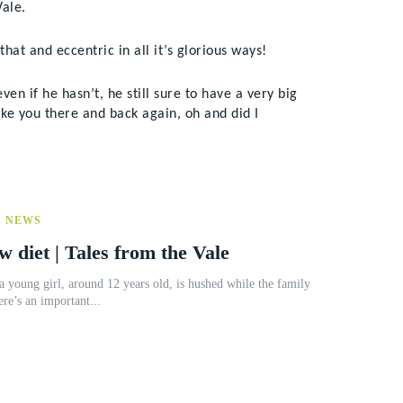
ale.
that and eccentric in all it’s glorious ways!
n if he hasn’t, he still sure to have a very big
ke you there and back again, oh and did I
Y NEWS
w diet | Tales from the Vale
a young girl, around 12 years old, is hushed while the family
ere’s an important...