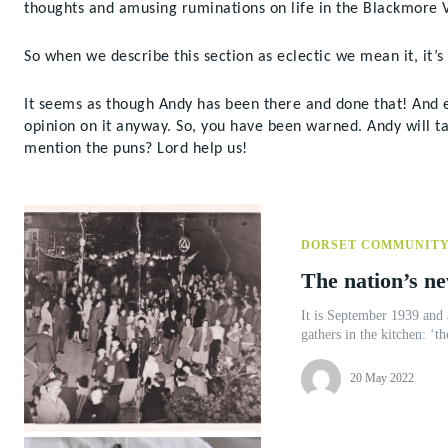
thoughts and amusing ruminations on life in the Blackmore V
So when we describe this section as eclectic we mean it, it’s 
It seems as though Andy has been there and done that! And eve
opinion on it anyway. So, you have been warned. Andy will ta
mention the puns? Lord help us!
DORSET COMMUNIT
The nation’s ne
It is September 1939 and 
gathers in the kitchen: ‘th
20 May 2022