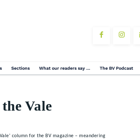
s
Sections
What our readers say …
The BV Podcast
 the Vale
e Vale’ column for the BV magazine – meandering