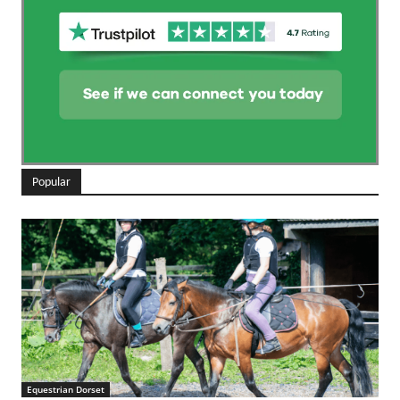
Popular
Equestrian Dorset