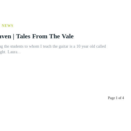
Y NEWS
aven | Tales From The Vale
Laura. She is an utter delight. Laura...
Page 1 of 4