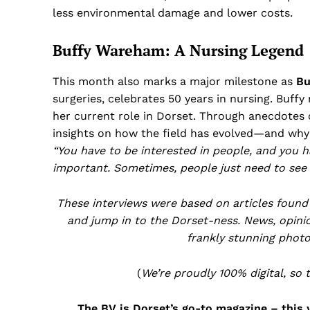
less environmental damage and lower costs.
Buffy Wareham: A Nursing Legend
This month also marks a major milestone as
Bu
surgeries, celebrates 50 years in nursing. Buffy
her current role in Dorset. Through anecdotes o
insights on how the field has evolved—and why s
“You have to be interested in people, and you ha
important. Sometimes, people just need to see 
These interviews were based on articles found
and jump in to the Dorset-ness. News, opinion
frankly stunning photo
(
We’re proudly 100% digital, so 
The BV is Dorset’s go-to magazine – this 