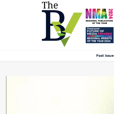
Past issue