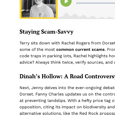
Staying Scam-Savvy
Terry sits down with Rachel Rogers from Dorset’
some of the most
common current scams
. Fr
code traps in parking lots, Rachel highlights how
advice? Always think twice, verify sources, and 
Dinah’s Hollow: A Road Controvers
Next, Jenny delves into the ever-ongoing deba
Dorset. Fanny Charles updates us on the controv
at preventing landslips. With a hefty price tag 
opposition, citing its impact on biodiversity and
alternative solutions, like the Red Rock proposa