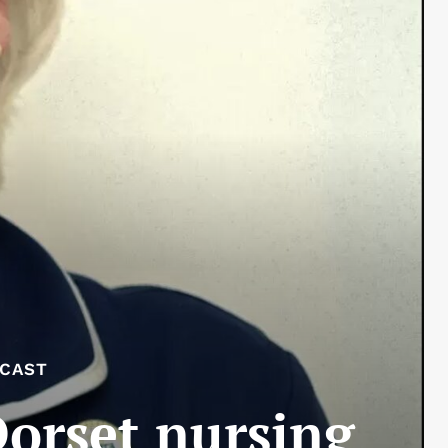
DCAST
Dorset nursing