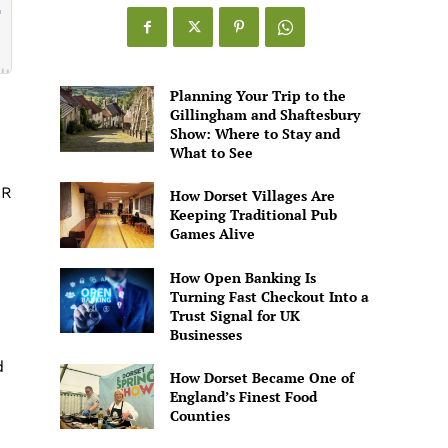
Games
Alive
Planning Your Trip to the
Gillingham and Shaftesbury
Show: Where to Stay and
What to See
QR
How Dorset Villages Are
Keeping Traditional Pub
Games Alive
How Open Banking Is
Turning Fast Checkout Into a
Trust Signal for UK
Businesses
d
How Dorset Became One of
England’s Finest Food
Counties