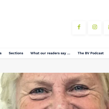
s
Sections
What our readers say …
The BV Podcast