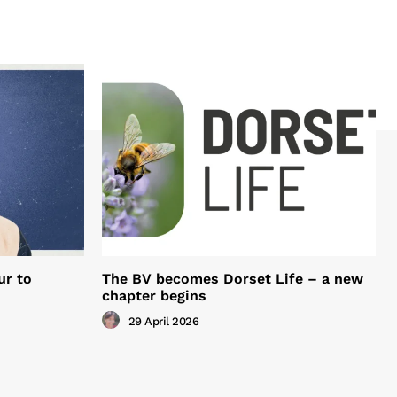
ur to
The BV becomes Dorset Life – a new
chapter begins
29 April 2026