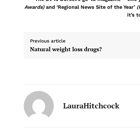
Awards)
and ‘Regional News Site of the Year’
(
it’s 
Previous article
Natural weight loss drugs?
LauraHitchcock