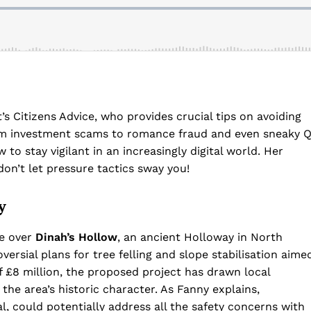
s Citizens Advice, who provides crucial tips on avoiding
om investment scams to romance fraud and even sneaky 
 to stay vigilant in an increasingly digital world. Her
don’t let pressure tactics sway you!
y
te over
Dinah’s Hollow
, an ancient Holloway in North
ersial plans for tree felling and slope stabilisation aime
of £8 million, the proposed project has drawn local
 the area’s historic character. As Fanny explains,
l, could potentially address all the safety concerns with