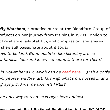
ffy Wareham
, a practice nurse at the Blandford Group of
 reflects on her journey from training in 1970s London to
f resilience, adaptability, and compassion, she shares
he’s still passionate about it today.
ve to be kind. Good qualities like listening are so
a familiar face and know someone is there for them.”
 in November’s BV, which can be
read here
… grab a coffe
, people, wildlife, art, farming, what’s on, horses … and
graphy. Did we mention it’s FREE?
the only way to read us is right here online
.
)
year named ‘Best Regional Publication in the UK’
(ACE