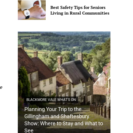
Best Safety Tips for Seniors
Living in Rural Communities
e
BLACKMORE VALE WHAT'S ON
Planning Your Trip to the
DORSET
Gillingham and Shaftesbury
Show: Where to Stay and What to
How Do
See
Tradit