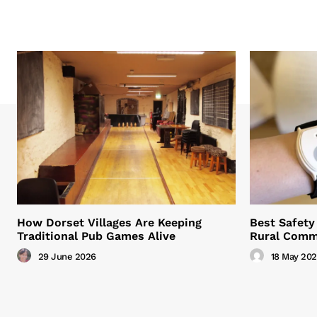
How Dorset Villages Are Keeping
Best Safety 
Traditional Pub Games Alive
Rural Comm
29 June 2026
18 May 20