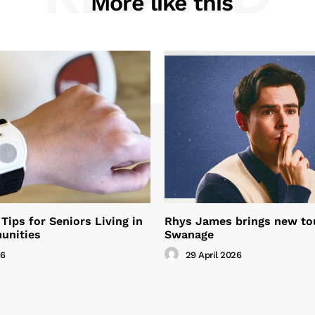
More like this
Tips for Seniors Living in
Rhys James brings new to
unities
Swanage
26
29 April 2026