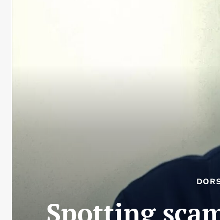
DOR
Spotting scam