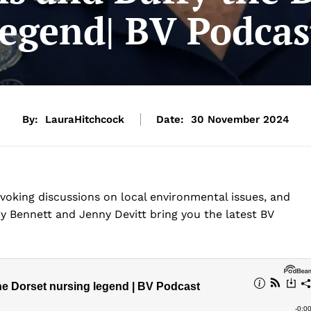
legend| BV Podcas
By:
LauraHitchcock
Date:
30 November 2024
oking discussions on local environmental issues, and
y Bennett and Jenny Devitt bring you the latest BV