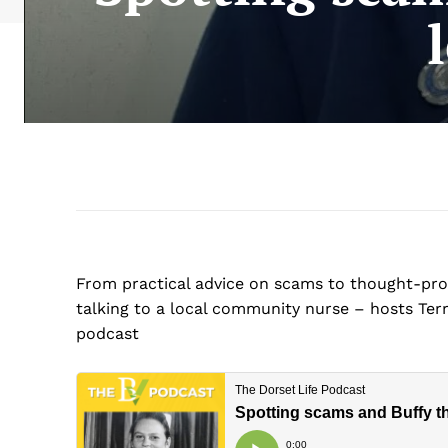
From practical advice on scams to thought-prov
talking to a local community nurse – hosts Terr
podcast