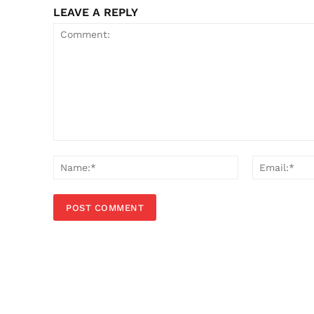
LEAVE A REPLY
Comment:
Name:*