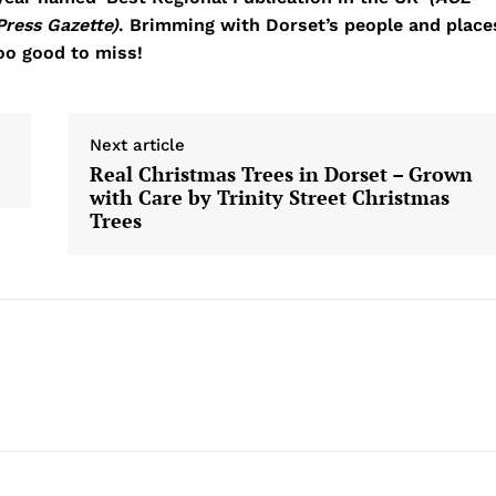
Press Gazette)
. Brimming with Dorset’s people and place
too good to miss!
Next article
Real Christmas Trees in Dorset – Grown
with Care by Trinity Street Christmas
Trees