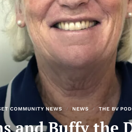
SET COMMUNITY NEWS
NEWS
THE BV PO
s and Buffy the 