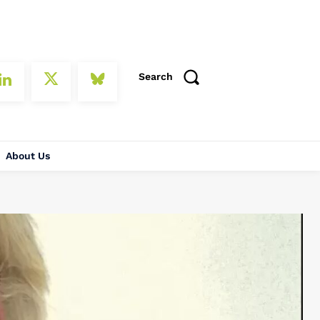
Search
About Us