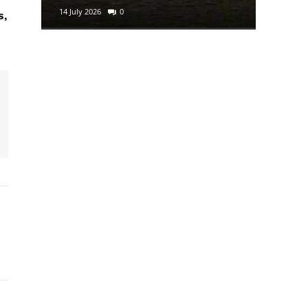
14 July 2026
0
29 June 2
s,