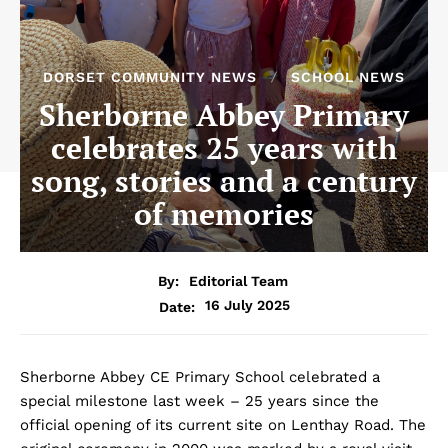
DORSET COMMUNITY NEWS
SCHOOL NEWS
Sherborne Abbey Primary
celebrates 25 years with
song, stories and a century
of memories
By:
Editorial Team
16 July 2025
Date:
Sherborne Abbey CE Primary School celebrated a
special milestone last week – 25 years since the
official opening of its current site on Lenthay Road. The