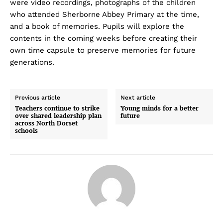
were video recordings, photographs of the children
who attended Sherborne Abbey Primary at the time,
and a book of memories. Pupils will explore the
contents in the coming weeks before creating their
own time capsule to preserve memories for future
generations.
Previous article
Next article
Teachers continue to strike
Young minds for a better
over shared leadership plan
future
across North Dorset
schools