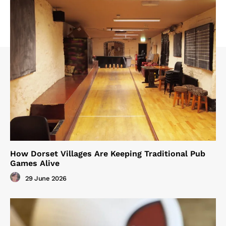
How Dorset Villages Are Keeping Traditional Pub
Games Alive
29 June 2026