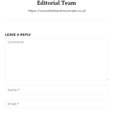
Editorial Team
https://www.theblackmorevale.co.uk
LEAVE A REPLY
Comment:
Na
Ema