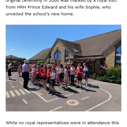
original ceremony in 2000 was marked by a royal visit
from HRH Prince Edward and his wife Sophie, who
unveiled the school’s new home.
While no royal representatives were in attendance this