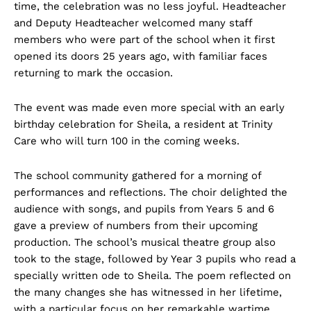
time, the celebration was no less joyful. Headteacher
and Deputy Headteacher welcomed many staff
members who were part of the school when it first
opened its doors 25 years ago, with familiar faces
returning to mark the occasion.
The event was made even more special with an early
birthday celebration for Sheila, a resident at Trinity
Care who will turn 100 in the coming weeks.
The school community gathered for a morning of
performances and reflections. The choir delighted the
audience with songs, and pupils from Years 5 and 6
gave a preview of numbers from their upcoming
production. The school’s musical theatre group also
took to the stage, followed by Year 3 pupils who read a
specially written ode to Sheila. The poem reflected on
the many changes she has witnessed in her lifetime,
with a particular focus on her remarkable wartime