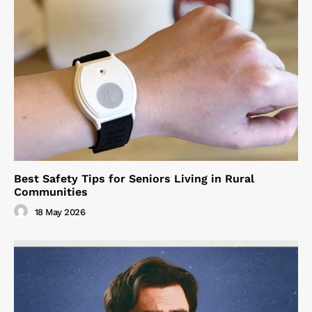
Best Safety Tips for Seniors Living in Rural
Communities
18 May 2026