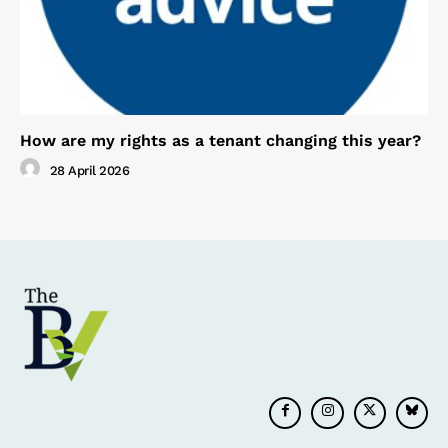
How are my rights as a tenant changing this year?
28 April 2026