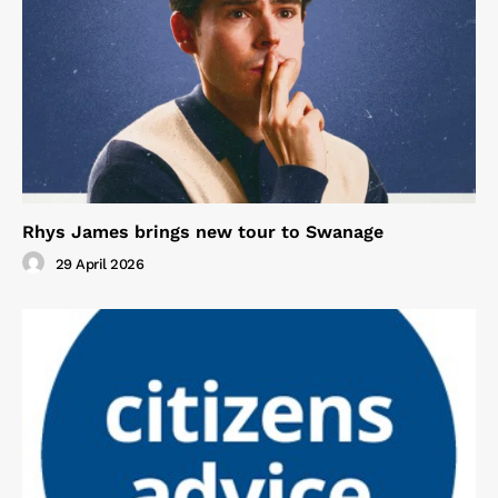
Rhys James brings new tour to Swanage
29 April 2026