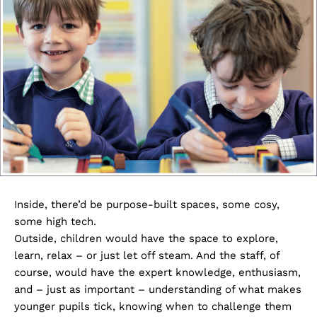
Inside, there’d be purpose-built spaces, some cosy,
some high tech.
Outside, children would have the space to explore,
learn, relax – or just let off steam. And the staff, of
course, would have the expert knowledge, enthusiasm,
and – just as important – understanding of what makes
younger pupils tick, knowing when to challenge them