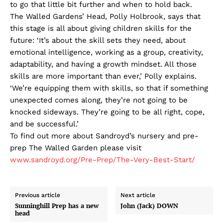
to go that little bit further and when to hold back.
The Walled Gardens’ Head, Polly Holbrook, says that
this stage is all about giving children skills for the
future: ‘It’s about the skill sets they need, about
emotional intelligence, working as a group, creativity,
adaptability, and having a growth mindset. All those
skills are more important than ever,’ Polly explains.
‘We’re equipping them with skills, so that if something
unexpected comes along, they’re not going to be
knocked sideways. They’re going to be all right, cope,
and be successful.’
To find out more about Sandroyd’s nursery and pre-
prep The Walled Garden please visit
www.sandroyd.org/Pre-Prep/The-Very-Best-Start/
Previous article
Next article
Sunninghill Prep has a new
John (Jack) DOWN
head