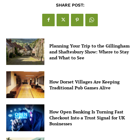
SHARE POST:
Planning Your Trip to the Gillingham
and Shaftesbury Show: Where to Stay
and What to See
How Dorset Villages Are Keeping
Traditional Pub Games Alive
How Open Banking Is Turning Fast
Checkout Into a Trust Signal for UK
Businesses