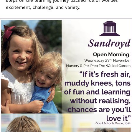
steps on the learning journey packed full of wonder,
excitement, challenge, and variety.