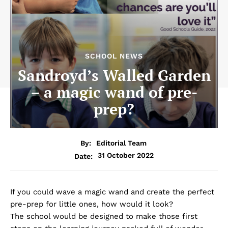
SCHOOL NEWS
Sandroyd’s Walled Garden
– a magic wand of pre-
prep?
By:
Editorial Team
31 October 2022
Date:
If you could wave a magic wand and create the perfect
pre-prep for little ones, how would it look?
The school would be designed to make those first