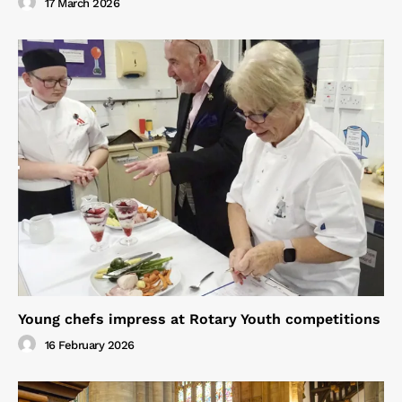
17 March 2026
Young chefs impress at Rotary Youth competitions
16 February 2026