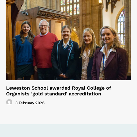
Leweston School awarded Royal College of
Organists ‘gold standard’ accreditation
3 February 2026