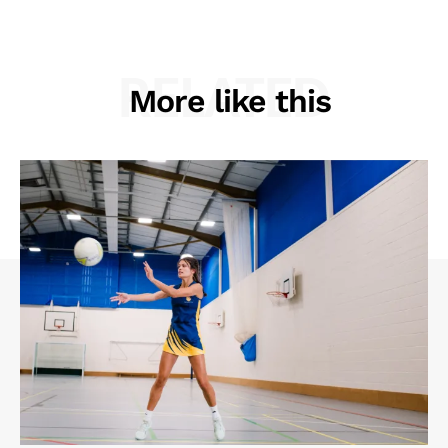
RELATED
More like this