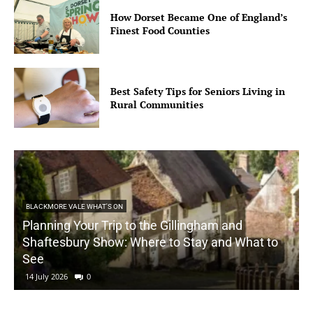
How Dorset Became One of England’s
Finest Food Counties
Best Safety Tips for Seniors Living in
Rural Communities
BLACKMORE VALE WHAT'S ON
Planning Your Trip to the Gillingham and
Shaftesbury Show: Where to Stay and What to
See
14 July 2026
0