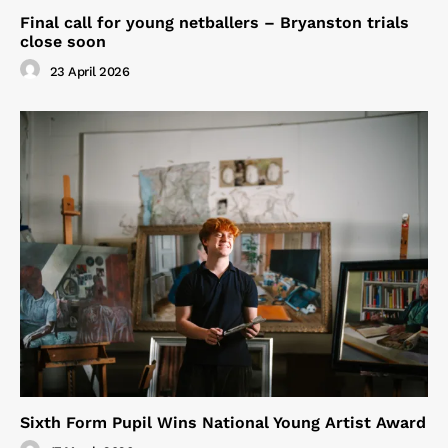
Final call for young netballers – Bryanston trials
close soon
23 April 2026
Sixth Form Pupil Wins National Young Artist Award