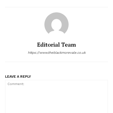
Editorial Team
https://www.theblackmorevale.co.uk
LEAVE A REPLY