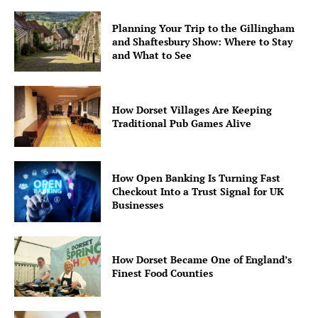
Planning Your Trip to the Gillingham
and Shaftesbury Show: Where to Stay
and What to See
How Dorset Villages Are Keeping
Traditional Pub Games Alive
How Open Banking Is Turning Fast
Checkout Into a Trust Signal for UK
Businesses
How Dorset Became One of England’s
Finest Food Counties