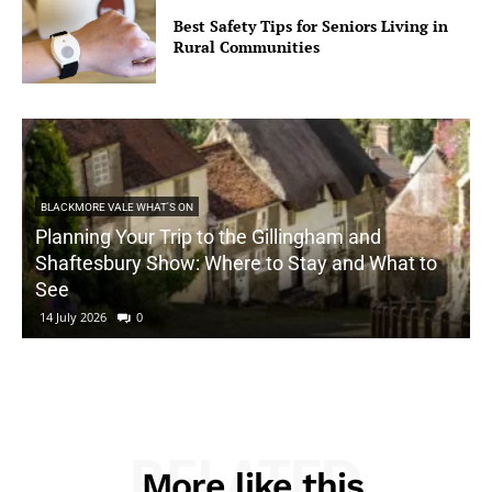
Best Safety Tips for Seniors Living in
Rural Communities
BLACKMORE VALE WHAT'S ON
Planning Your Trip to the Gillingham and
Shaftesbury Show: Where to Stay and What to
See
14 July 2026
0
RELATED
More like this