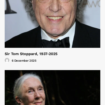
Sir Tom Stoppard, 1937-2025
6 December 2025