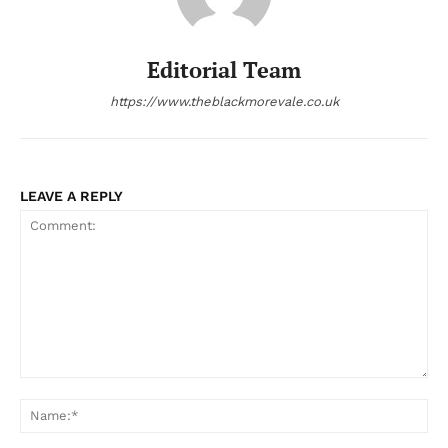
Editorial Team
https://www.theblackmorevale.co.uk
LEAVE A REPLY
Comment:
Na