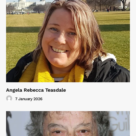
Angela Rebecca Teasdale
7 January 2026