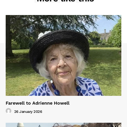
Farewell to Adrienne Howell
26 January 2026