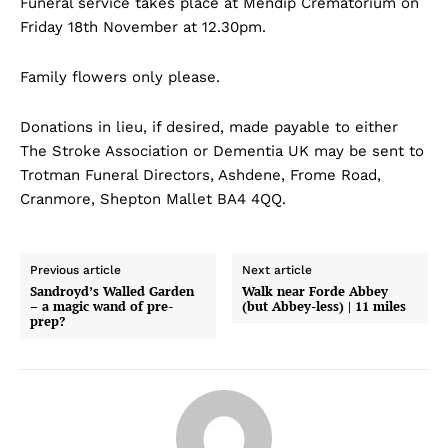
Funeral service takes place at Mendip Crematorium on
Friday 18th November at 12.30pm.
Family flowers only please.
Donations in lieu, if desired, made payable to either
The Stroke Association or Dementia UK may be sent to
Trotman Funeral Directors, Ashdene, Frome Road,
Cranmore, Shepton Mallet BA4 4QQ.
Previous article
Next article
Sandroyd’s Walled Garden
Walk near Forde Abbey
– a magic wand of pre-
(but Abbey-less) | 11 miles
prep?