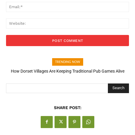
Ema
Web
TRENDING NOW
How Dorset Villages Are Keeping Traditional Pub Games Alive
Search
SHARE POST: