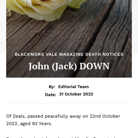
BLACKMORE VALE MAGAZINE DEATH NOTICES
John (Jack) DOWN
By:
Editorial Team
31 October 2022
Date:
Of Zeals, passed peacefully away on 22nd October
2022, aged 93 Years.