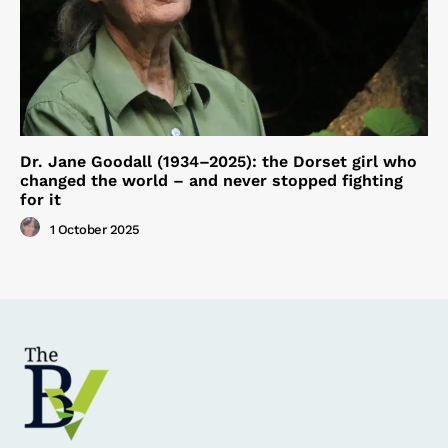
Dr. Jane Goodall (1934–2025): the Dorset girl who
changed the world – and never stopped fighting
for it
1 October 2025