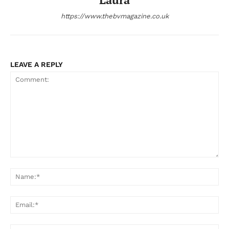
https://www.thebvmagazine.co.uk
LEAVE A REPLY
Comment:
Na
Ema