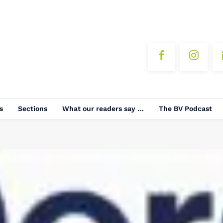
s
Sections
What our readers say …
The BV Podcast