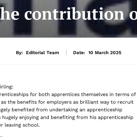
he contribution 
By:
Editorial Team
Date:
10 March 2025
rling:
enticeships for both apprentices themselves in terms of
 as the benefits for employers as brilliant way to recruit
gely benefited from undertaking an apprenticeship
hugely enjoying and benefiting from his apprenticeship
r leaving school.