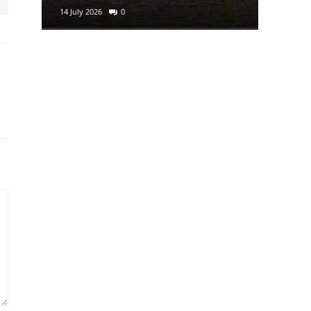
14 July 2026
0
29 June 2