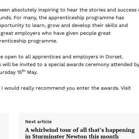
been absolutely inspiring to hear the stories and success 
unds. For many, the apprenticeship programme has
opportunity to learn, grow and develop their skills and
 great employers who have given people great
prenticeship programme.
re open to all apprentices and employers in Dorset.
rs will be invited to a special awards ceremony attended b
th
ursday 15
May.
, I would really recommend you enter the awards. Visit
Next article
A whirlwind tour of all that’s happening
in Sturminster Newton this month