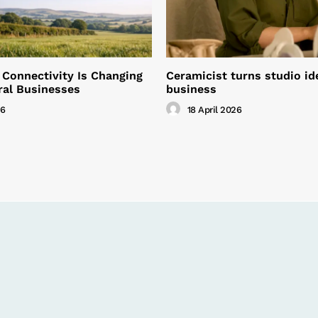
 Connectivity Is Changing
Ceramicist turns studio id
ral Businesses
business
26
18 April 2026