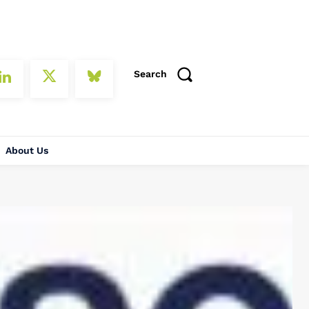
Search
About Us