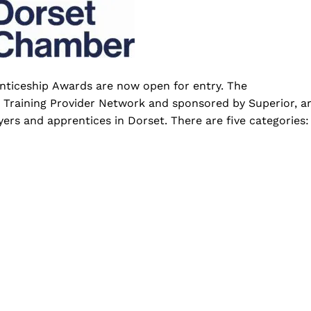
enticeship Awards are now open for entry. The
Training Provider Network and sponsored by Superior, a
ers and apprentices in Dorset. There are five categories: