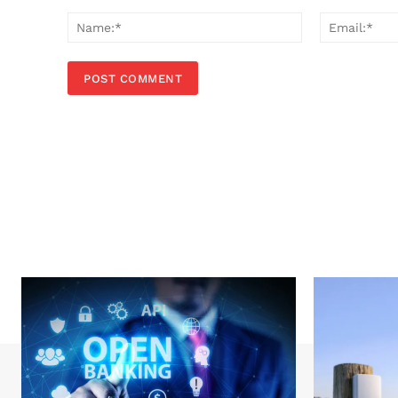
Comment:
Name:*