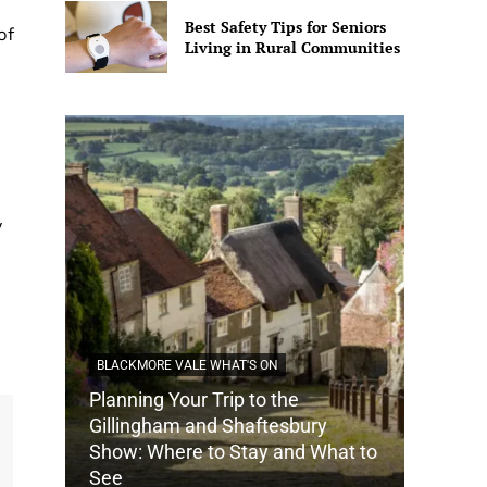
Best Safety Tips for Seniors
of
Living in Rural Communities
y
BLACKMORE VALE WHAT'S ON
Planning Your Trip to the
DORSET
Gillingham and Shaftesbury
Show: Where to Stay and What to
How Do
See
Tradit