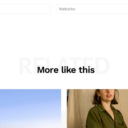
Email:*
RELATED
More like this