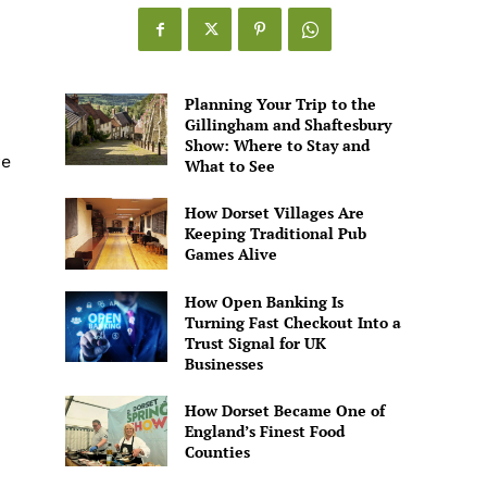
Games
Alive
Planning Your Trip to the
Gillingham and Shaftesbury
Show: Where to Stay and
re
What to See
How Dorset Villages Are
Keeping Traditional Pub
Games Alive
How Open Banking Is
Turning Fast Checkout Into a
Trust Signal for UK
Businesses
How Dorset Became One of
England’s Finest Food
Counties