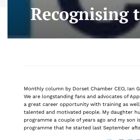
Recognising t
Monthly column by Dorset Chamber CEO, Ian Gi
We are longstanding fans and advocates of Appr
a great career opportunity with training as well
talented and motivated people. My daughter hu
programme a couple of years ago and my son is 
programme that he started last September afte