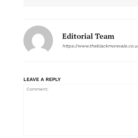
Editorial Team
https://www.theblackmorevale.co.u
LEAVE A REPLY