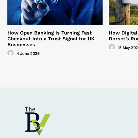
How Open Banking Is Turning Fast
How Digital
Checkout Into a Trust Signal for UK
Dorset’s Ru
Businesses
15 May 20
4 June 2026