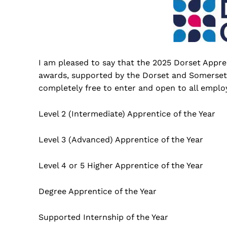
I am pleased to say that the 2025 Dorset Appr
awards, supported by the Dorset and Somerset 
completely free to enter and open to all employ
Level 2 (Intermediate) Apprentice of the Year
Level 3 (Advanced) Apprentice of the Year
Level 4 or 5 Higher Apprentice of the Year
Degree Apprentice of the Year
Supported Internship of the Year