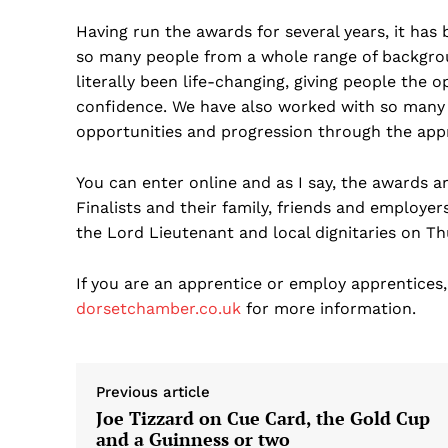
Having run the awards for several years, it has 
so many people from a whole range of backgro
literally been life-changing, giving people the 
confidence. We have also worked with so many
opportunities and progression through the ap
You can enter online and as I say, the awards a
Finalists and their family, friends and employe
the Lord Lieutenant and local dignitaries on Th
If you are an apprentice or employ apprentices
dorsetchamber.co.uk
for more information.
Previous article
Joe Tizzard on Cue Card, the Gold Cup
and a Guinness or two