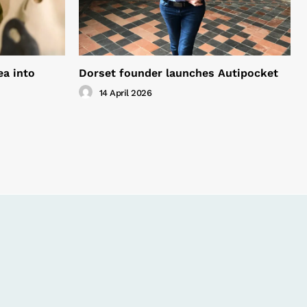
ea into
Dorset founder launches Autipocket
14 April 2026