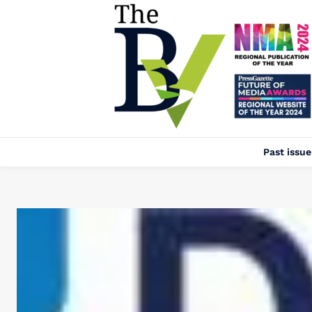
Past issue