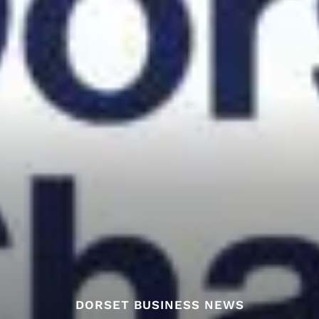
DORSET BUSINESS NEWS