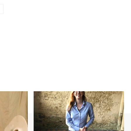
Website: