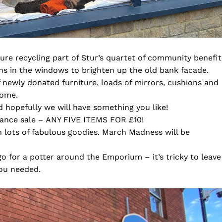
ure recycling part of Stur’s quartet of community benefit
gns in the windows to brighten up the old bank facade.
 newly donated furniture, loads of mirrors, cushions and
home.
 hopefully we will have something you like!
rance sale – ANY FIVE ITEMS FOR £10!
h lots of fabulous goodies. March Madness will be
o go for a potter around the Emporium – it’s tricky to leave
you needed.