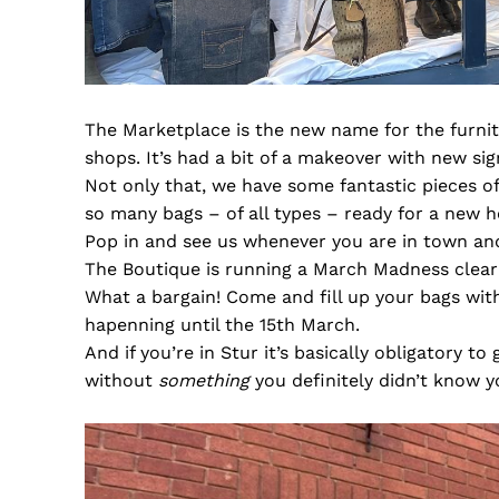
The Marketplace is the new name for the furnit
shops. It’s had a bit of a makeover with new si
Not only that, we have some fantastic pieces of
so many bags – of all types – ready for a new 
Pop in and see us whenever you are in town and
The Boutique is running a March Madness clea
What a bargain! Come and fill up your bags wit
hapenning until the 15th March.
And if you’re in Stur it’s basically obligatory t
without
something
you definitely didn’t know 