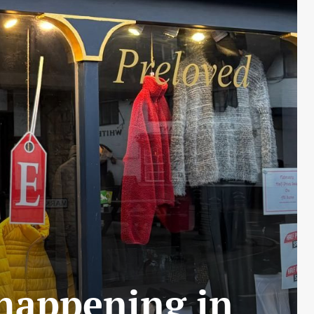
 happening in