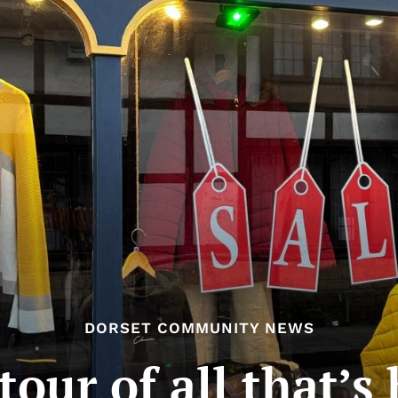
DORSET COMMUNITY NEWS
tour of all that’s