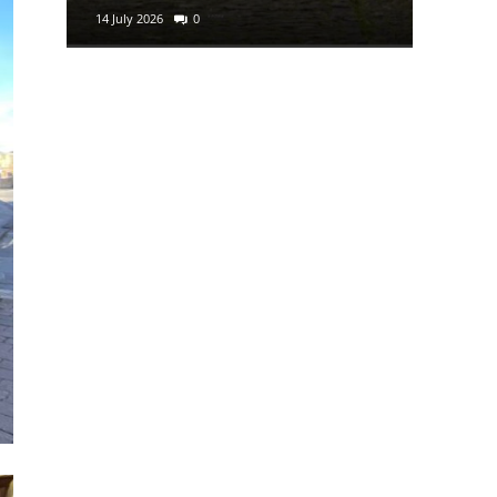
14 July 2026
0
29 June 2