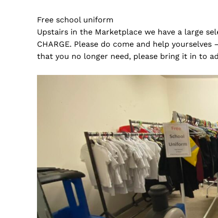
Free school uniform
Upstairs in the Marketplace we have a large se
CHARGE. Please do come and help yourselves – 
that you no longer need, please bring it in to a