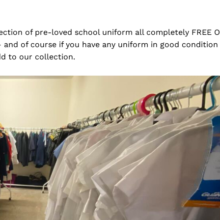
lection of pre-loved school uniform all completely FREE 
and of course if you have any uniform in good condition
dd to our collection.