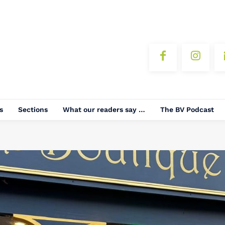
s
Sections
What our readers say …
The BV Podcast