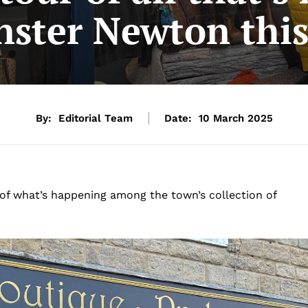
nster Newton thi
By:
Editorial Team
Date:
10 March 2025
of what’s happening among the town’s collection of