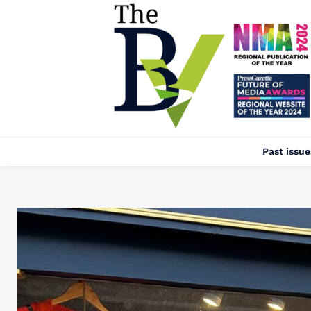
Past issue