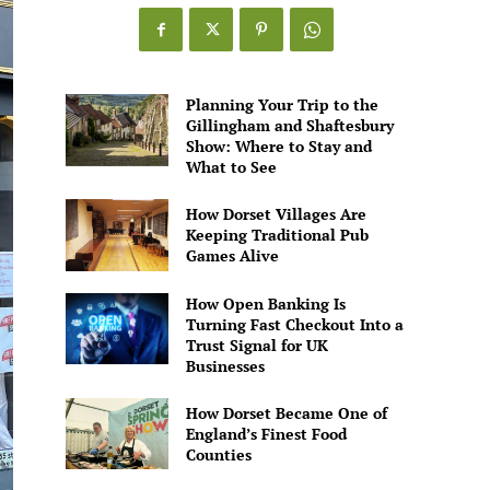
Planning Your Trip to the
Gillingham and Shaftesbury
Show: Where to Stay and
What to See
How Dorset Villages Are
Keeping Traditional Pub
Games Alive
How Open Banking Is
Turning Fast Checkout Into a
Trust Signal for UK
Businesses
How Dorset Became One of
England’s Finest Food
Counties