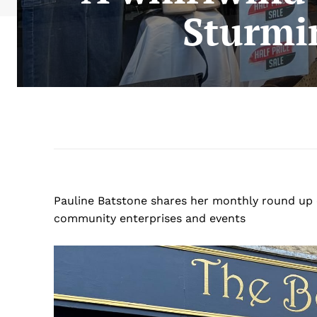
Sturmi
Pauline Batstone shares her monthly round up 
community enterprises and events