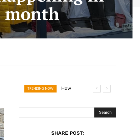
s month
How Open
TRENDING NOW
Banking Is
Turning Fast
Checkout Into a
Search
Trust Signal for
UK Businesses
SHARE POST: