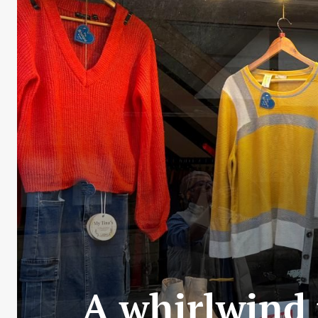
A whirlwind 