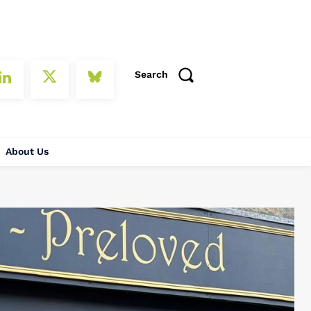
Search
About Us