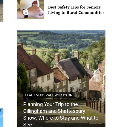
Best Safety Tips for Seniors
Living in Rural Communities
BLACKMORE VALE WHAT'S ON
Planning Your Trip to the
DORSET
Gillingham and Shaftesbury
Show: Where to Stay and What to
How Do
See
Tradit