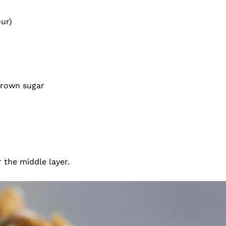
our)
 brown sugar
r the middle layer.