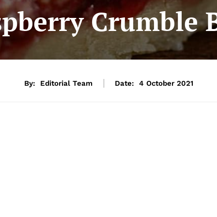
pberry Crumble 
By:
Editorial Team
Date:
4 October 2021