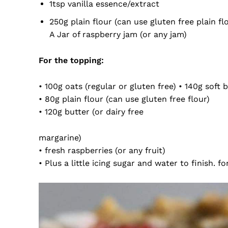
1tsp vanilla essence/extract
250g plain flour (can use gluten free plain fl
A Jar of raspberry jam (or any jam)
For the topping:
• 100g oats (regular or gluten free) • 140g soft
• 80g plain flour (can use gluten free flour)
• 120g butter (or dairy free
margarine)
• fresh raspberries (or any fruit)
• Plus a little icing sugar and water to finish. fo