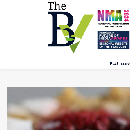
Past issue