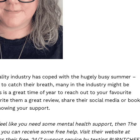
ality industry has coped with the hugely busy summer –
to catch their breath, many in the industry might be
s is a great time of year to reach out to your favourite
ite them a great review, share their social media or book
showing your support.
 feel like you need some mental health support, then The
you can receive some free help. Visit their website at
ss their free, 24/7 support service by texting BURNTCHEF