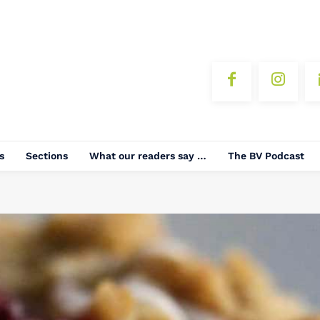
s
Sections
What our readers say …
The BV Podcast