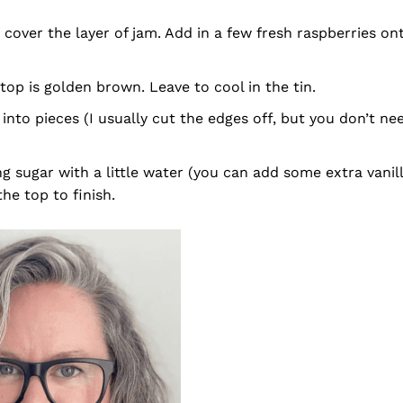
cover the layer of jam. Add in a few fresh raspberries on
top is golden brown. Leave to cool in the tin.
 into pieces (I usually cut the edges off, but you don’t ne
ing sugar with a little water (you can add some extra vanil
he top to finish.