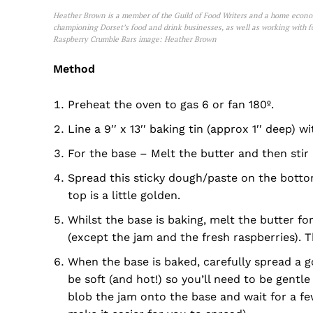
Heather Brown is a member of the Guild of Food Writers and a home economi
championing Dorset’s food and drink businesses, as well as working with fo
Raspberry Crumble Bars image: Heather Brown
Method
Preheat the oven to gas 6 or fan 180º.
Line a 9′′ x 13′′ baking tin (approx 1′′ deep)
For the base – Melt the butter and then stir 
Spread this sticky dough/paste on the bottom
top is a little golden.
Whilst the base is baking, melt the butter fo
(except the jam and the fresh raspberries). T
When the base is baked, carefully spread a g
be soft (and hot!) so you’ll need to be gentle
blob the jam onto the base and wait for a few