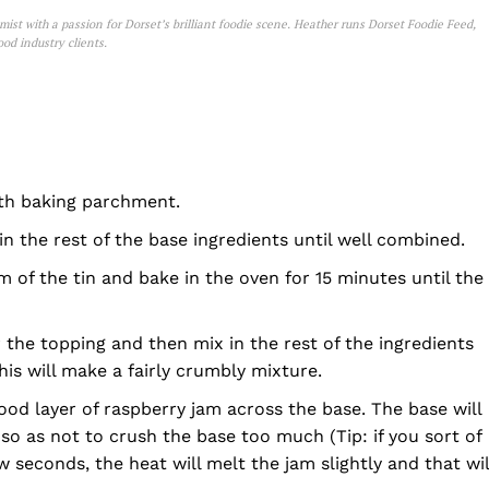
st with a passion for Dorset’s brilliant foodie scene. Heather runs Dorset Foodie Feed,
od industry clients.
 with baking parchment.
in the rest of the base ingredients until well combined.
 of the tin and bake in the oven for 15 minutes until the
r the topping and then mix in the rest of the ingredients
his will make a fairly crumbly mixture.
ood layer of raspberry jam across the base. The base will
 so as not to crush the base too much (Tip: if you sort of
 seconds, the heat will melt the jam slightly and that wil