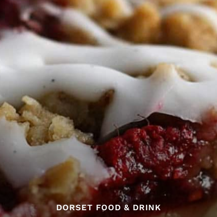
DORSET FOOD & DRINK