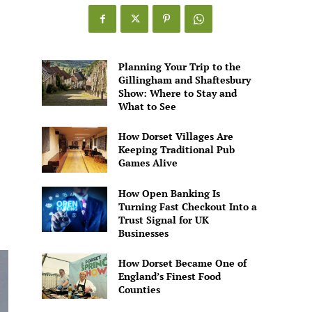
Games
Alive
Planning Your Trip to the
Gillingham and Shaftesbury
Show: Where to Stay and
What to See
How Dorset Villages Are
Keeping Traditional Pub
Games Alive
How Open Banking Is
Turning Fast Checkout Into a
Trust Signal for UK
Businesses
How Dorset Became One of
England’s Finest Food
Counties