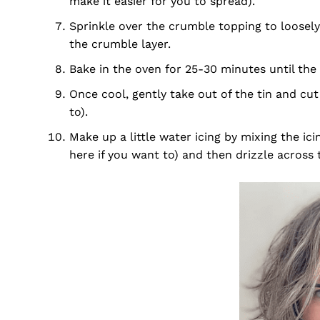
make it easier for you to spread).
Sprinkle over the crumble topping to loosely 
the crumble layer.
Bake in the oven for 25-30 minutes until the 
Once cool, gently take out of the tin and cut
to).
Make up a little water icing by mixing the ic
here if you want to) and then drizzle across t