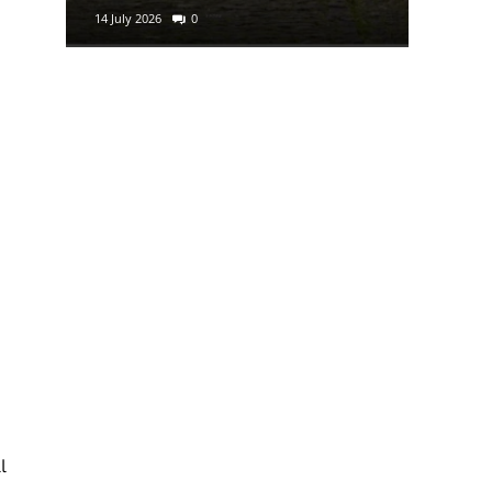
14 July 2026
0
29 June 2
l