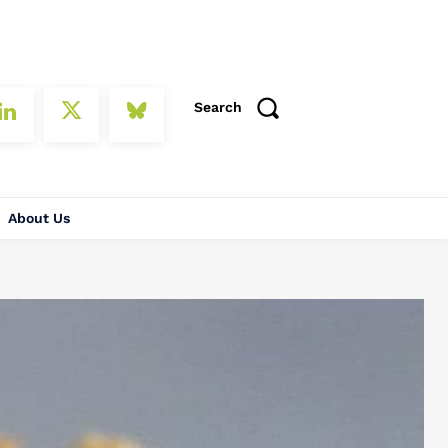
Search
About Us