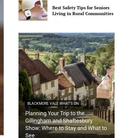
Best Safety Tips for Seniors
Living in Rural Communities
BLACKMORE VALE WHAT'S ON
Planning Your Trip to the
DORSET
Gillingham and Shaftesbury
Show: Where to Stay and What to
How Do
See
Tradit