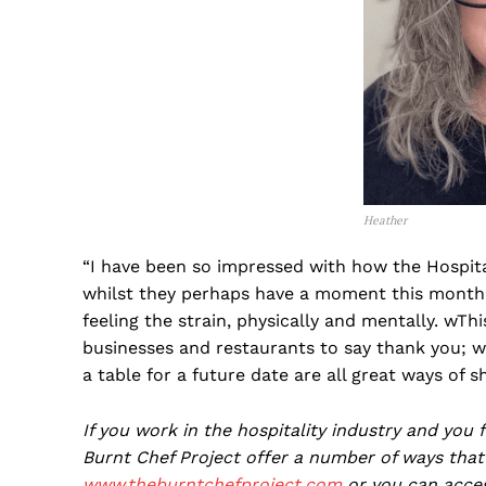
Heather
“I have been so impressed with how the Hospit
whilst they perhaps have a moment this month 
feeling the strain, physically and mentally. wThi
businesses and restaurants to say thank you; wr
a table for a future date are all great ways of 
If you work in the hospitality industry and you
Burnt Chef Project offer a number of ways that 
www.theburntchefproject.com
or you can acce