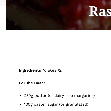
Ras
Ingredients
(makes 12)
For the Base:
230g butter (or dairy free margarine)
100g caster sugar (or granulated)