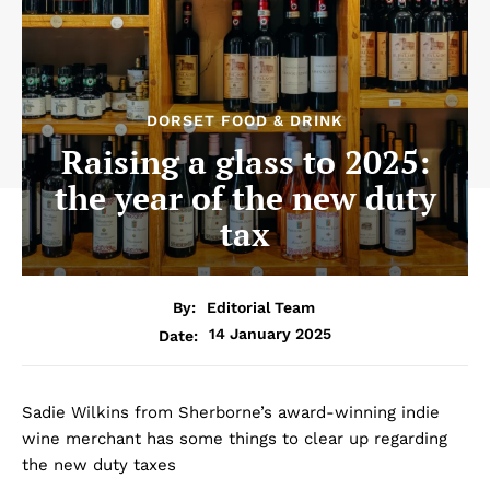
DORSET FOOD & DRINK
Raising a glass to 2025:
the year of the new duty
tax
By:
Editorial Team
14 January 2025
Date:
Sadie Wilkins from Sherborne’s award-winning indie
wine merchant has some things to clear up regarding
the new duty taxes