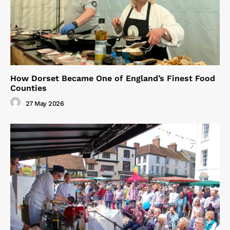
How Dorset Became One of England’s Finest Food
Counties
27 May 2026