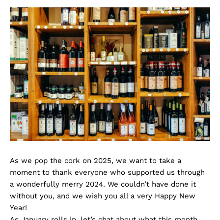
As we pop the cork on 2025, we want to take a
moment to thank everyone who supported us through
a wonderfully merry 2024. We couldn’t have done it
without you, and we wish you all a very Happy New
Year!
As January rolls in, let’s chat about what this month