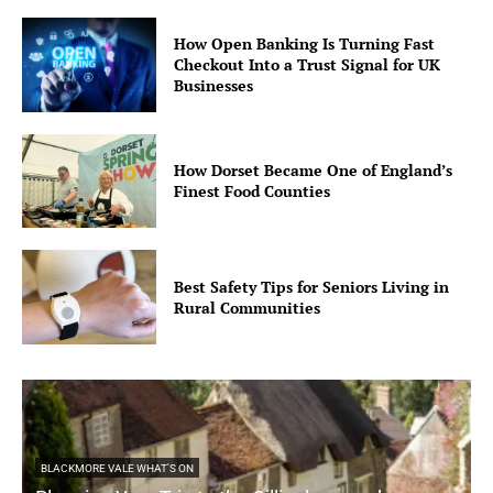
How Open Banking Is Turning Fast
Checkout Into a Trust Signal for UK
Businesses
How Dorset Became One of England’s
Finest Food Counties
Best Safety Tips for Seniors Living in
Rural Communities
BLACKMORE VALE WHAT'S ON