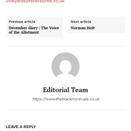
vineyardsofsherborne.co.uk
Previous article
Next article
December diary | The Voice
Norman Holt
of the Allotment
Editorial Team
https://www.theblackmorevale.co.uk
LEAVE A REPLY