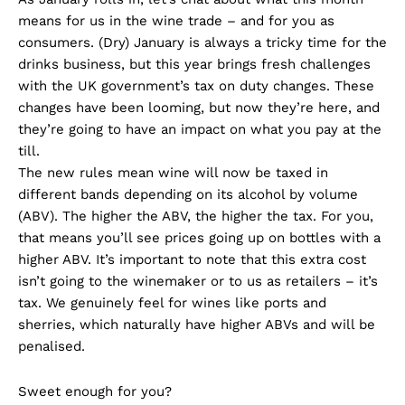
means for us in the wine trade – and for you as
consumers. (Dry) January is always a tricky time for the
drinks business, but this year brings fresh challenges
with the UK government’s tax on duty changes. These
changes have been looming, but now they’re here, and
they’re going to have an impact on what you pay at the
till.
The new rules mean wine will now be taxed in
different bands depending on its alcohol by volume
(ABV). The higher the ABV, the higher the tax. For you,
that means you’ll see prices going up on bottles with a
higher ABV. It’s important to note that this extra cost
isn’t going to the winemaker or to us as retailers – it’s
tax. We genuinely feel for wines like ports and
sherries, which naturally have higher ABVs and will be
penalised.
Sweet enough for you?