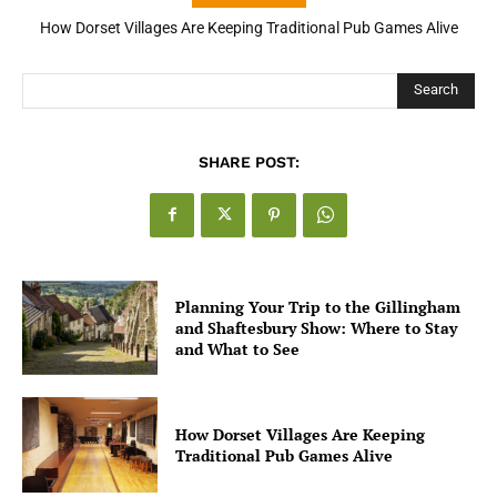
How Dorset Villages Are Keeping Traditional Pub Games Alive
How Open Banking Is Turning Fast Checkout Into a Trust Signal
for UK Businesses
Search
SHARE POST:
Planning Your Trip to the Gillingham
and Shaftesbury Show: Where to Stay
and What to See
How Dorset Villages Are Keeping
Traditional Pub Games Alive