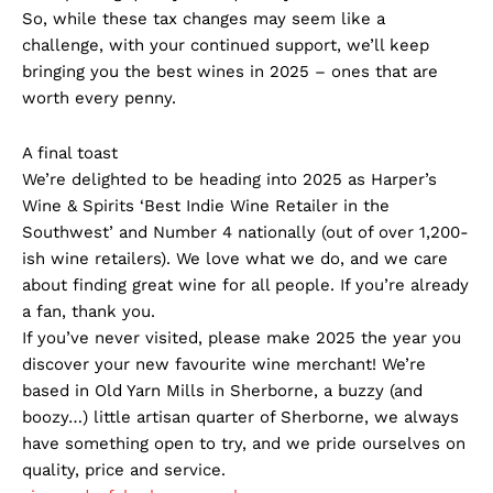
So, while these tax changes may seem like a
challenge, with your continued support, we’ll keep
bringing you the best wines in 2025 – ones that are
worth every penny.
A final toast
We’re delighted to be heading into 2025 as Harper’s
Wine & Spirits ‘Best Indie Wine Retailer in the
Southwest’ and Number 4 nationally (out of over 1,200-
ish wine retailers). We love what we do, and we care
about finding great wine for all people. If you’re already
a fan, thank you.
If you’ve never visited, please make 2025 the year you
discover your new favourite wine merchant! We’re
based in Old Yarn Mills in Sherborne, a buzzy (and
boozy…) little artisan quarter of Sherborne, we always
have something open to try, and we pride ourselves on
quality, price and service.