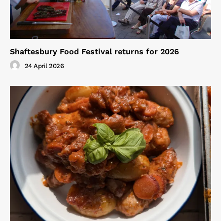
Shaftesbury Food Festival returns for 2026
24 April 2026