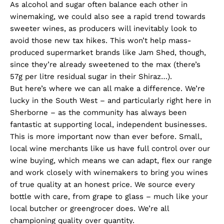
As alcohol and sugar often balance each other in
winemaking, we could also see a rapid trend towards
sweeter wines, as producers will inevitably look to
avoid those new tax hikes. This won’t help mass-
produced supermarket brands like Jam Shed, though,
since they’re already sweetened to the max (there’s
57g per litre residual sugar in their Shiraz…).
But here’s where we can all make a difference. We’re
lucky in the South West – and particularly right here in
Sherborne – as the community has always been
fantastic at supporting local, independent businesses.
This is more important now than ever before. Small,
local wine merchants like us have full control over our
wine buying, which means we can adapt, flex our range
and work closely with winemakers to bring you wines
of true quality at an honest price. We source every
bottle with care, from grape to glass – much like your
local butcher or greengrocer does. We’re all
championing quality over quantity.