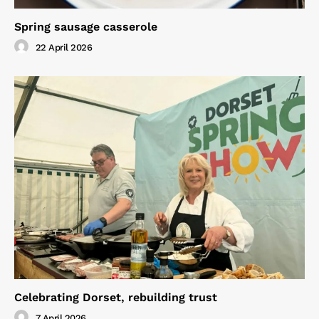
Spring sausage casserole
22 April 2026
Celebrating Dorset, rebuilding trust
7 April 2026