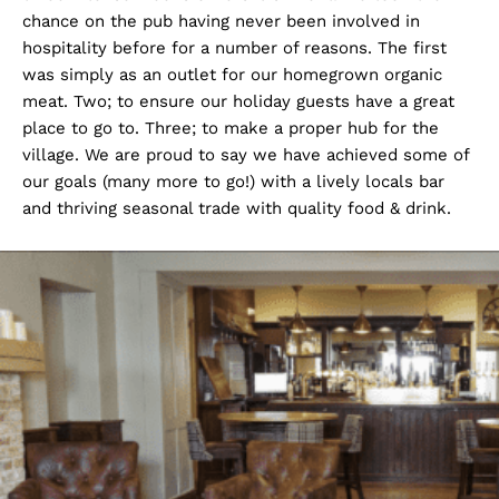
chance on the pub having never been involved in
hospitality before for a number of reasons. The first
was simply as an outlet for our homegrown organic
meat. Two; to ensure our holiday guests have a great
place to go to. Three; to make a proper hub for the
village. We are proud to say we have achieved some of
our goals (many more to go!) with a lively locals bar
and thriving seasonal trade with quality food & drink.