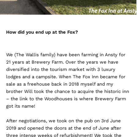
How did you end up at the Fox?
We (The Wallis family) have been farming in Ansty for
21 years at Brewery Farm. Over the years we have
diversified into the tourism market with 3 luxury
lodges and a campsite. When The Fox Inn became for
sale as a freehouse back in 2018 myself and my
brother Will took the chance to acquire the historic inn
– the link to the Woodhouses is where Brewery Farm
got its name!
After negotiations, we took on the pub on 3rd June
2019 and opened the doors at the end of June after
three intense weeks of refurbishment! We took the