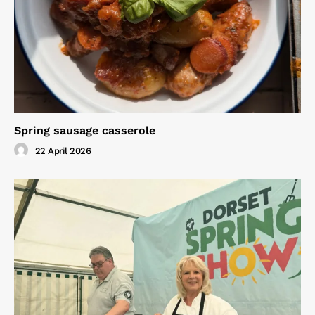
Spring sausage casserole
22 April 2026