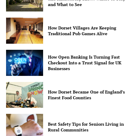
and What to See
How Dorset Villages Are Keeping
Traditional Pub Games Alive
How Open Banking Is Turning Fast
Checkout Into a Trust Signal for UK
Businesses
How Dorset Became One of England’s
Finest Food Counties
Best Safety Tips for Seniors Living in
Rural Communities