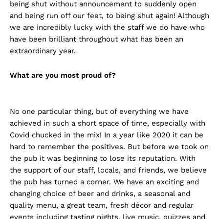
being shut without announcement to suddenly open
and being run off our feet, to being shut again! Although
we are incredibly lucky with the staff we do have who
have been brilliant throughout what has been an
extraordinary year.
What are you most proud of?
No one particular thing, but of everything we have
achieved in such a short space of time, especially with
Covid chucked in the mix! In a year like 2020 it can be
hard to remember the positives. But before we took on
the pub it was beginning to lose its reputation. With
the support of our staff, locals, and friends, we believe
the pub has turned a corner. We have an exciting and
changing choice of beer and drinks, a seasonal and
quality menu, a great team, fresh décor and regular
events including tasting nights, live music, quizzes and