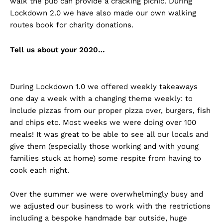
walk the pub can provide a cracking picnic. During
Lockdown 2.0 we have also made our own walking
routes book for charity donations.
Tell us about your 2020…
During Lockdown 1.0 we offered weekly takeaways
one day a week with a changing theme weekly: to
include pizzas from our proper pizza over, burgers, fish
and chips etc. Most weeks we were doing over 100
meals! It was great to be able to see all our locals and
give them (especially those working and with young
families stuck at home) some respite from having to
cook each night.
Over the summer we were overwhelmingly busy and
we adjusted our business to work with the restrictions
including a bespoke handmade bar outside, huge