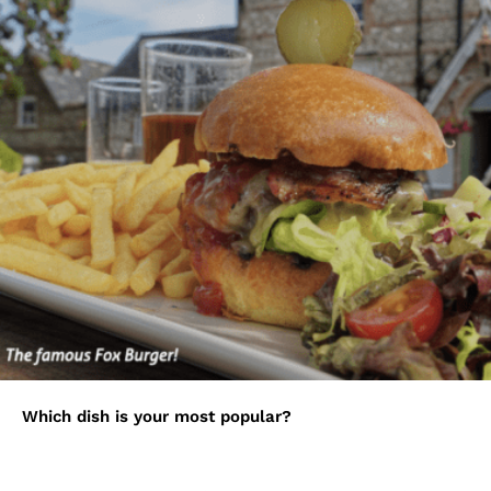
Which dish is your most popular?