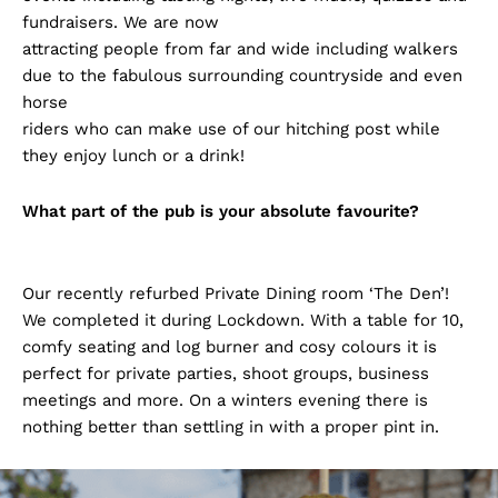
fundraisers. We are now
attracting people from far and wide including walkers
due to the fabulous surrounding countryside and even
horse
riders who can make use of our hitching post while
they enjoy lunch or a drink!
What part of the pub is your absolute favourite?
Our recently refurbed Private Dining room ‘The Den’!
We completed it during Lockdown. With a table for 10,
comfy seating and log burner and cosy colours it is
perfect for private parties, shoot groups, business
meetings and more. On a winters evening there is
nothing better than settling in with a proper pint in.