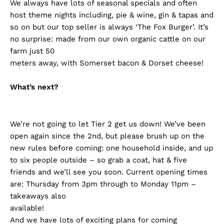
We always have lots of seasonal specials and often
host theme nights including, pie & wine, gin & tapas and
so on but our top seller is always ‘The Fox Burger’. It’s
no surprise: made from our own organic cattle on our
farm just 50
meters away, with Somerset bacon & Dorset cheese!
What’s next?
We’re not going to let Tier 2 get us down! We’ve been
open again since the 2nd, but please brush up on the
new rules before coming: one household inside, and up
to six people outside – so grab a coat, hat & five
friends and we’ll see you soon. Current opening times
are: Thursday from 3pm through to Monday 11pm –
takeaways also
available!
And we have lots of exciting plans for coming