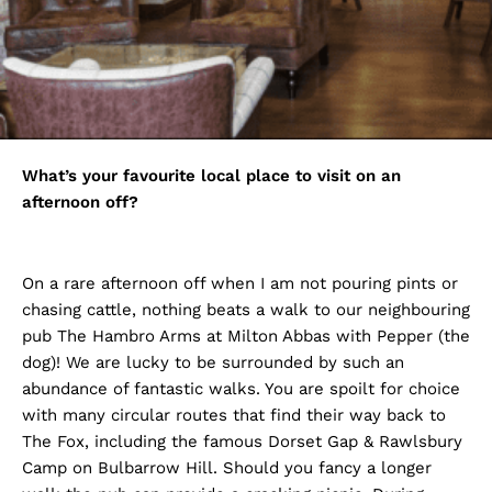
What’s your favourite local place to visit on an
afternoon off?
On a rare afternoon off when I am not pouring pints or
chasing cattle, nothing beats a walk to our neighbouring
pub The Hambro Arms at Milton Abbas with Pepper (the
dog)! We are lucky to be surrounded by such an
abundance of fantastic walks. You are spoilt for choice
with many circular routes that find their way back to
The Fox, including the famous Dorset Gap & Rawlsbury
Camp on Bulbarrow Hill. Should you fancy a longer