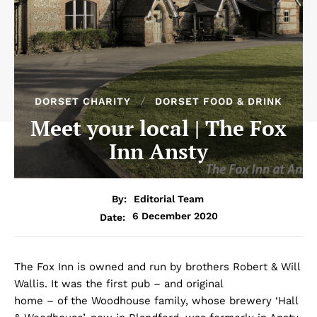
DORSET CHARITY
DORSET FOOD & DRINK
Meet your local | The Fox
Inn Ansty
By:
Editorial Team
6 December 2020
Date:
The Fox Inn is owned and run by brothers Robert & Will
Wallis. It was the first pub – and original
home – of the Woodhouse family, whose brewery ‘Hall