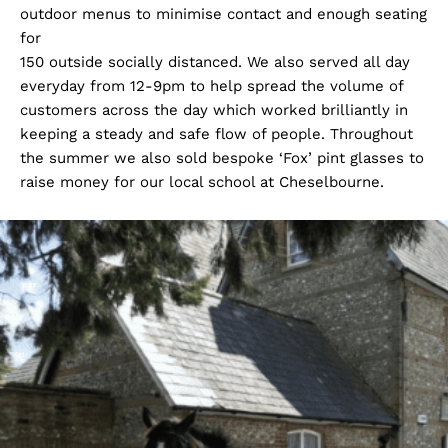
outdoor menus to minimise contact and enough seating
for
150 outside socially distanced. We also served all day
everyday from 12-9pm to help spread the volume of
customers across the day which worked brilliantly in
keeping a steady and safe flow of people. Throughout
the summer we also sold bespoke ‘Fox’ pint glasses to
raise money for our local school at Cheselbourne.