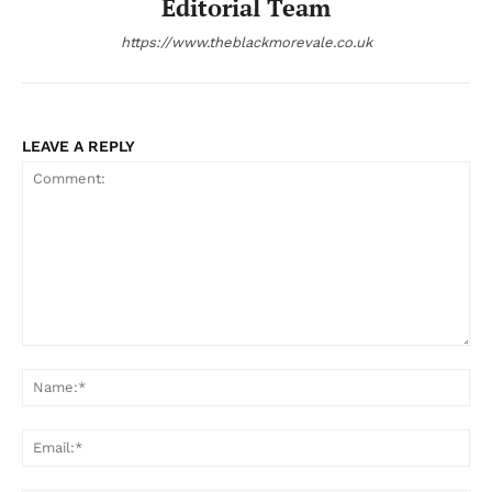
Editorial Team
https://www.theblackmorevale.co.uk
LEAVE A REPLY
Comment:
Na
Ema