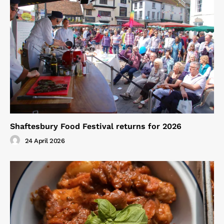
Shaftesbury Food Festival returns for 2026
24 April 2026