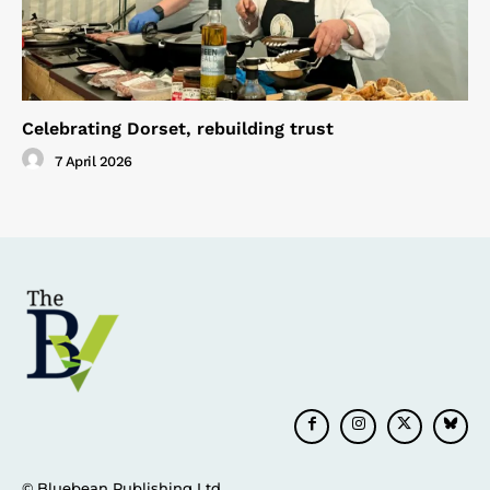
Celebrating Dorset, rebuilding trust
7 April 2026
© Bluebean Publishing Ltd