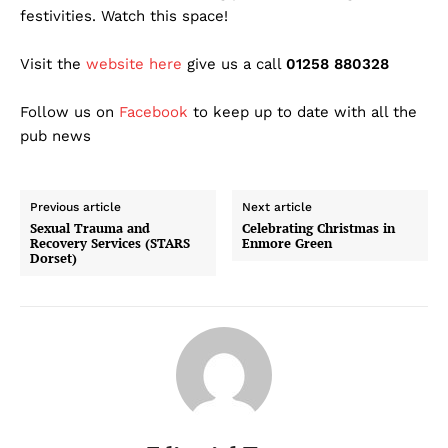
festivities. Watch this space!
Visit the
website here
give us a call
01258 880328
Follow us on
Facebook
to keep up to date with all the
pub news
Previous article
Next article
Sexual Trauma and
Celebrating Christmas in
Recovery Services (STARS
Enmore Green
Dorset)