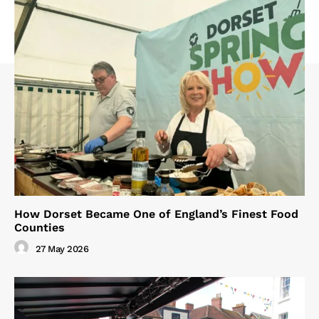
How Dorset Became One of England’s Finest Food
Counties
27 May 2026