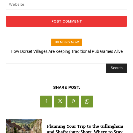
Web
TRENDING NOW
How Open Banking Is Turning Fast Checkout Into a Trust Signal
for UK Businesses
Search
SHARE POST:
Planning Your Trip to the Gillingham
and Shaftesbury Show: Where to Stay