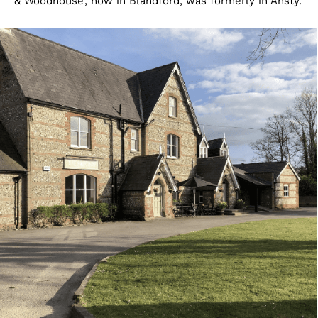
& Woodhouse’, now in Blandford, was formerly in Ansty.