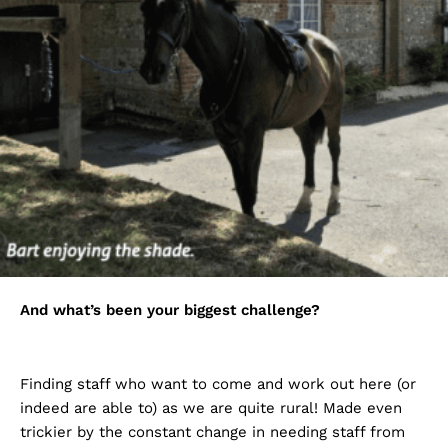
And what’s been your biggest challenge?
Finding staff who want to come and work out here (or
indeed are able to) as we are quite rural! Made even
trickier by the constant change in needing staff from