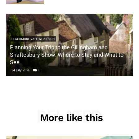
BLACKMORE VALE WHAT'S ON
Planning Your Trip to the Gillingham and
Shaftesbury Show: Where to Stay and What to
See
14 July 2026
0
RELATED
More like this