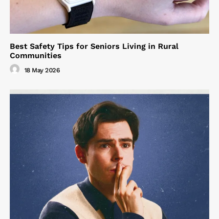
Best Safety Tips for Seniors Living in Rural
Communities
18 May 2026