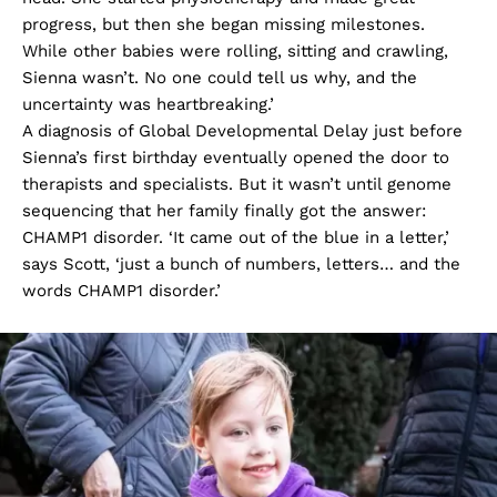
progress, but then she began missing milestones.
While other babies were rolling, sitting and crawling,
Sienna wasn’t. No one could tell us why, and the
uncertainty was heartbreaking.’
A diagnosis of Global Developmental Delay just before
Sienna’s first birthday eventually opened the door to
therapists and specialists. But it wasn’t until genome
sequencing that her family finally got the answer:
CHAMP1 disorder. ‘It came out of the blue in a letter,’
says Scott, ‘just a bunch of numbers, letters… and the
words CHAMP1 disorder.’