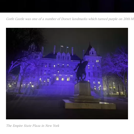
Corfe Castle was one of a number of Dorset landmarks which turned purple on 20th 
The Empire State Plaza in New York