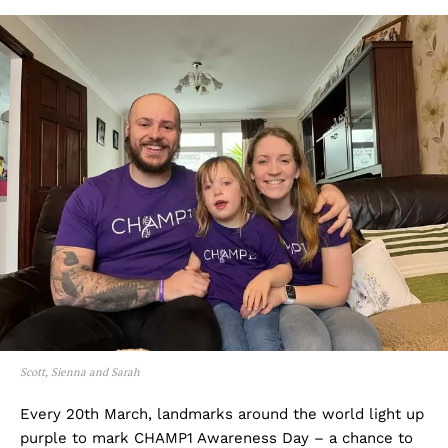
Scott, Sienna and Sarah
Every 20th March, landmarks around the world light up
purple to mark CHAMP1 Awareness Day – a chance to