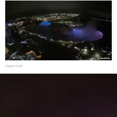
Niagara Falls