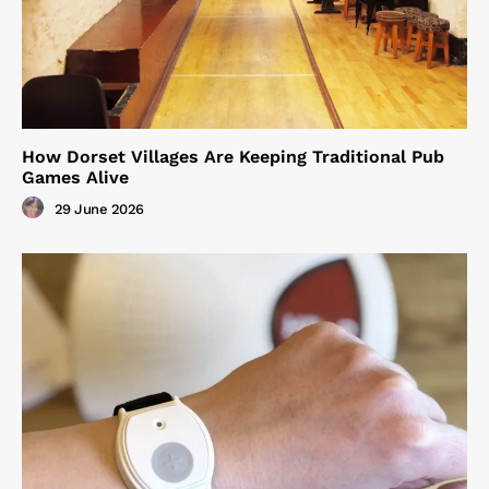
How Dorset Villages Are Keeping Traditional Pub
Games Alive
29 June 2026