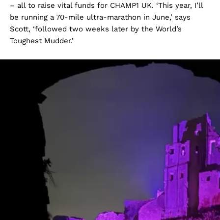
– all to raise vital funds for CHAMP1 UK. ‘This year, I’ll
be running a 70-mile ultra-marathon in June,’ says
Scott, ‘followed two weeks later by the World’s
Toughest Mudder.’