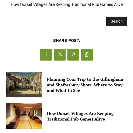
How Open Banking Is Turning Fast Checkout Into a Trust Signal
for UK Businesses
Search
SHARE POST:
Planning Your Trip to the Gillingham
and Shaftesbury Show: Where to Stay
and What to See
How Dorset Villages Are Keeping
Traditional Pub Games Alive