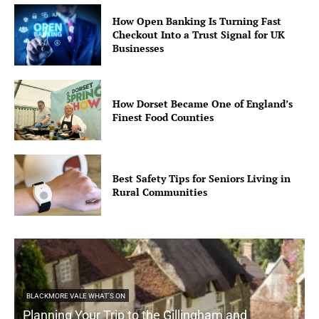
How Open Banking Is Turning Fast
Checkout Into a Trust Signal for UK
Businesses
How Dorset Became One of England’s
Finest Food Counties
Best Safety Tips for Seniors Living in
Rural Communities
BLACKMORE VALE WHAT'S ON
Planning Your Trip to the Gillingham and