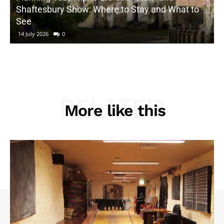
Shaftesbury Show: Where to Stay and What to
See
14 July 2026
0
RELATED
More like this