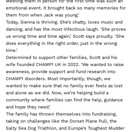
Meeting them in person for the first time was such an
emotional event. It brought back so many memories for
them from when Jack was young.’
Today, Sienna is thriving. She’s chatty, loves music and
dancing, and has the most infectious laugh. ‘She proves
us wrong time and time again,’ Scott says proudly. ‘She
does everything in the right order, just in the wrong
time.’
Determined to support other families, Scott and his
wife founded CHAMP1 UK in 2022. ‘We wanted to raise
awareness, provide support and fund research into
CHAMP1 disorders. Most importantly, though, we
wanted to make sure that no family ever feels as lost
and alone as we did. Now, we’re helping build a
community where families can find the help, guidance
and hope they need.’
The family has thrown themselves into fundraising,
taking on challenges like the Dorset Plane Pull, the
Salty Sea Dog Triathlon, and Europe’s Toughest Mudder