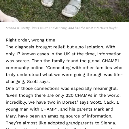
Sienna is ‘chatty, loves music and dancing, and has the most infectious laugh’
Right order, wrong time
The diagnosis brought relief, but also isolation. With
only 17 known cases in the UK at the time, information
was scarce. Then the family found the global CHAMP1
community online. ‘Connecting with other families who
truly understood what we were going through was life-
changing,’ Scott says.
One of those connections was especially meaningful.
‘Even though there are only 220 CHAMPs in the world,
incredibly, we have two in Dorset,’ says Scott. ‘Jack, a
young man with CHAMP1, and his parents Mark and
Mary, have been an amazing source of information.
They’re almost like adopted grandparents to Sienna.