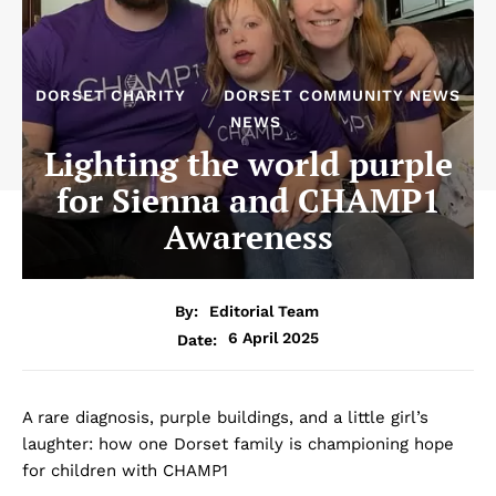
DORSET CHARITY
DORSET COMMUNITY NEWS
NEWS
Lighting the world purple
for Sienna and CHAMP1
Awareness
By:
Editorial Team
6 April 2025
Date:
A rare diagnosis, purple buildings, and a little girl’s
laughter: how one Dorset family is championing hope
for children with CHAMP1