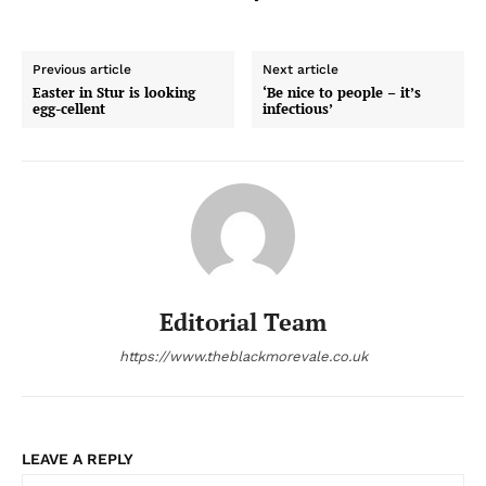
Previous article
Next article
Easter in Stur is looking
‘Be nice to people – it’s
egg-cellent
infectious’
Editorial Team
https://www.theblackmorevale.co.uk
LEAVE A REPLY