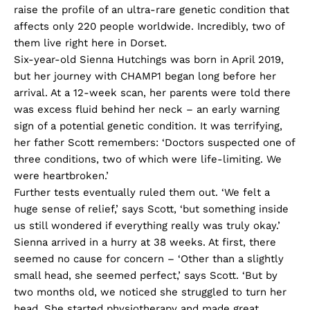
raise the profile of an ultra-rare genetic condition that
affects only 220 people worldwide. Incredibly, two of
them live right here in Dorset.
Six-year-old Sienna Hutchings was born in April 2019,
but her journey with CHAMP1 began long before her
arrival. At a 12-week scan, her parents were told there
was excess fluid behind her neck – an early warning
sign of a potential genetic condition. It was terrifying,
her father Scott remembers: ‘Doctors suspected one of
three conditions, two of which were life-limiting. We
were heartbroken.’
Further tests eventually ruled them out. ‘We felt a
huge sense of relief,’ says Scott, ‘but something inside
us still wondered if everything really was truly okay.’
Sienna arrived in a hurry at 38 weeks. At first, there
seemed no cause for concern – ‘Other than a slightly
small head, she seemed perfect,’ says Scott. ‘But by
two months old, we noticed she struggled to turn her
head. She started physiotherapy and made great