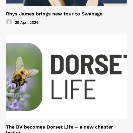
Rhys James brings new tour to Swanage
29 April 2026
The BV becomes Dorset Life – a new chapter
begins