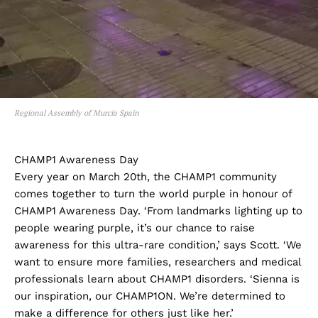
Regional Assembly of Murcia Spain
CHAMP1 Awareness Day
Every year on March 20th, the CHAMP1 community
comes together to turn the world purple in honour of
CHAMP1 Awareness Day. ‘From landmarks lighting up to
people wearing purple, it’s our chance to raise
awareness for this ultra-rare condition,’ says Scott. ‘We
want to ensure more families, researchers and medical
professionals learn about CHAMP1 disorders. ‘Sienna is
our inspiration, our CHAMP1ON. We’re determined to
make a difference for others just like her.’