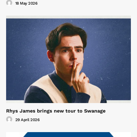
18 May 2026
Rhys James brings new tour to Swanage
29 April 2026