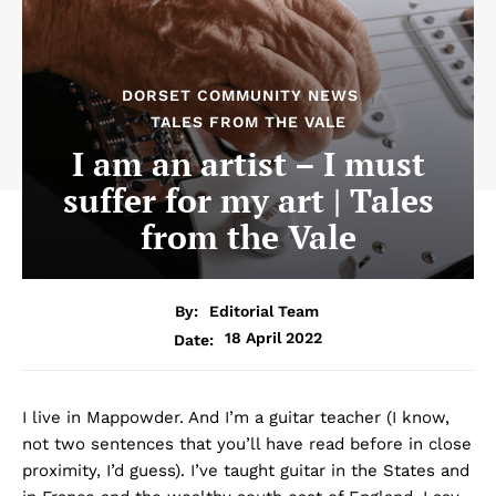
DORSET COMMUNITY NEWS
TALES FROM THE VALE
I am an artist – I must
suffer for my art | Tales
from the Vale
By:
Editorial Team
18 April 2022
Date:
I live in Mappowder. And I’m a guitar teacher (I know,
not two sentences that you’ll have read before in close
proximity, I’d guess). I’ve taught guitar in the States and