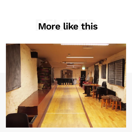
RELATED
More like this