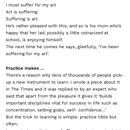
I must suffer for my art
Art is suffering
Suffering is art.
He’s rather pleased with this, and so is his mum who’s
happy that her lad, possibly a little ostracized at
school, is enjoying himself.
The next time he comes he says, gleefully, ‘I’ve been
suffering for my art’.
Practice makes …
There’s a reason why tens of thousands of people pick-
up a new instrument to learn. I wrote a piece about it
in The Times and it was replied to by an expert who
said that apart from the pleasure it gives it ‘builds
important disciplines vital for success in life such as
concentration, setting goals, self- confidence…’
But the trick to learning is simple: practice little but
often.