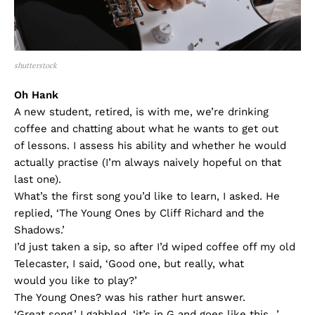
shutterstock
Oh Hank
A new student, retired, is with me, we’re drinking
coffee and chatting about what he wants to get out
of lessons. I assess his ability and whether he would
actually practise (I’m always naively hopeful on that
last one).
What’s the first song you’d like to learn, I asked. He
replied, ‘The Young Ones by Cliff Richard and the
Shadows.’
I’d just taken a sip, so after I’d wiped coffee off my old
Telecaster, I said, ‘Good one, but really, what
would you like to play?’
The Young Ones? was his rather hurt answer.
‘Great song,’ I gabbled, ‘it’s in G and goes like this…’