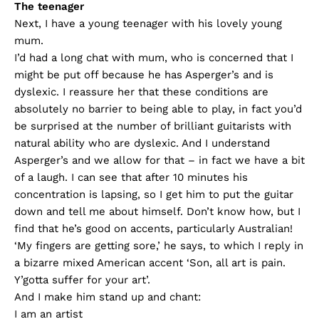
The teenager
Next, I have a young teenager with his lovely young
mum.
I’d had a long chat with mum, who is concerned that I
might be put off because he has Asperger’s and is
dyslexic. I reassure her that these conditions are
absolutely no barrier to being able to play, in fact you’d
be surprised at the number of brilliant guitarists with
natural ability who are dyslexic. And I understand
Asperger’s and we allow for that – in fact we have a bit
of a laugh. I can see that after 10 minutes his
concentration is lapsing, so I get him to put the guitar
down and tell me about himself. Don’t know how, but I
find that he’s good on accents, particularly Australian!
‘My fingers are getting sore,’ he says, to which I reply in
a bizarre mixed American accent ‘Son, all art is pain.
Y’gotta suffer for your art’.
And I make him stand up and chant:
I am an artist