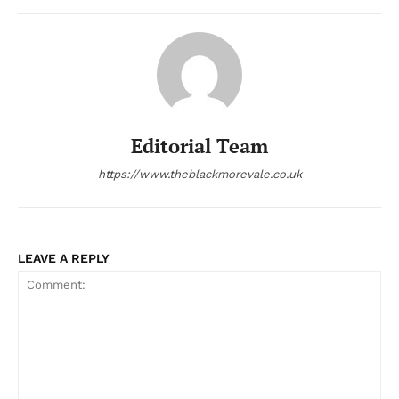
Editorial Team
https://www.theblackmorevale.co.uk
LEAVE A REPLY