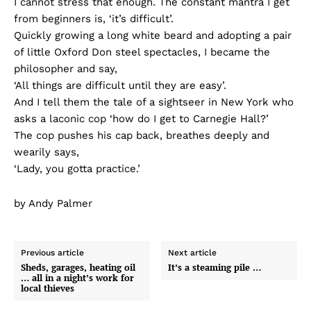
I cannot stress that enough. The constant mantra I get
from beginners is, ‘it’s difficult’.
Quickly growing a long white beard and adopting a pair
of little Oxford Don steel spectacles, I became the
philosopher and say,
‘All things are difficult until they are easy’.
And I tell them the tale of a sightseer in New York who
asks a laconic cop ‘how do I get to Carnegie Hall?’
The cop pushes his cap back, breathes deeply and
wearily says,
‘Lady, you gotta practice.’
by Andy Palmer
Previous article
Next article
Sheds, garages, heating oil
It’s a steaming pile …
… all in a night’s work for
local thieves