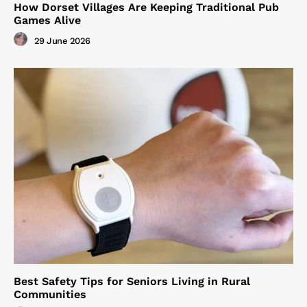
How Dorset Villages Are Keeping Traditional Pub
Games Alive
29 June 2026
Best Safety Tips for Seniors Living in Rural
Communities