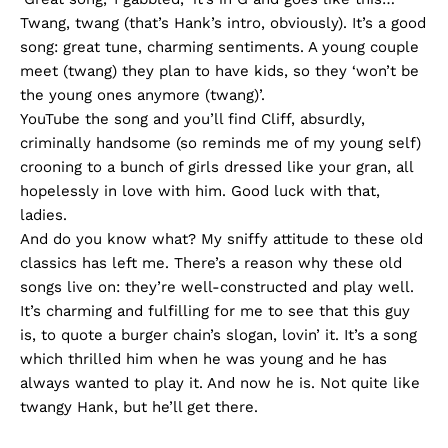
Twang, twang (that’s Hank’s intro, obviously). It’s a good
song: great tune, charming sentiments. A young couple
meet (twang) they plan to have kids, so they ‘won’t be
the young ones anymore (twang)’.
YouTube the song and you’ll find Cliff, absurdly,
criminally handsome (so reminds me of my young self)
crooning to a bunch of girls dressed like your gran, all
hopelessly in love with him. Good luck with that,
ladies.
And do you know what? My sniffy attitude to these old
classics has left me. There’s a reason why these old
songs live on: they’re well-constructed and play well.
It’s charming and fulfilling for me to see that this guy
is, to quote a burger chain’s slogan, lovin’ it. It’s a song
which thrilled him when he was young and he has
always wanted to play it. And now he is. Not quite like
twangy Hank, but he’ll get there.