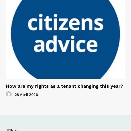
How are my rights as a tenant changing this year?
28 April 2026