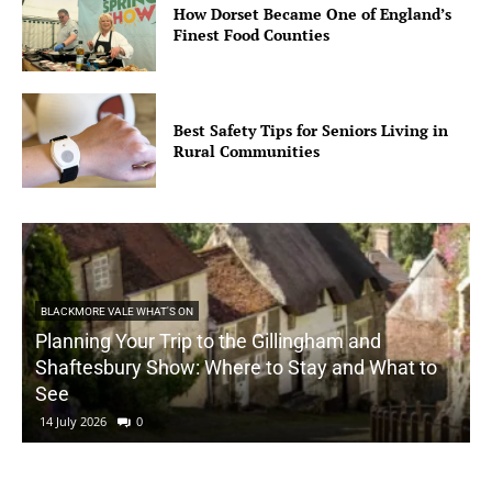
How Dorset Became One of England’s
Finest Food Counties
Best Safety Tips for Seniors Living in
Rural Communities
BLACKMORE VALE WHAT'S ON
Planning Your Trip to the Gillingham and
Shaftesbury Show: Where to Stay and What to
See
14 July 2026
0