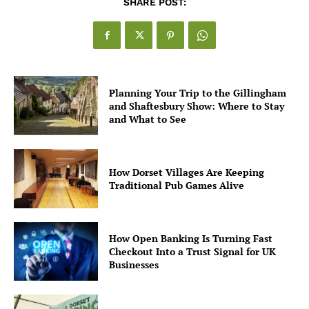
SHARE POST:
Planning Your Trip to the Gillingham
and Shaftesbury Show: Where to Stay
and What to See
How Dorset Villages Are Keeping
Traditional Pub Games Alive
How Open Banking Is Turning Fast
Checkout Into a Trust Signal for UK
Businesses