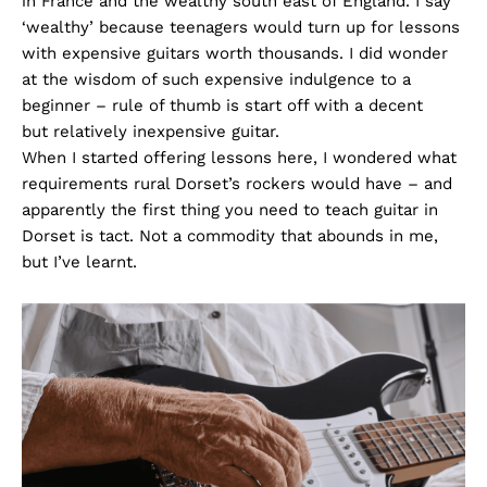
in France and the wealthy south east of England. I say
‘wealthy’ because teenagers would turn up for lessons
with expensive guitars worth thousands. I did wonder
at the wisdom of such expensive indulgence to a
beginner – rule of thumb is start off with a decent
but relatively inexpensive guitar.
When I started offering lessons here, I wondered what
requirements rural Dorset’s rockers would have – and
apparently the first thing you need to teach guitar in
Dorset is tact. Not a commodity that abounds in me,
but I’ve learnt.