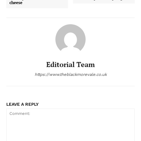
cheese
Editorial Team
https://www.theblackmorevale.co.uk
LEAVE A REPLY