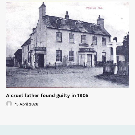
A cruel father found guilty in 1905
15 April 2026