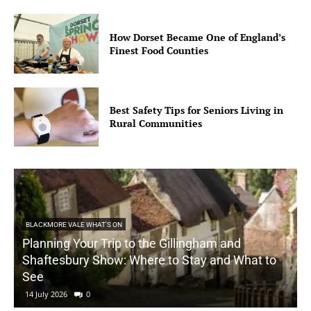
How Dorset Became One of England’s
Finest Food Counties
Best Safety Tips for Seniors Living in
Rural Communities
BLACKMORE VALE WHAT'S ON
Planning Your Trip to the Gillingham and
Shaftesbury Show: Where to Stay and What to
See
14 July 2026
0