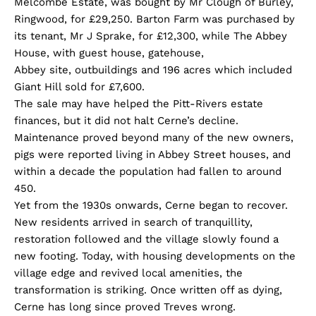
Melcombe Estate, was bought by Mr Clough of Burley,
Ringwood, for £29,250. Barton Farm was purchased by
its tenant, Mr J Sprake, for £12,300, while The Abbey
House, with guest house, gatehouse,
Abbey site, outbuildings and 196 acres which included
Giant Hill sold for £7,600.
The sale may have helped the Pitt-Rivers estate
finances, but it did not halt Cerne’s decline.
Maintenance proved beyond many of the new owners,
pigs were reported living in Abbey Street houses, and
within a decade the population had fallen to around
450.
Yet from the 1930s onwards, Cerne began to recover.
New residents arrived in search of tranquillity,
restoration followed and the village slowly found a
new footing. Today, with housing developments on the
village edge and revived local amenities, the
transformation is striking. Once written off as dying,
Cerne has long since proved Treves wrong.