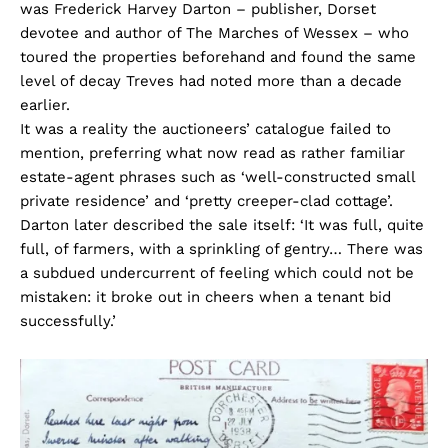
was Frederick Harvey Darton – publisher, Dorset
devotee and author of The Marches of Wessex – who
toured the properties beforehand and found the same
level of decay Treves had noted more than a decade
earlier.
It was a reality the auctioneers’ catalogue failed to
mention, preferring what now read as rather familiar
estate-agent phrases such as ‘well-constructed small
private residence’ and ‘pretty creeper-clad cottage’.
Darton later described the sale itself: ‘It was full, quite
full, of farmers, with a sprinkling of gentry… There was
a subdued undercurrent of feeling which could not be
mistaken: it broke out in cheers when a tenant bid
successfully.’