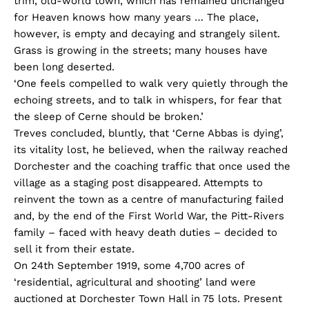
trim, old-world town, which has remained unchanged
for Heaven knows how many years … The place,
however, is empty and decaying and strangely silent.
Grass is growing in the streets; many houses have
been long deserted.
‘One feels compelled to walk very quietly through the
echoing streets, and to talk in whispers, for fear that
the sleep of Cerne should be broken.’
Treves concluded, bluntly, that ‘Cerne Abbas is dying’,
its vitality lost, he believed, when the railway reached
Dorchester and the coaching traffic that once used the
village as a staging post disappeared. Attempts to
reinvent the town as a centre of manufacturing failed
and, by the end of the First World War, the Pitt-Rivers
family – faced with heavy death duties – decided to
sell it from their estate.
On 24th September 1919, some 4,700 acres of
‘residential, agricultural and shooting’ land were
auctioned at Dorchester Town Hall in 75 lots. Present