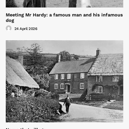
Meeting Mr Hardy: a famous man and his infamous
dog
24 April 2026