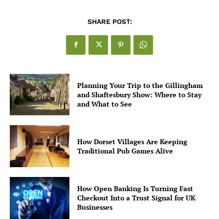
SHARE POST:
Planning Your Trip to the Gillingham
and Shaftesbury Show: Where to Stay
and What to See
How Dorset Villages Are Keeping
Traditional Pub Games Alive
How Open Banking Is Turning Fast
Checkout Into a Trust Signal for UK
Businesses