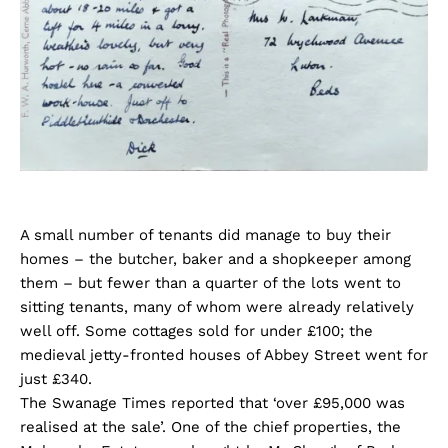
A small number of tenants did manage to buy their
homes – the butcher, baker and a shopkeeper among
them – but fewer than a quarter of the lots went to
sitting tenants, many of whom were already relatively
well off. Some cottages sold for under £100; the
medieval jetty-fronted houses of Abbey Street went for
just £340.
The Swanage Times reported that ‘over £95,000 was
realised at the sale’. One of the chief properties, the