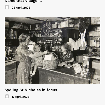
Name that village …
23 April 2026
Sydling St Nicholas in focus
17 April 2026