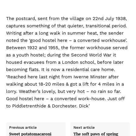
The postcard, sent from the village on 22nd July 1938,
captures something of that quieter, transitional period.
Writing after a long walk in summer heat, the sender
noted the ‘good hostel here – a converted workhouse’.
Between 1932 and 1955, the former workhouse served
as a youth hostel; during the Second World War it
housed evacuees from a London school, before later
becoming flats. It is now a residential care home.
‘Reached here last night from Iwerne Minster after
walking about 18-20 miles & got a lift for 4 miles in a
lorry. Weather’s lovely, but very hot – no rain so far.
Good hostel here – a converted work-house. Just off
to Piddletrenthide & Dorchester. Dick’
Previous article
Next article
Sweet potatomacaroni
The soft paws of spring