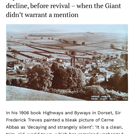
decline, before revival – when the Giant
didn’t warrant a mention
In his 1906 book Highways and Byways in Dorset, Sir
Frederick Treves painted a bleak picture of Cerne
Abbas as ‘decaying and strangely silent’: ‘It is a clean,