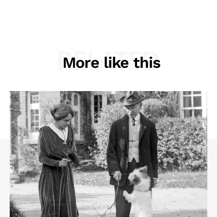
RELATED
More like this