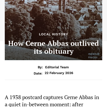
LOCAL HISTORY
How Cerne Abbas outlived
its obituary
By:
Editorial Team
22 February 2026
Date:
A 1938 postcard captures Cerne Abbas in
a quiet in-between moment: after