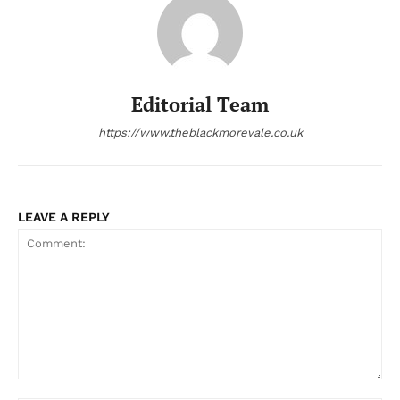
Editorial Team
https://www.theblackmorevale.co.uk
LEAVE A REPLY
Comment: