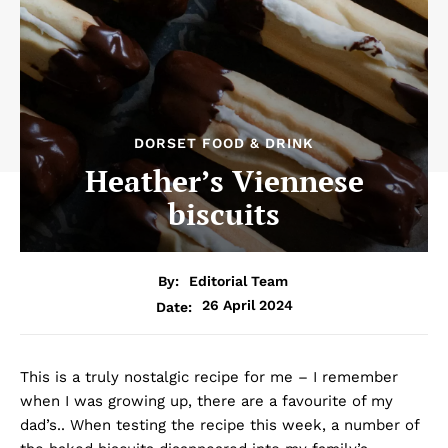
DORSET FOOD & DRINK
Heather’s Viennese
biscuits
By:
Editorial Team
26 April 2024
Date:
This is a truly nostalgic recipe for me – I remember
when I was growing up, there are a favourite of my
dad’s.. When testing the recipe this week, a number of