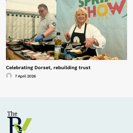
Celebrating Dorset, rebuilding trust
7 April 2026