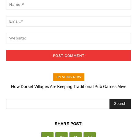
Na
Ema
Web
TRENDING NOW
How Dorset Villages Are Keeping Traditional Pub Games Alive
How Open Banking Is Turning Fast Checkout Into a Trust Signal
for UK Businesses
Search
SHARE POST: