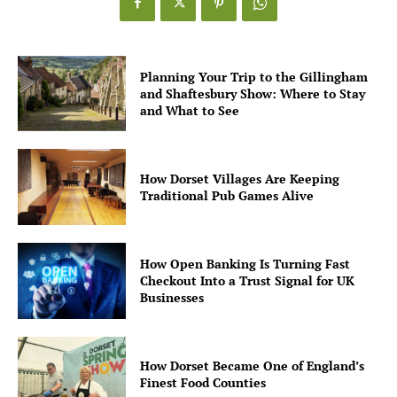
Planning Your Trip to the Gillingham
and Shaftesbury Show: Where to Stay
and What to See
How Dorset Villages Are Keeping
Traditional Pub Games Alive
How Open Banking Is Turning Fast
Checkout Into a Trust Signal for UK
Businesses
How Dorset Became One of England’s
Finest Food Counties