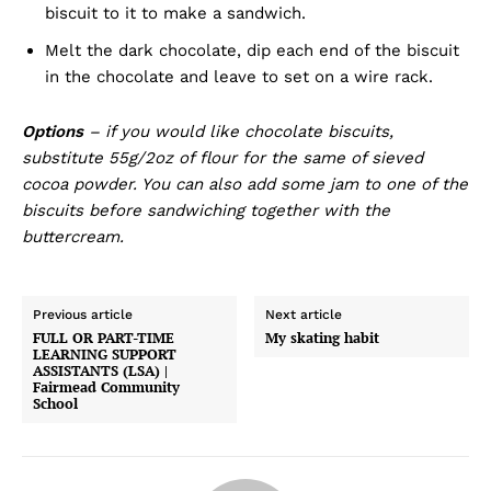
biscuit to it to make a sandwich.
Melt the dark chocolate, dip each end of the biscuit
in the chocolate and leave to set on a wire rack.
Options
– if you would like chocolate biscuits,
substitute 55g/2oz of flour for the same of sieved
cocoa powder. You can also add some jam to one of the
biscuits before sandwiching together with the
buttercream.
Previous article
Next article
FULL OR PART-TIME
My skating habit
LEARNING SUPPORT
ASSISTANTS (LSA) |
Fairmead Community
School