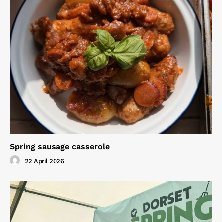
Spring sausage casserole
22 April 2026