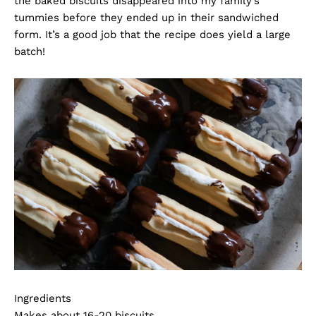
the baked biscuits disappeared into my family’s
tummies before they ended up in their sandwiched
form. It’s a good job that the recipe does yield a large
batch!
Ingredients
Makes about 16-20 biscuits