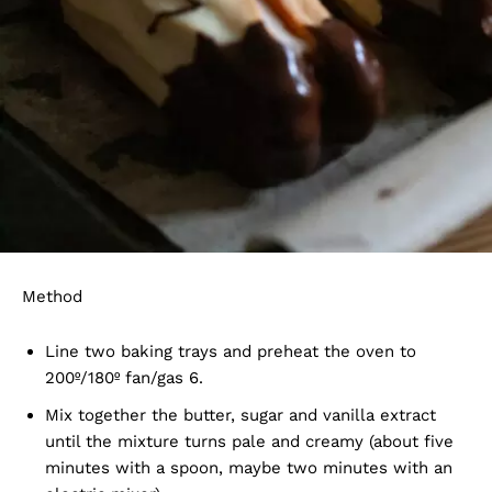
Method
Line two baking trays and preheat the oven to
200º/180º fan/gas 6.
Mix together the butter, sugar and vanilla extract
until the mixture turns pale and creamy (about five
minutes with a spoon, maybe two minutes with an