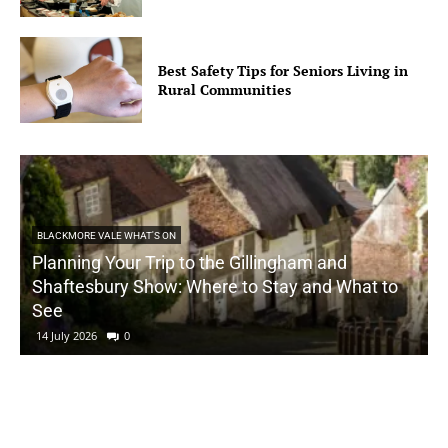
Best Safety Tips for Seniors Living in
Rural Communities
BLACKMORE VALE WHAT'S ON
Planning Your Trip to the Gillingham and
Shaftesbury Show: Where to Stay and What to
See
14 July 2026
0