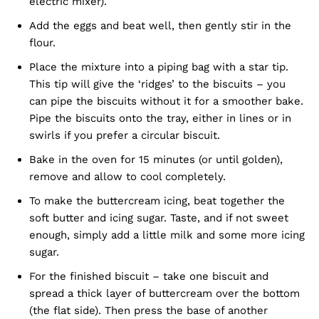
electric mixer).
Add the eggs and beat well, then gently stir in the
flour.
Place the mixture into a piping bag with a star tip.
This tip will give the ‘ridges’ to the biscuits – you
can pipe the biscuits without it for a smoother bake.
Pipe the biscuits onto the tray, either in lines or in
swirls if you prefer a circular biscuit.
Bake in the oven for 15 minutes (or until golden),
remove and allow to cool completely.
To make the buttercream icing, beat together the
soft butter and icing sugar. Taste, and if not sweet
enough, simply add a little milk and some more icing
sugar.
For the finished biscuit – take one biscuit and
spread a thick layer of buttercream over the bottom
(the flat side). Then press the base of another