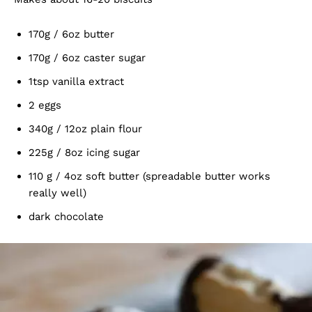
170g / 6oz butter
170g / 6oz caster sugar
1tsp vanilla extract
2 eggs
340g / 12oz plain flour
225g / 8oz icing sugar
110 g / 4oz soft butter (spreadable butter works
really well)
dark chocolate