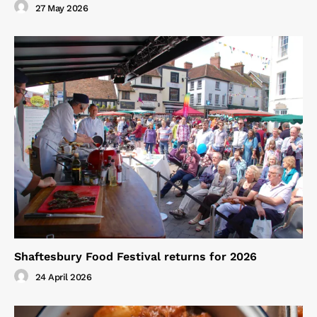
27 May 2026
Shaftesbury Food Festival returns for 2026
24 April 2026