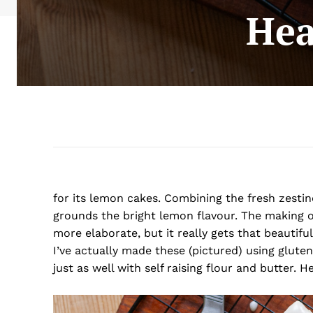
Hea
for its lemon cakes. Combining the fresh zestin
grounds the bright lemon flavour. The making of 
more elaborate, but it really gets that beautifu
I’ve actually made these (pictured) using glute
just as well with self raising flour and butter. H