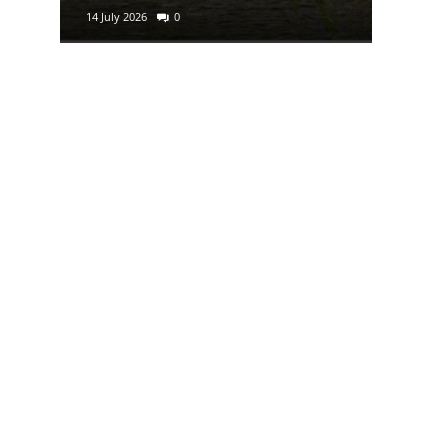
14 July 2026
0
29 June 2