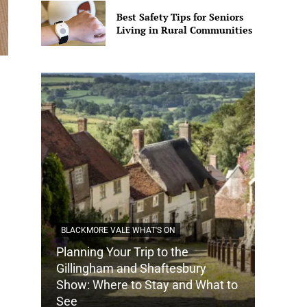
Best Safety Tips for Seniors
Living in Rural Communities
BLACKMORE VALE WHAT'S ON
Planning Your Trip to the
DORSET
Gillingham and Shaftesbury
Show: Where to Stay and What to
How Do
See
Tradit