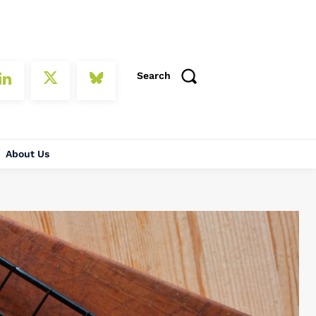
Search
About Us