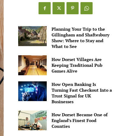
Planning Your Trip to the
Gillingham and Shaftesbury
Show: Where to Stay and
What to See
How Dorset Villages Are
Keeping Traditional Pub
Games Alive
How Open Banking Is
Turning Fast Checkout Into a
Trust Signal for UK
Businesses
How Dorset Became One of
England’s Finest Food
Counties