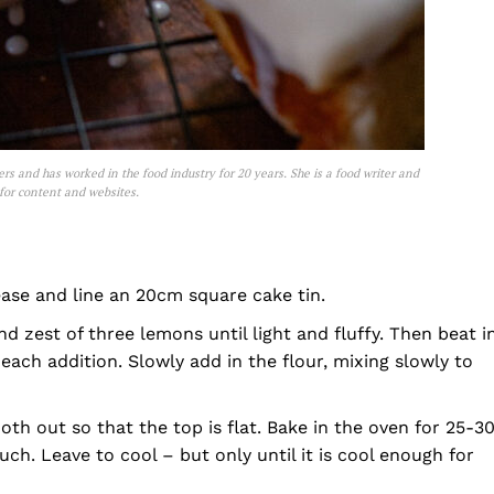
ters and has worked in the food industry for 20 years. She is a food writer and
 for content and websites.
ase and line an 20cm square cake tin.
nd zest of three lemons until light and fluffy. Then beat i
each addition. Slowly add in the flour, mixing slowly to
th out so that the top is flat. Bake in the oven for 25-3
uch. Leave to cool – but only until it is cool enough for