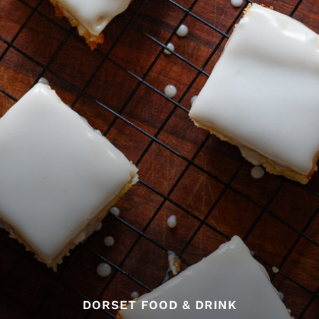
DORSET FOOD & DRINK