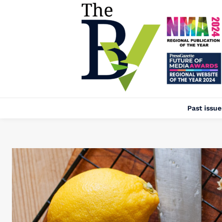
Past issue