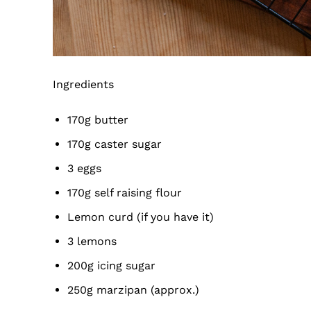
Ingredients
170g butter
170g caster sugar
3 eggs
170g self raising flour
Lemon curd (if you have it)
3 lemons
200g icing sugar
250g marzipan (approx.)