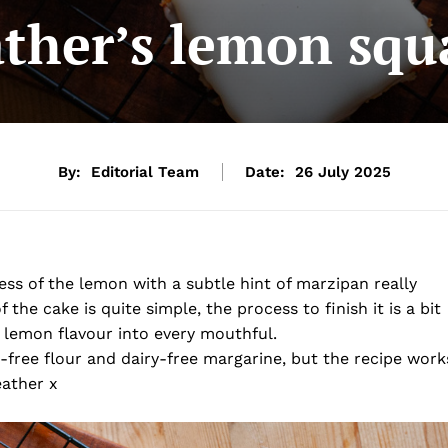
ther’s lemon squ
By:
Editorial Team
Date:
26 July 2025
ess of the lemon with a subtle hint of marzipan really
the cake is quite simple, the process to finish it is a bit
l lemon flavour into every mouthful.
n-free flour and dairy-free margarine, but the recipe work
eather x