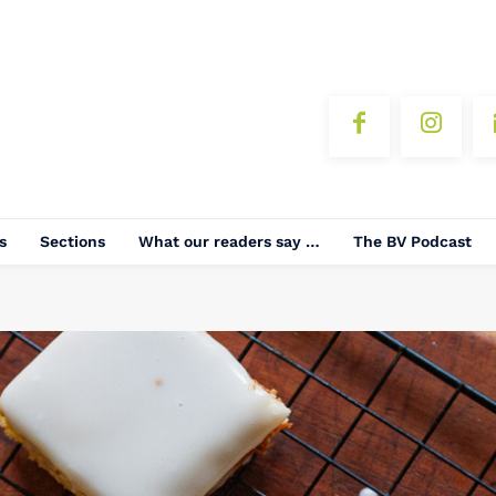
s
Sections
What our readers say …
The BV Podcast