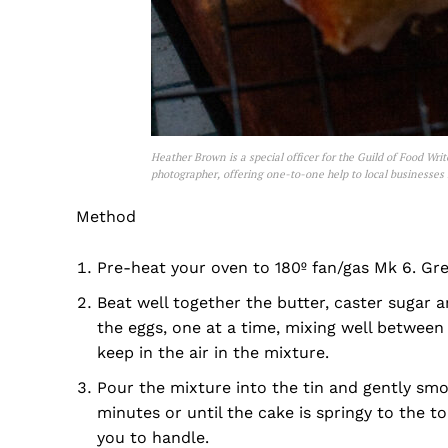
Heather Brown is a special officer for the Guild of Food Wri
photographer, offering one-to-one help to local businesses
Method
Pre-heat your oven to 180º fan/gas Mk 6. Gre
Beat well together the butter, caster sugar a
the eggs, one at a time, mixing well between 
keep in the air in the mixture.
Pour the mixture into the tin and gently smoo
minutes or until the cake is springy to the to
you to handle.