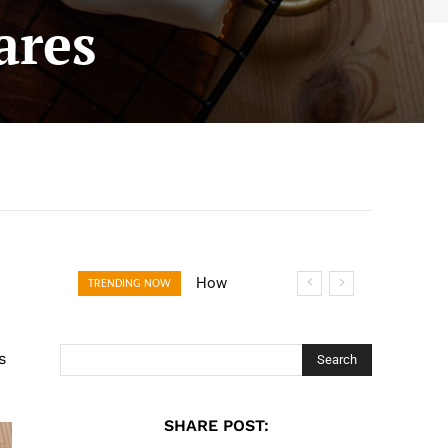
ares
How Open
TRENDING NOW
Banking Is
Turning Fast
s
Checkout Into a
Search
Trust Signal for
UK Businesses
SHARE POST: