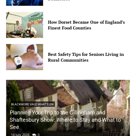
How Dorset Became One of England’s
Finest Food Counties
Best Safety Tips for Seniors Living in
Rural Communities
BLACKMORE VALE WHAT'S ON
Planning Your Trip to the Gillingham and
Shaftesbury Show: Where to Stay and What to
See
14 July 2026
0