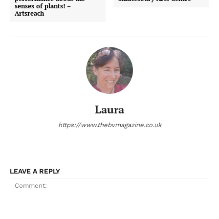
senses of plants! –
Artsreach
Laura
https://www.thebvmagazine.co.uk
LEAVE A REPLY