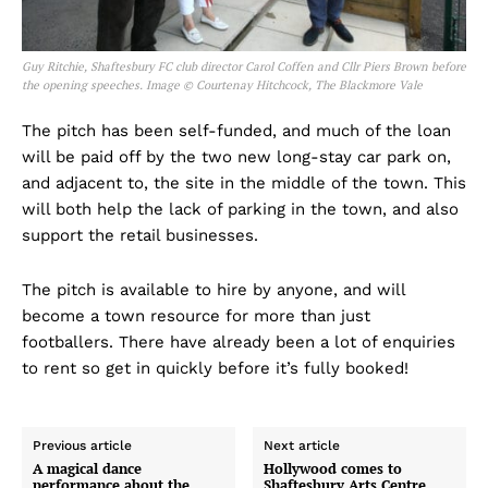
Guy Ritchie, Shaftesbury FC club director Carol Coffen and Cllr Piers Brown before
the opening speeches. Image © Courtenay Hitchcock, The Blackmore Vale
The pitch has been self-funded, and much of the loan
will be paid off by the two new long-stay car park on,
and adjacent to, the site in the middle of the town. This
will both help the lack of parking in the town, and also
support the retail businesses.
The pitch is available to hire by anyone, and will
become a town resource for more than just
footballers. There have already been a lot of enquiries
to rent so get in quickly before it’s fully booked!
Previous article
Next article
A magical dance
Hollywood comes to
performance about the
Shaftesbury Arts Centre