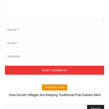
Comment:
Na
Ema
Web
TRENDING NOW
How Dorset Villages Are Keeping Traditional Pub Games Alive
How Open Banking Is Turning Fast Checkout Into a Trust Signal
for UK Businesses
Search