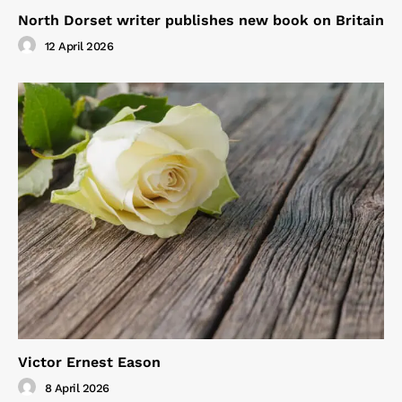
North Dorset writer publishes new book on Britain
12 April 2026
Victor Ernest Eason
8 April 2026