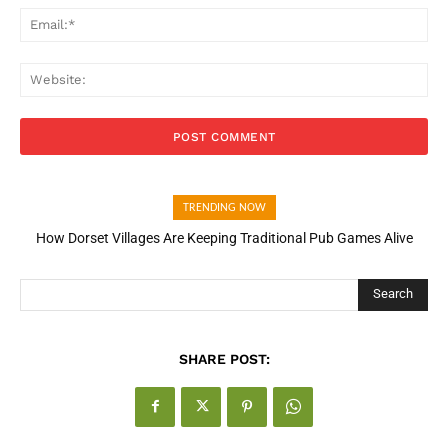
Ema
Web
TRENDING NOW
How Dorset Villages Are Keeping Traditional Pub Games Alive
Search
SHARE POST: