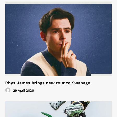
Rhys James brings new tour to Swanage
29 April 2026