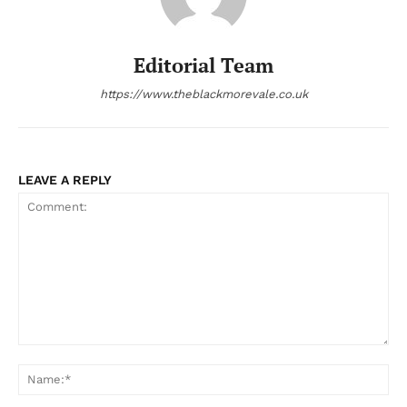
Editorial Team
https://www.theblackmorevale.co.uk
LEAVE A REPLY
Comment:
Na