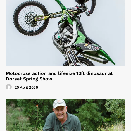
Motocross action and lifesize 13ft dinosaur at
Dorset Spring Show
20 April 2026