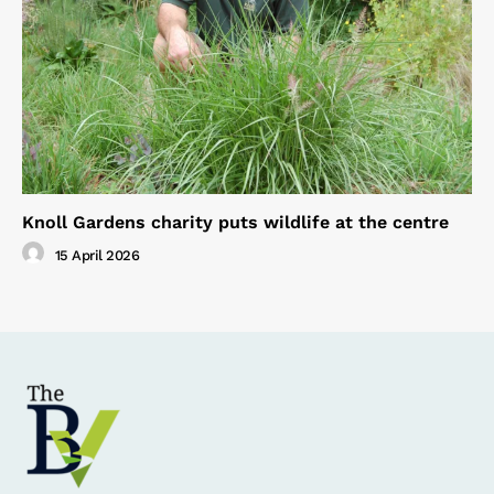
Knoll Gardens charity puts wildlife at the centre
15 April 2026