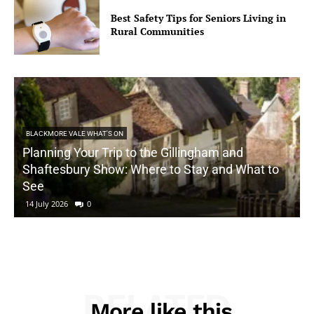
Best Safety Tips for Seniors Living in
Rural Communities
BLACKMORE VALE WHAT'S ON
Planning Your Trip to the Gillingham and
Shaftesbury Show: Where to Stay and What to
See
14 July 2026
0
RELATED
More like this