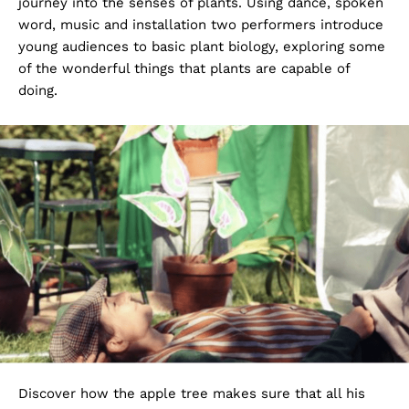
journey into the senses of plants. Using dance, spoken
word, music and installation two performers introduce
young audiences to basic plant biology, exploring some
of the wonderful things that plants are capable of
doing.
Discover how the apple tree makes sure that all his