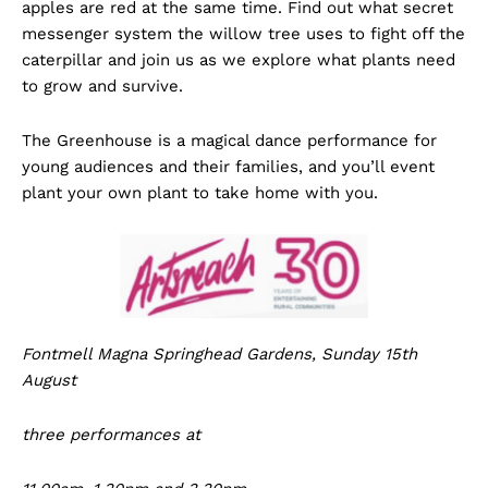
apples are red at the same time. Find out what secret
messenger system the willow tree uses to fight off the
caterpillar and join us as we explore what plants need
to grow and survive.
The Greenhouse is a magical dance performance for
young audiences and their families, and you’ll event
plant your own plant to take home with you.
Fontmell Magna Springhead Gardens, Sunday 15th
August
three performances at