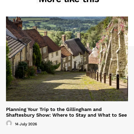
Planning Your Trip to the Gillingham and
Shaftesbury Show: Where to Stay and What to See
14 July 2026