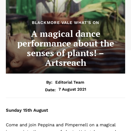
BLACKMORE VALE WHAT'S ON
A magical dance
performance about the
senses of plants! –
Artsreach
By:
Editorial Team
7 August 2021
Date:
Sunday 15th August
Come and join Peppina and Pimpernell on a magical