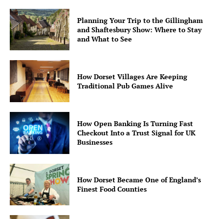
Planning Your Trip to the Gillingham
and Shaftesbury Show: Where to Stay
and What to See
How Dorset Villages Are Keeping
Traditional Pub Games Alive
How Open Banking Is Turning Fast
Checkout Into a Trust Signal for UK
Businesses
How Dorset Became One of England’s
Finest Food Counties