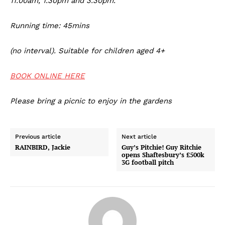
11.00am, 1.30pm and 3.30pm.
Running time: 45mins
(no interval). Suitable for children aged 4+
BOOK ONLINE HERE
Please bring a picnic to enjoy in the gardens
Previous article
Next article
RAINBIRD, Jackie
Guy’s Pitchie! Guy Ritchie
opens Shaftesbury’s £500k
3G football pitch