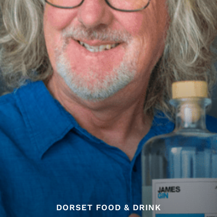
DORSET FOOD & DRINK