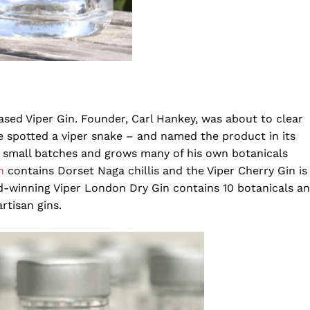
ased Viper Gin. Founder, Carl Hankey, was about to clear
 spotted a viper snake – and named the product in its
in small batches and grows many of his own botanicals
in
contains Dorset Naga chillis and the Viper Cherry Gin is
d-winning Viper London Dry Gin contains 10 botanicals a
rtisan gins.