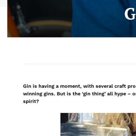
G
Gin is having a moment, with several craft pr
winning gins. But is the ‘gin thing’ all hype –
spirit?