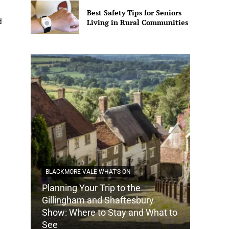
Best Safety Tips for Seniors
d
Living in Rural Communities
BLACKMORE VALE WHAT'S ON
Planning Your Trip to the
DORSET
Gillingham and Shaftesbury
Show: Where to Stay and What to
How Do
See
Tradit