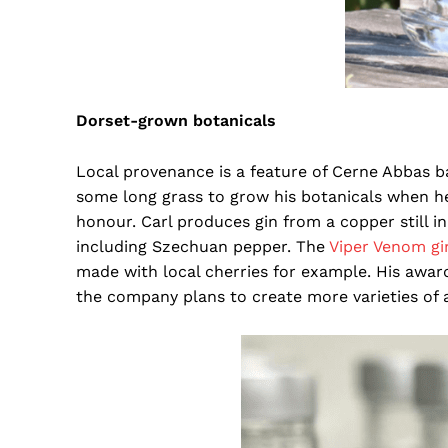
Dorset-grown botanicals
Local provenance is a feature of Cerne Abbas b
some long grass to grow his botanicals when he
honour. Carl produces gin from a copper still 
including Szechuan pepper. The
Viper Venom g
made with local cherries for example. His awar
the company plans to create more varieties of a