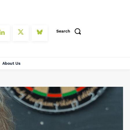
Search
About Us