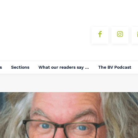
s
Sections
What our readers say …
The BV Podcast