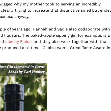
e twigged why my mother took to serving an incredibly
learly trying to recreate that distinctive smell but ende
 excuse anyway.
le of years ago, Hannah and Sadie also collaborate with
nd liqueurs. The baked-apple sipping gin for example, is a
sed
Liberty Fields
, and they also work together with the
re produced at a time. ‘G’ also won a Great Taste Award in