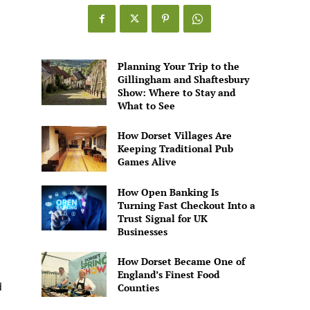
Games
Alive
Planning Your Trip to the
Gillingham and Shaftesbury
Show: Where to Stay and
What to See
How Dorset Villages Are
Keeping Traditional Pub
Games Alive
How Open Banking Is
Turning Fast Checkout Into a
Trust Signal for UK
Businesses
How Dorset Became One of
England’s Finest Food
d
Counties