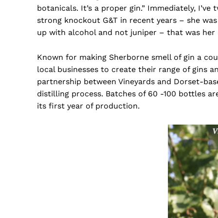
botanicals. It’s a proper gin.” Immediately, I’v
strong knockout G&T in recent years – she was c
up with alcohol and not juniper – that was her
Known for making Sherborne smell of gin a coup
local businesses to create their range of gins a
partnership between Vineyards and Dorset-ba
distilling process. Batches of 60 -100 bottles a
its first year of production.