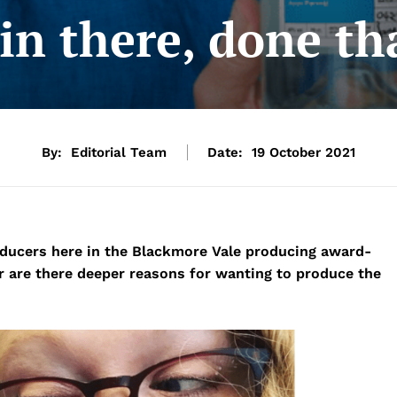
in there, done th
By:
Editorial Team
Date:
19 October 2021
oducers here in the Blackmore Vale producing award-
 or are there deeper reasons for wanting to produce the