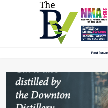
Past issue