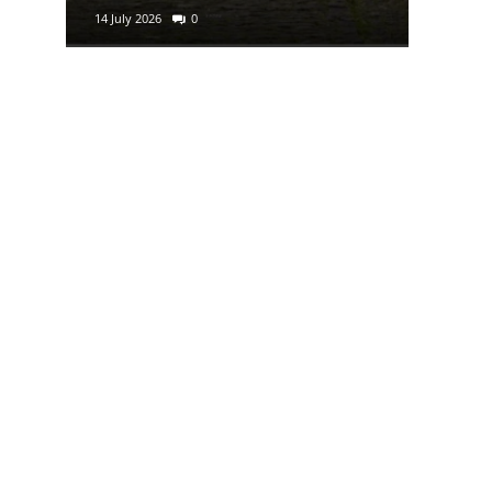
14 July 2026
0
29 June 2