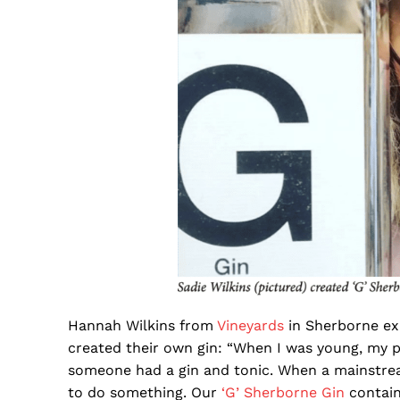
Hannah Wilkins from
Vineyards
in Sherborne ex
created their own gin: “When I was young, my 
someone had a gin and tonic. When a mainstream
to do something. Our
‘G’ Sherborne Gin
contain