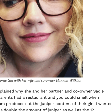
plained why she and her partner and co-owner Sadie
parents had a restaurant and you could smell when
 producer cut the juniper content of their gin, I wante
s double the amount of juniper as well as the 12