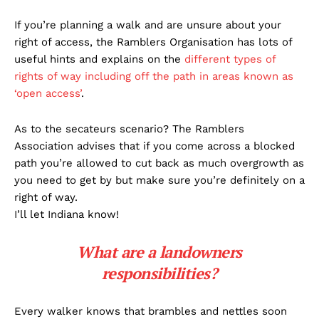
If you’re planning a walk and are unsure about your
right of access, the Ramblers Organisation has lots of
useful hints and explains on the
different types of
rights of way including off the path in areas known as
‘open access’
.
As to the secateurs scenario? The Ramblers
Association advises that if you come across a blocked
path you’re allowed to cut back as much overgrowth as
you need to get by but make sure you’re definitely on a
right of way.
I’ll let Indiana know!
What are a landowners
responsibilities?
Every walker knows that brambles and nettles soon