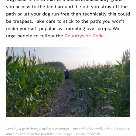
you access to the land around it, so if you stray off the
path or let your dog run free then technically this could
be trespass. Take care to stick to the path; you won’t
make yourself popular by trampling over crops. We
urge people to follow the
Countryside Code
.”
Leaving a path through maize is essential – fun and otherwordly when it’s correct,
and a miserable battle when it’s not. Image – Laura Hitchcock