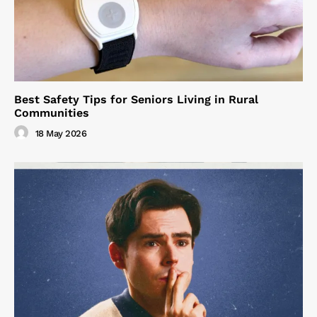
Best Safety Tips for Seniors Living in Rural
Communities
18 May 2026