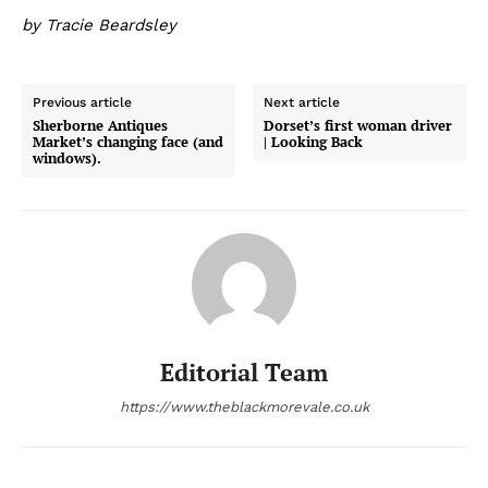
by Tracie Beardsley
Previous article
Next article
Sherborne Antiques
Dorset’s first woman driver
Market’s changing face (and
| Looking Back
windows).
Editorial Team
https://www.theblackmorevale.co.uk