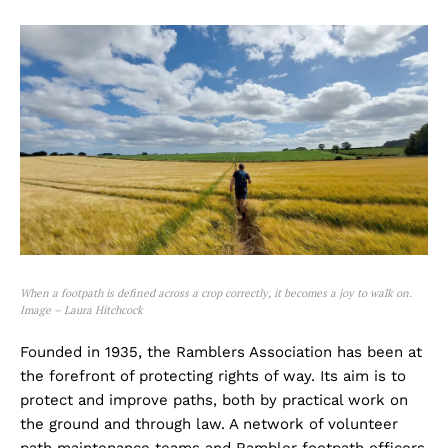
When a footpath is defined across a crop correctly, it becomes a joy to walk on.
Image – Laura Hitchcock
Founded in 1935, the Ramblers Association has been at
the forefront of protecting rights of way. Its aim is to
protect and improve paths, both by practical work on
the ground and through law. A network of volunteer