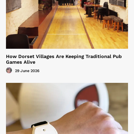
How Dorset Villages Are Keeping Traditional Pub
Games Alive
29 June 2026