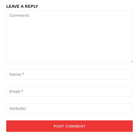
LEAVE A REPLY
Comment:
Na
Ema
Web