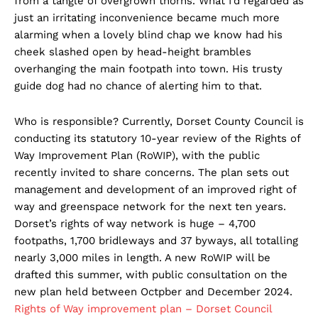
from a tangle of overgrown thorns. What I’d regarded as
just an irritating inconvenience became much more
alarming when a lovely blind chap we know had his
cheek slashed open by head-height brambles
overhanging the main footpath into town. His trusty
guide dog had no chance of alerting him to that.
Who is responsible? Currently, Dorset County Council is
conducting its statutory 10-year review of the Rights of
Way Improvement Plan (RoWIP), with the public
recently invited to share concerns. The plan sets out
management and development of an improved right of
way and greenspace network for the next ten years.
Dorset’s rights of way network is huge – 4,700
footpaths, 1,700 bridleways and 37 byways, all totalling
nearly 3,000 miles in length. A new RoWIP will be
drafted this summer, with public consultation on the
new plan held between Octpber and December 2024.
Rights of Way improvement plan – Dorset Council