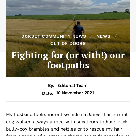
DORSET COMMUNITY NEWS
NEWS
OUT OF DOORS
Fighting for (or with!) our
footpaths
By:
Editorial Team
10 November 2021
Date:
My husband looks more like Indiana Jones than a rural
dog walker, always armed with secateurs to hack back
bully-boy brambles and nettles or to rescue my hair