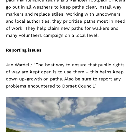
path maintenance teams and Rambler footpath officers
go out in all weathers to keep paths clear, install way
markers and replace stiles. Working with landowners
and local authorities, they prioritise paths most in need
of work. They help claim new paths for walkers and
many volunteers campaign on a local level.
Reporting issues
Jan Wardell: “The best way to ensure that public rights
of way are kept open is to use them – this helps keep
down up-growth on paths. Also be sure to report any
problems encountered to Dorset Council.”