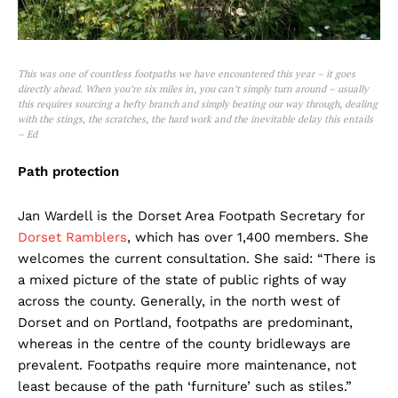
This was one of countless footpaths we have encountered this year – it goes
directly ahead. When you’re six miles in, you can’t simply turn around – usually
this requires sourcing a hefty branch and simply beating our way through, dealing
with the stings, the scratches, the hard work and the inevitable delay this entails
– Ed
Path protection
Jan Wardell is the Dorset Area Footpath Secretary for
Dorset Ramblers
, which has over 1,400 members. She
welcomes the current consultation. She said: “There is
a mixed picture of the state of public rights of way
across the county. Generally, in the north west of
Dorset and on Portland, footpaths are predominant,
whereas in the centre of the county bridleways are
prevalent. Footpaths require more maintenance, not
least because of the path ‘furniture’ such as stiles.”