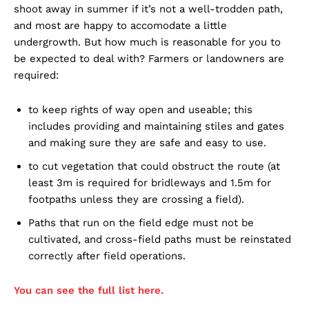
shoot away in summer if it’s not a well-trodden path,
and most are happy to accomodate a little
undergrowth. But how much is reasonable for you to
be expected to deal with? Farmers or landowners are
required:
to keep rights of way open and useable; this
includes providing and maintaining stiles and gates
and making sure they are safe and easy to use.
to cut vegetation that could obstruct the route (at
least 3m is required for bridleways and 1.5m for
footpaths unless they are crossing a field).
Paths that run on the field edge must not be
cultivated, and cross-field paths must be reinstated
correctly after field operations.
You can see the full list here.