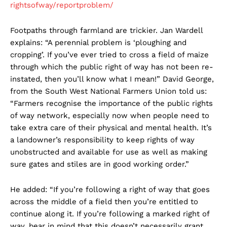
rightsofway/reportproblem/
Footpaths through farmland are trickier. Jan Wardell
explains: “A perennial problem is ‘ploughing and
cropping’. If you’ve ever tried to cross a field of maize
through which the public right of way has not been re-
instated, then you’ll know what I mean!” David George,
from the South West National Farmers Union told us:
“Farmers recognise the importance of the public rights
of way network, especially now when people need to
take extra care of their physical and mental health. It’s
a landowner’s responsibility to keep rights of way
unobstructed and available for use as well as making
sure gates and stiles are in good working order.”
He added: “If you’re following a right of way that goes
across the middle of a field then you’re entitled to
continue along it. If you’re following a marked right of
way, bear in mind that this doesn’t necessarily grant