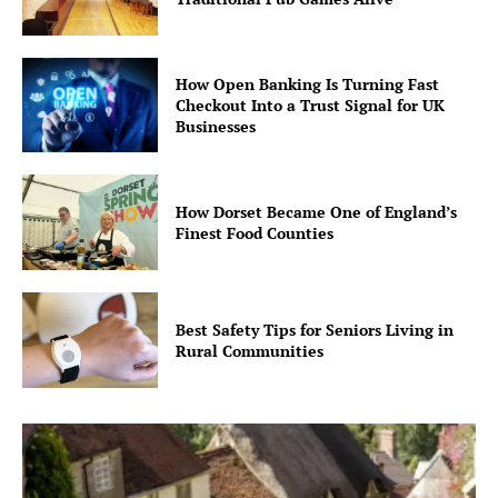
How Open Banking Is Turning Fast
Checkout Into a Trust Signal for UK
Businesses
How Dorset Became One of England’s
Finest Food Counties
Best Safety Tips for Seniors Living in
Rural Communities