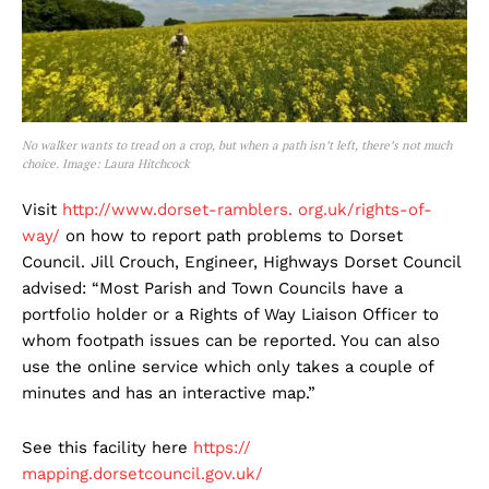
No walker wants to tread on a crop, but when a path isn’t left, there’s not much
choice. Image: Laura Hitchcock
Visit
http://www.dorset-ramblers. org.uk/rights-of-
way/
on how to report path problems to Dorset
Council. Jill Crouch, Engineer, Highways Dorset Council
advised: “Most Parish and Town Councils have a
portfolio holder or a Rights of Way Liaison Officer to
whom footpath issues can be reported. You can also
use the online service which only takes a couple of
minutes and has an interactive map.”
See this facility here
https://
mapping.dorsetcouncil.gov.uk/