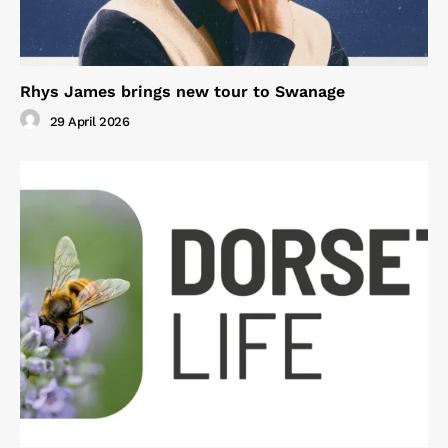
Rhys James brings new tour to Swanage
29 April 2026