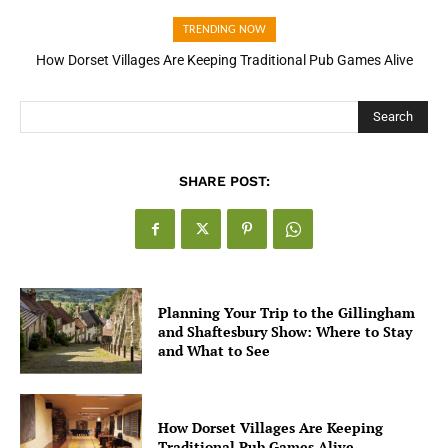
TRENDING NOW
How Open Banking Is Turning Fast Checkout Into a Trust Signal
for UK Businesses
Search
SHARE POST:
Planning Your Trip to the Gillingham
and Shaftesbury Show: Where to Stay
and What to See
How Dorset Villages Are Keeping
Traditional Pub Games Alive