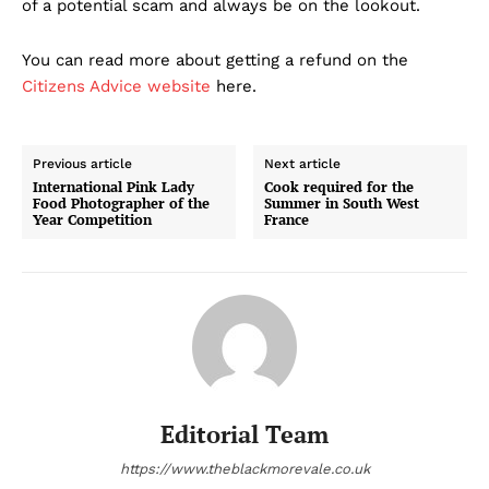
of a potential scam and always be on the lookout.
You can read more about getting a refund on the
Citizens Advice website
here.
Previous article
Next article
International Pink Lady
Cook required for the
Food Photographer of the
Summer in South West
Year Competition
France
Editorial Team
https://www.theblackmorevale.co.uk