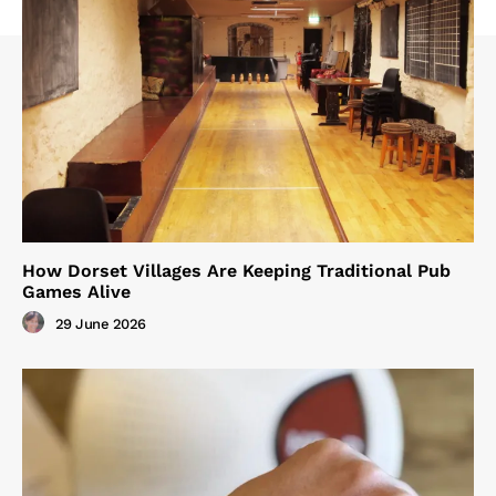
How Dorset Villages Are Keeping Traditional Pub
Games Alive
29 June 2026