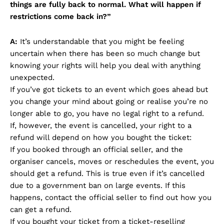
things are fully back to normal. What will happen if
restrictions come back in?”
A:
It’s understandable that you might be feeling
uncertain when there has been so much change but
knowing your rights will help you deal with anything
unexpected.
If you’ve got tickets to an event which goes ahead but
you change your mind about going or realise you’re no
longer able to go, you have no legal right to a refund.
If, however, the event is cancelled, your right to a
refund will depend on how you bought the ticket:
If you booked through an official seller, and the
organiser cancels, moves or reschedules the event, you
should get a refund. This is true even if it’s cancelled
due to a government ban on large events. If this
happens, contact the official seller to find out how you
can get a refund.
If you bought your ticket from a ticket-reselling