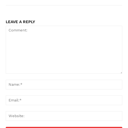
LEAVE A REPLY
Comment:
Na
Ema
Web