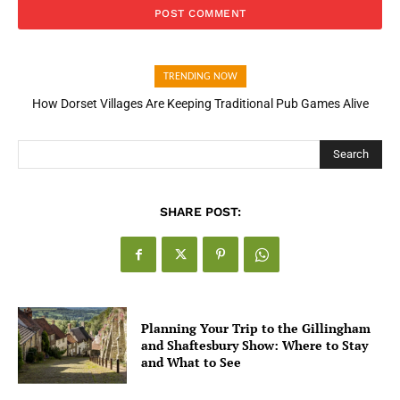
TRENDING NOW
How Dorset Villages Are Keeping Traditional Pub Games Alive
Search
SHARE POST:
Planning Your Trip to the Gillingham
and Shaftesbury Show: Where to Stay
and What to See