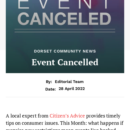
DORSET COMMUNITY NEWS
Event Cancelled
By:
Editorial Team
28 April 2022
Date:
A local expert from
Citizen’s Advice
provides timely
tips on consumer issues. This Month: what happens if