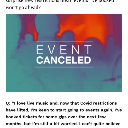
surprise new restrictions mean events I’ve booked
won’t go ahead?
Q: “I love live music and, now that Covid restrictions
have lifted, I’m keen to start going to events again. I’ve
booked tickets for some gigs over the next few
months, but I’m still a bit worried. I can’t quite believe