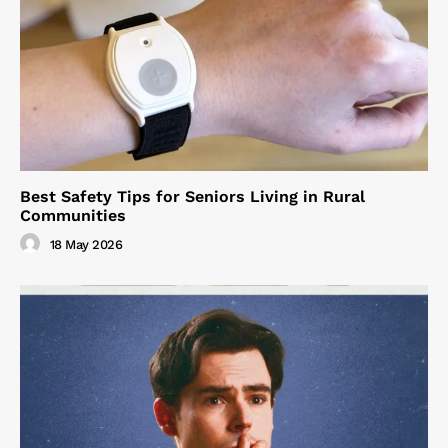
Best Safety Tips for Seniors Living in Rural
Communities
18 May 2026