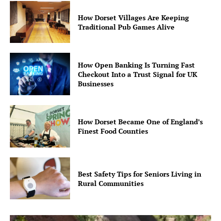
How Dorset Villages Are Keeping
Traditional Pub Games Alive
How Open Banking Is Turning Fast
Checkout Into a Trust Signal for UK
Businesses
How Dorset Became One of England’s
Finest Food Counties
Best Safety Tips for Seniors Living in
Rural Communities