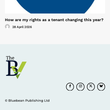
How are my rights as a tenant changing this year?
28 April 2026
© Bluebean Publishing Ltd