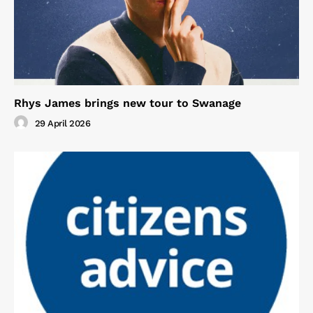
Rhys James brings new tour to Swanage
29 April 2026