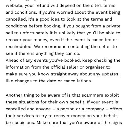
website, your refund will depend on the site’s terms
and conditions. If you’re worried about the event being
cancelled, it’s a good idea to look at the terms and
conditions before booking. If you bought from a private
seller, unfortunately it is unlikely that you’ll be able to
recover your money, even if the event is cancelled or
rescheduled. We recommend contacting the seller to
see if there is anything they can do.
Ahead of any events you’ve booked, keep checking the
information from the official seller or organiser to
make sure you know straight away about any updates,
like changes to the date or cancellations.
Another thing to be aware of is that scammers exploit
these situations for their own benefit. If your event is
cancelled and anyone – a person or a company – offers
their services to try to recover money on your behalf,
be suspicious. Make sure that you’re aware of the signs