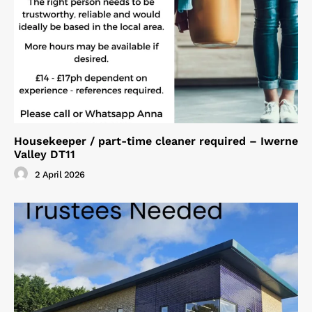
Housekeeper / part-time cleaner required – Iwerne
Valley DT11
2 April 2026