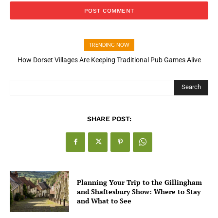
TRENDING NOW
How Dorset Villages Are Keeping Traditional Pub Games Alive
Search
SHARE POST:
Planning Your Trip to the Gillingham
and Shaftesbury Show: Where to Stay
and What to See