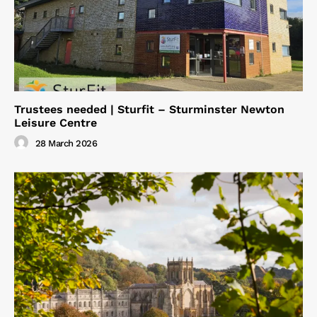
Trustees needed | Sturfit – Sturminster Newton
Leisure Centre
28 March 2026