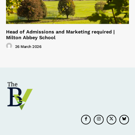
Head of Admissions and Marketing required |
Milton Abbey School
26 March 2026