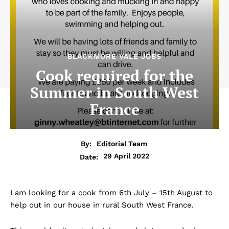
BLACKMORE VALE JOBS
Cook required for the
Summer in South West
France
By:
Editorial Team
29 April 2022
Date:
I am looking for a cook from 6th July – 15th August to
help out in our house in rural South West France.