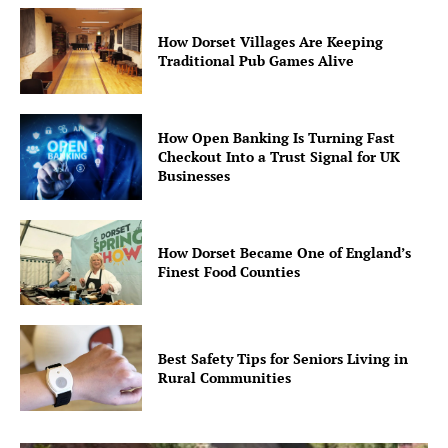
How Dorset Villages Are Keeping
Traditional Pub Games Alive
How Open Banking Is Turning Fast
Checkout Into a Trust Signal for UK
Businesses
How Dorset Became One of England’s
Finest Food Counties
Best Safety Tips for Seniors Living in
Rural Communities