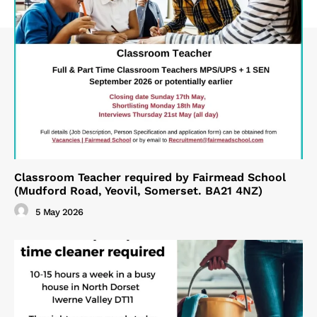
Classroom Teacher required by Fairmead School
(Mudford Road, Yeovil, Somerset. BA21 4NZ)
5 May 2026