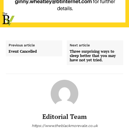
Previous article
Next article
Event Cancelled
Three surprising ways to
sleep better that you may
have not yet tried.
Editorial Team
https://www.theblackmorevale.co.uk