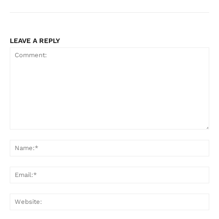
LEAVE A REPLY
Comment:
Na
Ema
Web