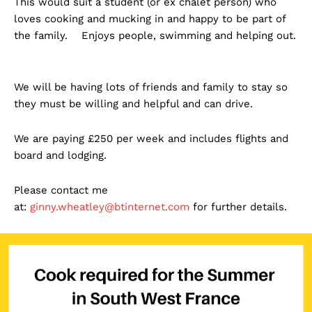
This would suit a student (or ex chalet person) who
loves cooking and mucking in and happy to be part of
the family. Enjoys people, swimming and helping out.
We will be having lots of friends and family to stay so
they must be willing and helpful and can drive.
We are paying £250 per week and includes flights and
board and lodging.
Please contact me
at:
ginny.wheatley@btinternet.com
for further details.