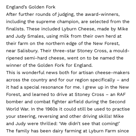
England’s Golden Fork
After further rounds of judging, the award-winners,
including the supreme champion, are selected from the
finalists. These included Lyburn Cheese, made by Mike
and Judy Smales, using milk from their own herd at
their farm on the northern edge of the New Forest,
near Salisbury. Their three-star Stoney Cross, a mould-
ripened semi-hard cheese, went on to be named the
winner of the Golden Fork for England.
This is wonderful news both for artisan cheese-makers
across the country and for our region specifically – and
it had a special resonance for me. I grew up in the New
Forest, and learned to drive at Stoney Cross – an RAF
bomber and combat fighter airfield during the Second
World War. In the 1960s it could still be used to practise
your steering, reversing and other driving skills! Mike
and Judy were thrilled: ‘We didn’t see that coming!’
The family has been dairy farming at Lyburn Farm since