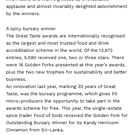
applause and almost invariably delighted astonishment
by the winners.
A spicy bursary winner
The Great Taste awards are internationally recognised
as the largest and most trusted food and drink
accreditation scheme in the world. Of the 13,672
entries, 5,590 received one, two or three stars. There
were 16 Golden Forks presented at this year’s awards,
plus the two new trophies for sustainability and better
business.
An innovation last year, marking 30 years of Great
Taste, was the bursary programme, which gives 50
micro-producers the opportunity to take part in the
awards scheme for free. This year, the single-estate
spice trader Food of Gods received the Golden Fork for
Outstanding Bursary Winner for its Kandy Heirloom
Cinnamon from Sri-Lanka.