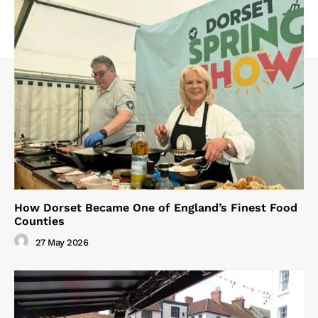
How Dorset Became One of England’s Finest Food
Counties
27 May 2026