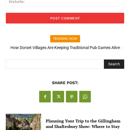
TRENDING NOW
How Open Banking Is Turning Fast Checkout Into a Trust Signal
for UK Businesses
Search
SHARE POST:
Planning Your Trip to the Gillingham
and Shaftesbury Show: Where to Stay