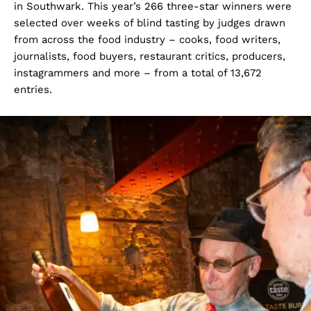
in Southwark. This year’s 266 three-star winners were
selected over weeks of blind tasting by judges drawn
from across the food industry – cooks, food writers,
journalists, food buyers, restaurant critics, producers,
instagrammers and more – from a total of 13,672
entries.