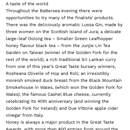
A taste of the world
Throughout the Battersea evening there were
opportunities to try many of the finalists’ products.
There was the deliciously aromatic Lussa Gin, made by
three women on the Scottish island of Jura; a delicate
large-leaf Oolong tea – Smaller Green Leafhopper
honey flavour black tea – from the Junjie Lin Tea
Garden on Taiwan (winner of the Golden Fork for the
rest of the world); a rich traditional Sri Lankan curry
from one of this year’s Great Taste bursary winners,
Rosheana Olivelle of Hop and Roll; an irresistibly
moreish smoked duck breast from the Black Mountain
Smokehouse in Wales, (which won the Golden Fork for
Wales); the famous Cashel Blue cheese, currently
celebrating its 40th anniversary (and winning the
Golden Fork for Ireland); and Due Vittorie apple cider
vinegar from Italy.
Honey is always a major product in the Great Taste
Awards, with more than 400 entries from around the