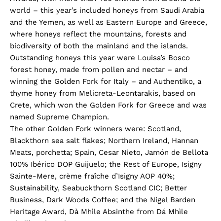
world – this year’s included honeys from Saudi Arabia
and the Yemen, as well as Eastern Europe and Greece,
where honeys reflect the mountains, forests and
biodiversity of both the mainland and the islands.
Outstanding honeys this year were Louisa’s Bosco
forest honey, made from pollen and nectar – and
winning the Golden Fork for Italy – and Authentiko, a
thyme honey from Melicreta-Leontarakis, based on
Crete, which won the Golden Fork for Greece and was
named Supreme Champion.
The other Golden Fork winners were: Scotland,
Blackthorn sea salt flakes; Northern Ireland, Hannan
Meats, porchetta; Spain, Cesar Nieto, Jamón de Bellota
100% Ibérico DOP Guijuelo; the Rest of Europe, Isigny
Sainte-Mere, crème fraîche d’Isigny AOP 40%;
Sustainability, Seabuckthorn Scotland CIC; Better
Business, Dark Woods Coffee; and the Nigel Barden
Heritage Award, Dà Mhìle Absinthe from Dá Mhìle