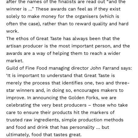
after the names of the finalists are read out “and the
winner is …” These awards can feel as if they exist
solely to make money for the organisers (which is
often the case), rather than to reward quality and hard
work.
The ethos of Great Taste has always been that the
artisan producer is the most important person, and the
awards are a way of helping them to reach a wider
market.
Guild of Fine Food managing director John Farrand says:
‘It is important to understand that Great Taste is
merely the process that identifies one, two and three-
star winners and, in doing so, encourages makers to
improve. In announcing the Golden Forks, we are
celebrating the very best producers – those who take
care to ensure their products hit the markers of
trusted raw ingredients, simple production methods
and food and drink that has personality … but
ultimately, food that tastes great.