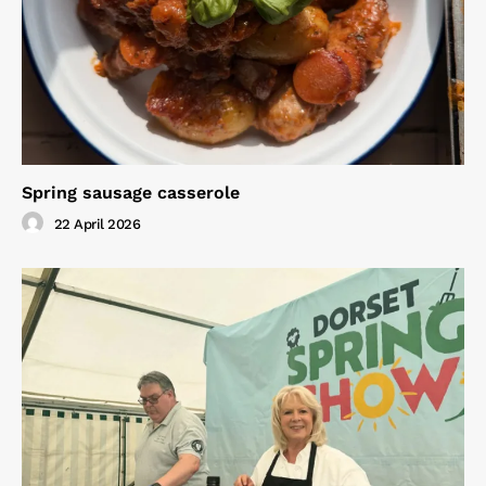
Spring sausage casserole
22 April 2026