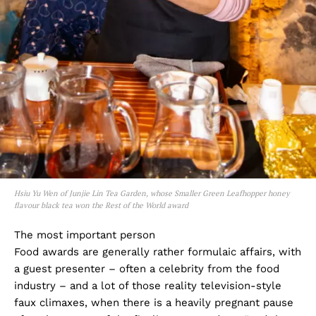
Hsiu Yu Wen of Junjie Lin Tea Garden, whose Smaller Green Leafhopper honey
flavour black tea won the Rest of the World award
The most important person
Food awards are generally rather formulaic affairs, with
a guest presenter – often a celebrity from the food
industry – and a lot of those reality television-style
faux climaxes, when there is a heavily pregnant pause