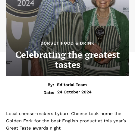
DORSET FOOD & DRINK
Celebrating the greatest
tastes
By:
Editorial Team
24 October 2024
Date:
Local cheese-makers Lyburn Cheese took home the
Golden Fork for the best English product at this year’s
Great Taste awards night