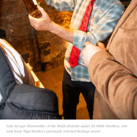
John Savage-Onstwedder, of the Welsh absinthe maker Dà Mhìle Distillery, who
took home Nigel Barden’s personally selected Heritage award