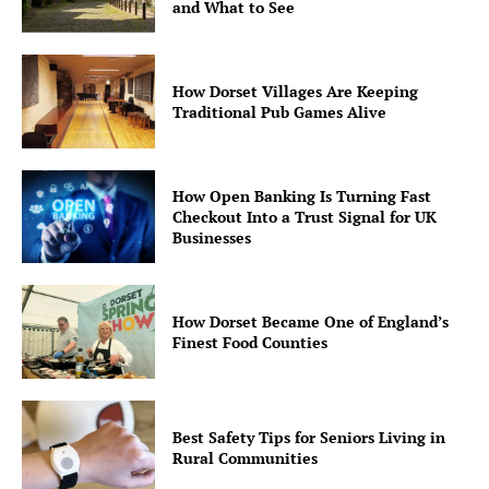
and What to See
How Dorset Villages Are Keeping
Traditional Pub Games Alive
How Open Banking Is Turning Fast
Checkout Into a Trust Signal for UK
Businesses
How Dorset Became One of England’s
Finest Food Counties
Best Safety Tips for Seniors Living in
Rural Communities