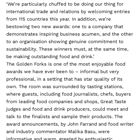
‘We’re particularly chuffed to be doing our thing for
international trade and relations by welcoming entries
from 115 countries this year. In addition, we’re
bestowing two new awards: one to a company that
demonstrates inspiring business acumen, and the other
to an organisation showing genuine commitment to
sustainability. These winners must, at the same time,
be making outstanding food and drink.’
The Golden Forks is one of the most enjoyable food
awards we have ever been to – informal but very
professional, in a setting that has star quality of its
own. The room was surrounded by tasting stations,
where guests, including food journalists, chefs, buyers
from leading food companies and shops, Great Taste
judges and food and drink producers, could meet and
talk to the finalists and sample their products. The
award announcements, by John Farrand and food writer
and industry commentator Malika Basu, were
informative and warm, greeted by enthusiastic