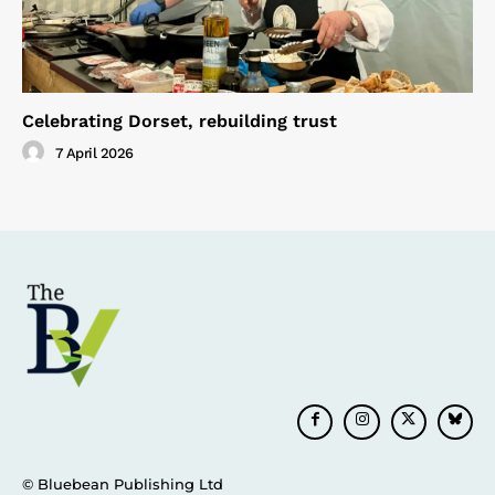
Celebrating Dorset, rebuilding trust
7 April 2026
© Bluebean Publishing Ltd