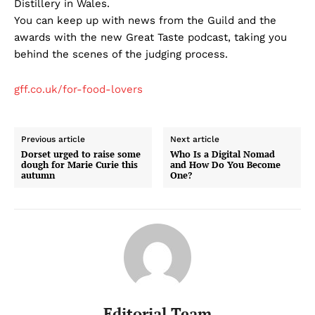
Distillery in Wales.
You can keep up with news from the Guild and the
awards with the new Great Taste podcast, taking you
behind the scenes of the judging process.
gff.co.uk/for-food-lovers
Previous article
Next article
Dorset urged to raise some
Who Is a Digital Nomad
dough for Marie Curie this
and How Do You Become
autumn
One?
Editorial Team