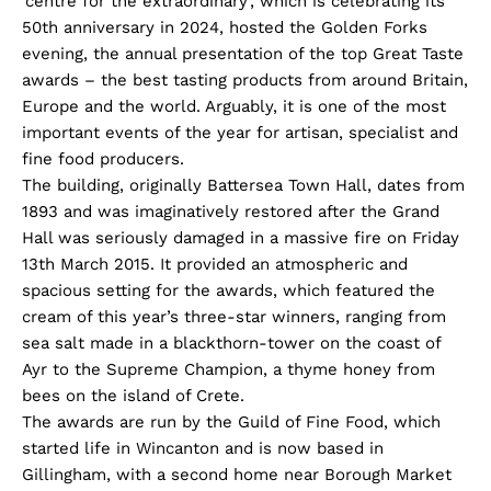
‘centre for the extraordinary’, which is celebrating its
50th anniversary in 2024, hosted the Golden Forks
evening, the annual presentation of the top Great Taste
awards – the best tasting products from around Britain,
Europe and the world. Arguably, it is one of the most
important events of the year for artisan, specialist and
fine food producers.
The building, originally Battersea Town Hall, dates from
1893 and was imaginatively restored after the Grand
Hall was seriously damaged in a massive fire on Friday
13th March 2015. It provided an atmospheric and
spacious setting for the awards, which featured the
cream of this year’s three-star winners, ranging from
sea salt made in a blackthorn-tower on the coast of
Ayr to the Supreme Champion, a thyme honey from
bees on the island of Crete.
The awards are run by the Guild of Fine Food, which
started life in Wincanton and is now based in
Gillingham, with a second home near Borough Market