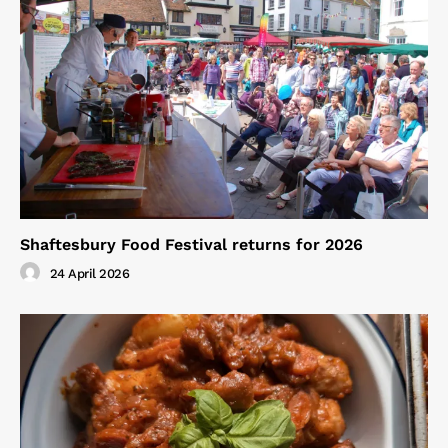
Shaftesbury Food Festival returns for 2026
24 April 2026