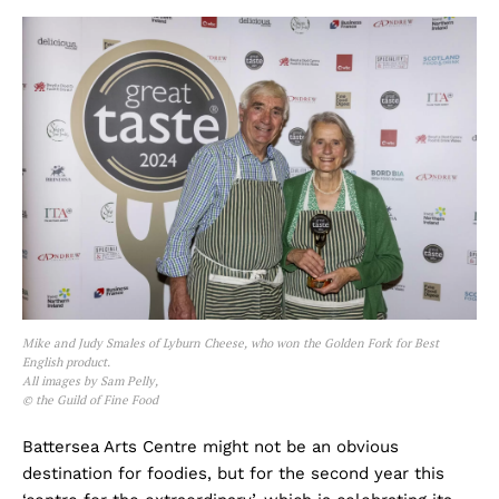
Mike and Judy Smales of Lyburn Cheese, who won the Golden Fork for Best
English product.
All images by Sam Pelly,
© the Guild of Fine Food
Battersea Arts Centre might not be an obvious
destination for foodies, but for the second year this