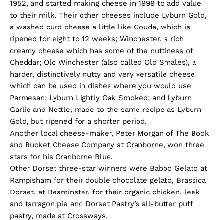
1952, and started making cheese in 1999 to add value
to their milk. Their other cheeses include Lyburn Gold,
a washed curd cheese a little like Gouda, which is
ripened for eight to 12 weeks; Winchester, a rich
creamy cheese which has some of the nuttiness of
Cheddar; Old Winchester (also called Old Smales), a
harder, distinctively nutty and very versatile cheese
which can be used in dishes where you would use
Parmesan; Lyburn Lightly Oak Smoked; and Lyburn
Garlic and Nettle, made to the same recipe as Lyburn
Gold, but ripened for a shorter period.
Another local cheese-maker, Peter Morgan of The Book
and Bucket Cheese Company at Cranborne, won three
stars for his Cranborne Blue.
Other Dorset three-star winners were Baboo Gelato at
Rampisham for their double chocolate gelato, Brassica
Dorset, at Beaminster, for their organic chicken, leek
and tarragon pie and Dorset Pastry’s all-butter puff
pastry, made at Crossways.