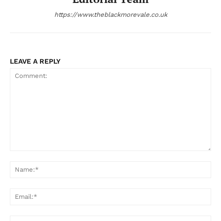
https://www.theblackmorevale.co.uk
LEAVE A REPLY
Comment:
Na
Ema
Web