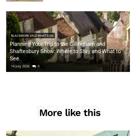
BLACKMORE VALE WHAT'S ON
Planning Your Trip to the Gillingham and
Shaftesbury Show: Where to Stay and What to
See
14 July 2026
0
RELATED
More like this