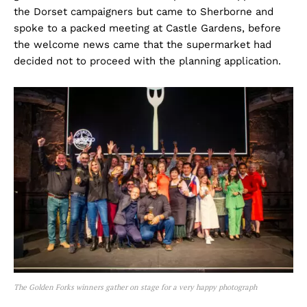
the Dorset campaigners but came to Sherborne and
spoke to a packed meeting at Castle Gardens, before
the welcome news came that the supermarket had
decided not to proceed with the planning application.
The Golden Forks winners gather on stage for a very happy photograph