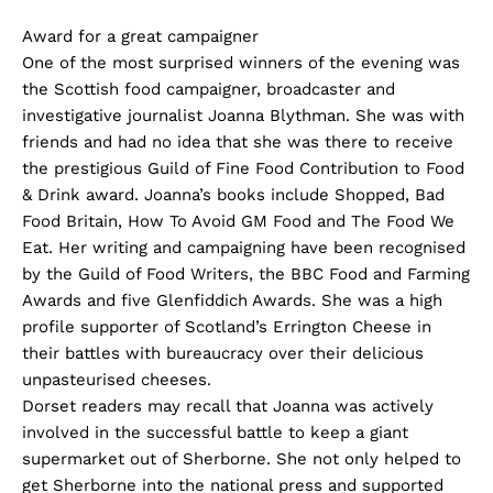
Award for a great campaigner
One of the most surprised winners of the evening was
the Scottish food campaigner, broadcaster and
investigative journalist Joanna Blythman. She was with
friends and had no idea that she was there to receive
the prestigious Guild of Fine Food Contribution to Food
& Drink award. Joanna’s books include Shopped, Bad
Food Britain, How To Avoid GM Food and The Food We
Eat. Her writing and campaigning have been recognised
by the Guild of Food Writers, the BBC Food and Farming
Awards and five Glenfiddich Awards. She was a high
profile supporter of Scotland’s Errington Cheese in
their battles with bureaucracy over their delicious
unpasteurised cheeses.
Dorset readers may recall that Joanna was actively
involved in the successful battle to keep a giant
supermarket out of Sherborne. She not only helped to
get Sherborne into the national press and supported