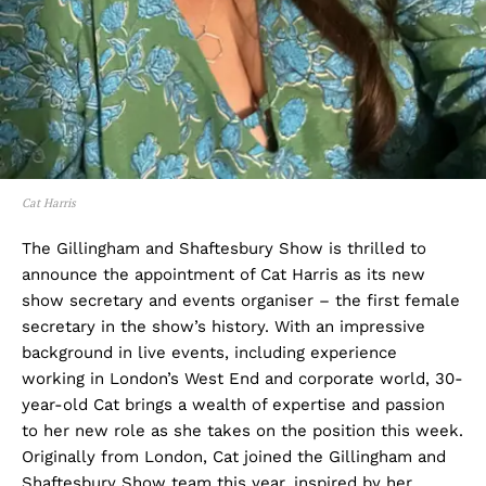
Cat Harris
The Gillingham and Shaftesbury Show is thrilled to
announce the appointment of Cat Harris as its new
show secretary and events organiser – the first female
secretary in the show’s history. With an impressive
background in live events, including experience
working in London’s West End and corporate world, 30-
year-old Cat brings a wealth of expertise and passion
to her new role as she takes on the position this week.
Originally from London, Cat joined the Gillingham and
Shaftesbury Show team this year, inspired by her