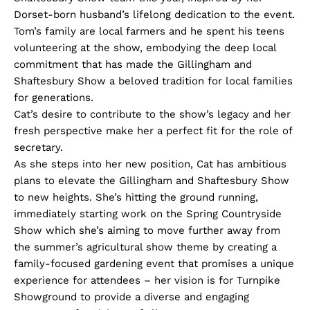
Dorset-born husband’s lifelong dedication to the event.
Tom’s family are local farmers and he spent his teens
volunteering at the show, embodying the deep local
commitment that has made the Gillingham and
Shaftesbury Show a beloved tradition for local families
for generations.
Cat’s desire to contribute to the show’s legacy and her
fresh perspective make her a perfect fit for the role of
secretary.
As she steps into her new position, Cat has ambitious
plans to elevate the Gillingham and Shaftesbury Show
to new heights. She’s hitting the ground running,
immediately starting work on the Spring Countryside
Show which she’s aiming to move further away from
the summer’s agricultural show theme by creating a
family-focused gardening event that promises a unique
experience for attendees – her vision is for Turnpike
Showground to provide a diverse and engaging