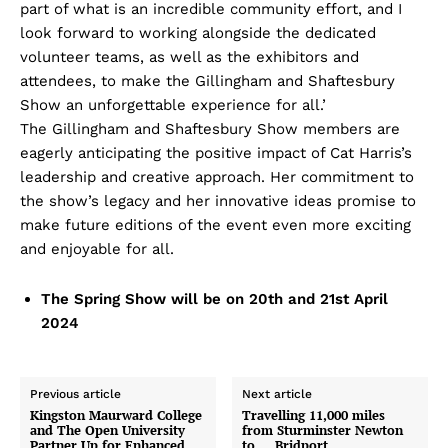
part of what is an incredible community effort, and I
look forward to working alongside the dedicated
volunteer teams, as well as the exhibitors and
attendees, to make the Gillingham and Shaftesbury
Show an unforgettable experience for all.’
The Gillingham and Shaftesbury Show members are
eagerly anticipating the positive impact of Cat Harris’s
leadership and creative approach. Her commitment to
the show’s legacy and her innovative ideas promise to
make future editions of the event even more exciting
and enjoyable for all.
The Spring Show will be on 20th and 21st April
2024
Previous article
Next article
Kingston Maurward College
Travelling 11,000 miles
and The Open University
from Sturminster Newton
Partner Up for Enhanced
to … Bridport