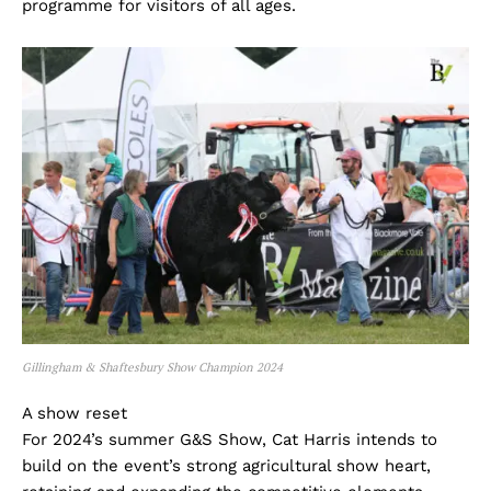
programme for visitors of all ages.
Gillingham & Shaftesbury Show Champion 2024
A show reset
For 2024’s summer G&S Show, Cat Harris intends to
build on the event’s strong agricultural show heart,