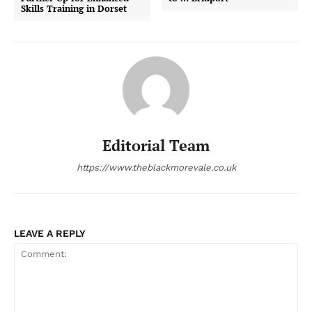
Skills Training in Dorset
Editorial Team
https://www.theblackmorevale.co.uk
LEAVE A REPLY