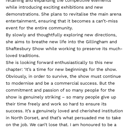
retaining and expanding the competitive elements
while introducing exciting exhibitions and new
demonstrations. She plans to revitalise the main arena
entertainment, ensuring that it becomes a can’t-miss
event for the entire community.
By slowly and thoughtfully exploring new directions,
she aims to breathe new life into the Gillingham and
Shaftesbury Show while working to preserve its much-
loved traditions.
She is looking forward enthusiastically to this new
chapter: ‘It’s a time for new beginnings for the show.
Obviously, in order to survive, the show must continue
to modernise and be a commercial success. But the
commitment and passion of so many people for the
show is genuinely striking – so many people give up
their time freely and work so hard to ensure its
success. It’s a genuinely loved and cherished institution
in North Dorset, and that’s what persuaded me to take
on the job. We can’t lose that. I am honoured to be a