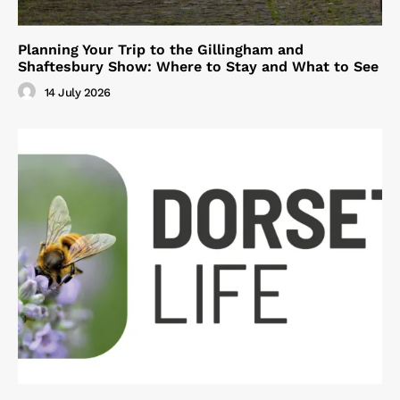
Planning Your Trip to the Gillingham and
Shaftesbury Show: Where to Stay and What to See
14 July 2026