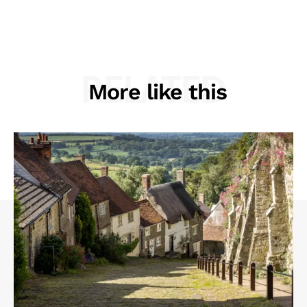
RELATED
More like this