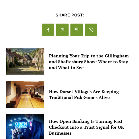
SHARE POST:
Planning Your Trip to the Gillingham
and Shaftesbury Show: Where to Stay
and What to See
How Dorset Villages Are Keeping
Traditional Pub Games Alive
How Open Banking Is Turning Fast
Checkout Into a Trust Signal for UK
Businesses