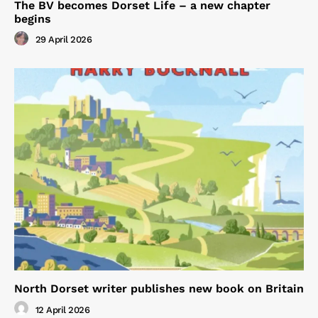
The BV becomes Dorset Life – a new chapter
begins
29 April 2026
North Dorset writer publishes new book on Britain
12 April 2026