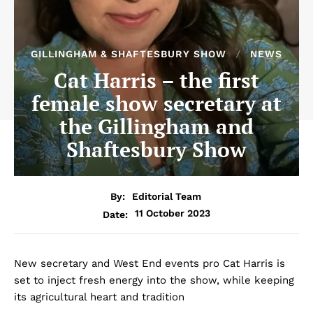
GILLINGHAM & SHAFTESBURY SHOW
NEWS
Cat Harris – the first
female show secretary at
the Gillingham and
Shaftesbury Show
By:
Editorial Team
11 October 2023
Date:
New secretary and West End events pro Cat Harris is
set to inject fresh energy into the show, while keeping
its agricultural heart and tradition