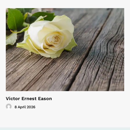
Victor Ernest Eason
8 April 2026