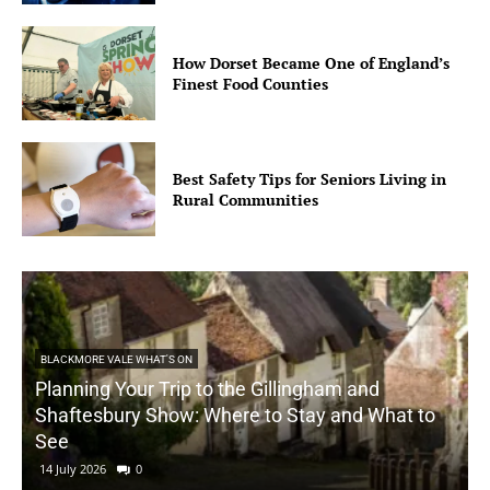
How Dorset Became One of England’s
Finest Food Counties
Best Safety Tips for Seniors Living in
Rural Communities
BLACKMORE VALE WHAT'S ON
Planning Your Trip to the Gillingham and
Shaftesbury Show: Where to Stay and What to
See
14 July 2026
0