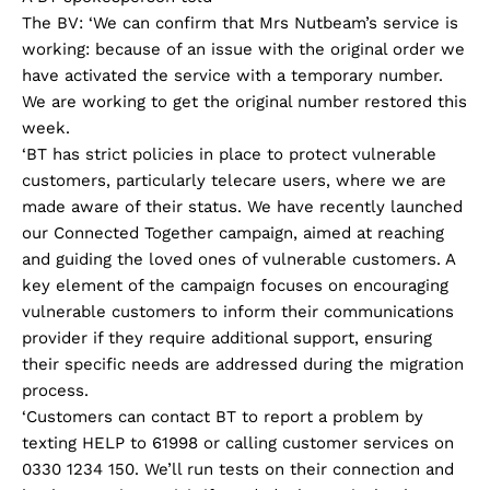
The BV: ‘We can confirm that Mrs Nutbeam’s service is
working: because of an issue with the original order we
have activated the service with a temporary number.
We are working to get the original number restored this
week.
‘BT has strict policies in place to protect vulnerable
customers, particularly telecare users, where we are
made aware of their status. We have recently launched
our Connected Together campaign, aimed at reaching
and guiding the loved ones of vulnerable customers. A
key element of the campaign focuses on encouraging
vulnerable customers to inform their communications
provider if they require additional support, ensuring
their specific needs are addressed during the migration
process.
‘Customers can contact BT to report a problem by
texting HELP to 61998 or calling customer services on
0330 1234 150. We’ll run tests on their connection and