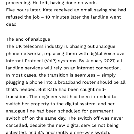
proceeding. He left, having done no work.
Five hours later, Kate received an email saying she had
refused the job – 10 minutes later the landline went
dead.
The end of analogue
The UK telecoms industry is phasing out analogue
phone networks, replacing them with digital Voice over
Internet Protocol (VoIP) systems. By January 2027, all
landline services will rely on an internet connection.
In most cases, the transition is seamless – simply
plugging a phone into a broadband router should be all
that’s needed. But Kate had been caught mid-
transition. The engineer visit had been intended to
switch her property to the digital system, and her
analogue line had been scheduled for permanent
switch off on the same day. The switch off was never
cancelled, despite the new digital service not being
activated, and it’s apparently a one-way switch.