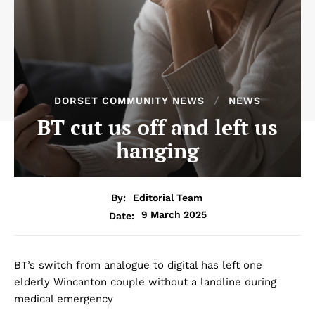
DORSET COMMUNITY NEWS
NEWS
BT cut us off and left us
hanging
By:
Editorial Team
9 March 2025
Date:
BT’s switch from analogue to digital has left one
elderly Wincanton couple without a landline during
medical emergency