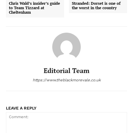
Chris Wald’s insider’s guide
Stranded: Dorset is one of
to Team Tizzard at
the worst in the country
Cheltenham
Editorial Team
https://www.theblackmorevale.co.uk
LEAVE A REPLY