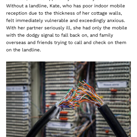
Without a landline, Kate, who has poor indoor mobile
reception due to the thickness of her cottage walls,
felt immediately vulnerable and exceedingly anxious.
With her partner seriously ill, she had only the mobile
with the dodgy signal to fall back on, and family
overseas and friends trying to call and check on them
on the landline.