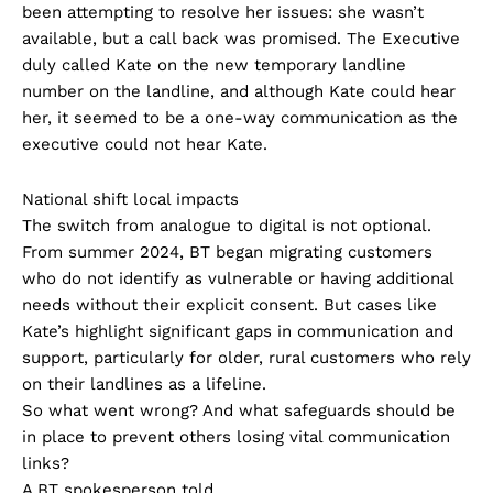
been attempting to resolve her issues: she wasn’t
available, but a call back was promised. The Executive
duly called Kate on the new temporary landline
number on the landline, and although Kate could hear
her, it seemed to be a one-way communication as the
executive could not hear Kate.
National shift local impacts
The switch from analogue to digital is not optional.
From summer 2024, BT began migrating customers
who do not identify as vulnerable or having additional
needs without their explicit consent. But cases like
Kate’s highlight significant gaps in communication and
support, particularly for older, rural customers who rely
on their landlines as a lifeline.
So what went wrong? And what safeguards should be
in place to prevent others losing vital communication
links?
A BT spokesperson told