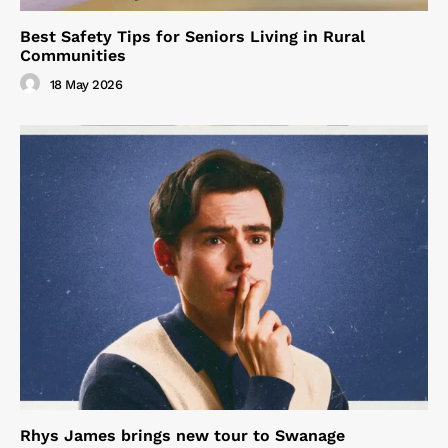
Best Safety Tips for Seniors Living in Rural
Communities
18 May 2026
Rhys James brings new tour to Swanage