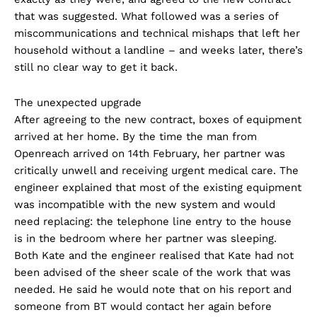
that was suggested. What followed was a series of
miscommunications and technical mishaps that left her
household without a landline – and weeks later, there’s
still no clear way to get it back.
The unexpected upgrade
After agreeing to the new contract, boxes of equipment
arrived at her home. By the time the man from
Openreach arrived on 14th February, her partner was
critically unwell and receiving urgent medical care. The
engineer explained that most of the existing equipment
was incompatible with the new system and would
need replacing: the telephone line entry to the house
is in the bedroom where her partner was sleeping.
Both Kate and the engineer realised that Kate had not
been advised of the sheer scale of the work that was
needed. He said he would note that on his report and
someone from BT would contact her again before