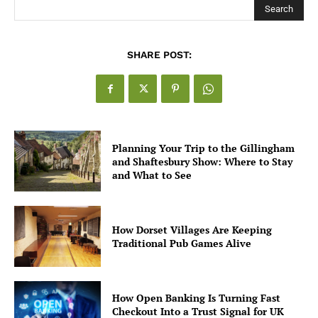
Search
SHARE POST:
Planning Your Trip to the Gillingham
and Shaftesbury Show: Where to Stay
and What to See
How Dorset Villages Are Keeping
Traditional Pub Games Alive
How Open Banking Is Turning Fast
Checkout Into a Trust Signal for UK