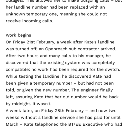
outages). This allowed her to make outgoing calls – but
her landline number had been replaced with an
unknown temporary one, meaning she could not
receive incoming calls.
Work begins
On Friday 21st February, a week after Kate’s landline
was turned off, an Openreach sub contractor arrived.
After two hours and many calls to his manager, he
discovered that the existing system was completely
compatible: no work had been required for the switch.
While testing the landline, he discovered Kate had
been given a temporary number – but had not been
told, or given the new number. The engineer finally
left, assuring Kate that her old number would be back
by midnight. It wasn’t.
A week later, on Friday 28th February – and now two
weeks without a landline service she has paid for until
March – Kate telephoned the BT/EE Executive who had