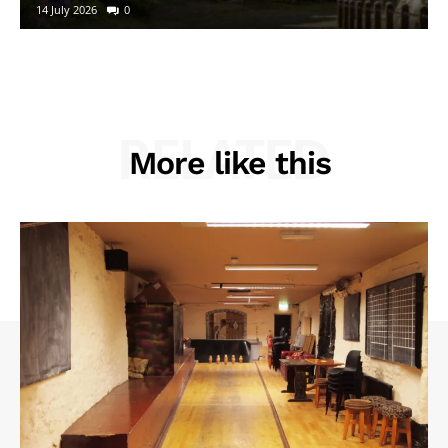
14 July 2026
0
RELATED
More like this