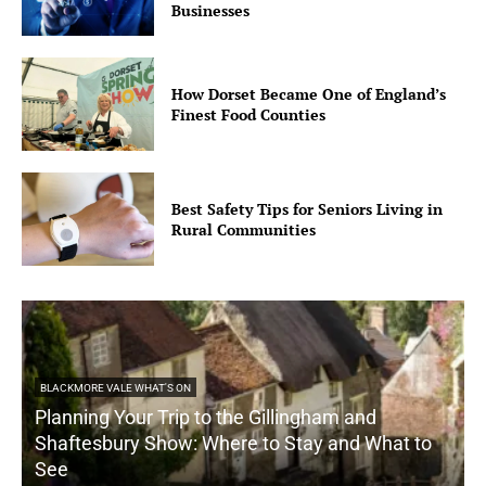
Businesses
How Dorset Became One of England’s
Finest Food Counties
Best Safety Tips for Seniors Living in
Rural Communities
BLACKMORE VALE WHAT'S ON
Planning Your Trip to the Gillingham and
Shaftesbury Show: Where to Stay and What to
See