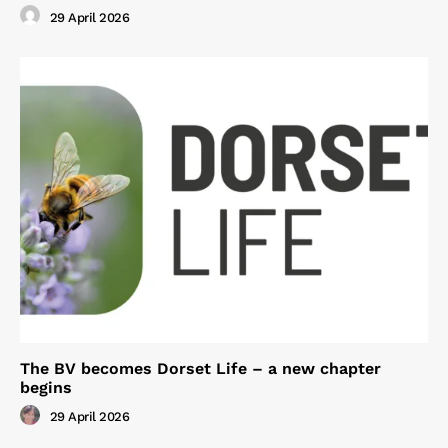
29 April 2026
The BV becomes Dorset Life – a new chapter
begins
29 April 2026