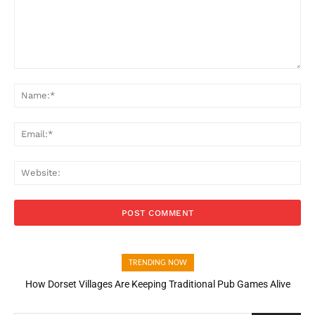
Comment:
Na
Ema
Web
TRENDING NOW
How Dorset Villages Are Keeping Traditional Pub Games Alive
How Open Banking Is Turning Fast Checkout Into a Trust Signal
for UK Businesses