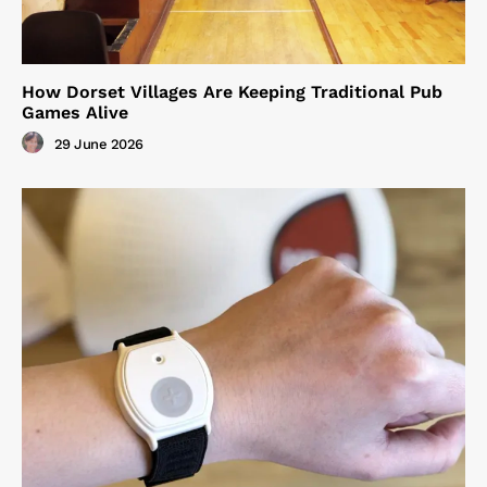
How Dorset Villages Are Keeping Traditional Pub
Games Alive
29 June 2026