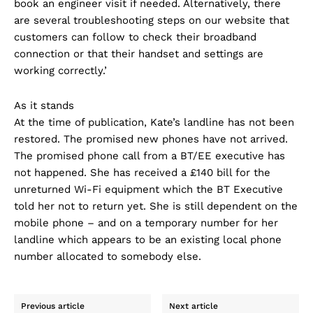
book an engineer visit if needed. Alternatively, there
are several troubleshooting steps on our website that
customers can follow to check their broadband
connection or that their handset and settings are
working correctly.’
As it stands
At the time of publication, Kate’s landline has not been
restored. The promised new phones have not arrived.
The promised phone call from a BT/EE executive has
not happened. She has received a £140 bill for the
unreturned Wi-Fi equipment which the BT Executive
told her not to return yet. She is still dependent on the
mobile phone – and on a temporary number for her
landline which appears to be an existing local phone
number allocated to somebody else.
Previous article
Next article