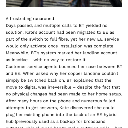
A frustrating runaround
Days passed, and multiple calls to BT yielded no
solution. Kate’s account had been migrated to EE as
part of the switch to full fibre, yet her new EE service
would only activate once installation was complete.
Meanwhile, BT’s system marked her landline account
as inactive – with no way to restore it.
Customer service agents bounced her case between BT
and EE. When asked why her copper landline couldn’t
simply be switched back on, BT explained that the
move to digital was irreversible – despite the fact that
no physical changes had been made to her home setup.
After many hours on the phone and numerous failed
attempts to get answers, Kate discovered she could
plug her existing phone into the back of an EE hybrid
hub (previously used as a backup for broadband