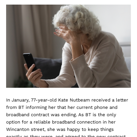
In January, 77-year-old Kate Nutbeam received a letter
from BT informing her that her current phone and
broadband contract was ending. As BT is the only
option for a reliable broadband connection in her
Wincanton street, she was happy to keep things
exactly as they were, and agreed to the new contract