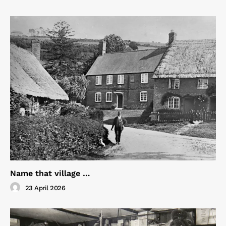
Name that village …
23 April 2026