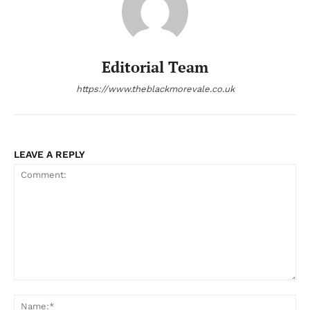
Editorial Team
https://www.theblackmorevale.co.uk
LEAVE A REPLY
Comment:
Na