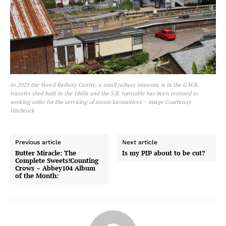
In 2025 the Yeovil Railway Centre, a small railway museum, is in the G.W.R.
transfer shed built in the 1860s and the S.R. turntable has been restored to
working order for the servicing of steam locomotives – image Courtenay
Hitchcock
Previous article
Next article
Butter Miracle: The
Is my PIP about to be cut?
Complete Sweets!Counting
Crows – Abbey104 Album
of the Month: