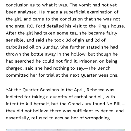
conclusion as to what it was. The vomit had not yet
been analysed. He made a superficial examination of
the girl, and came to the conclusion that she was not
enciente. P.C. Ford detailed his visit to the King’s house.
After the girl had taken some tea, she became fairly
sensible, and said she took 3d of gin and 2d of
carbolised oil on Sunday. She further stated she had
thrown the bottle away in the hollow, but though he
had searched he could not find it. Prisoner, on being
charged, said she had nothing to say.—The Bench
committed her for trial at the next Quarter Sessions.
*At the Quarter Sessions in the April, Rebecca was
indicted for taking a quantity of carbolised oil, with
intent to kill herself, but the Grand Jury found No Bill –
they did not believe there was sufficient evidence, and
essentially, refused to accuse her of wrongdoing.