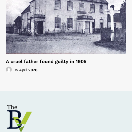
A cruel father found guilty in 1905
15 April 2026