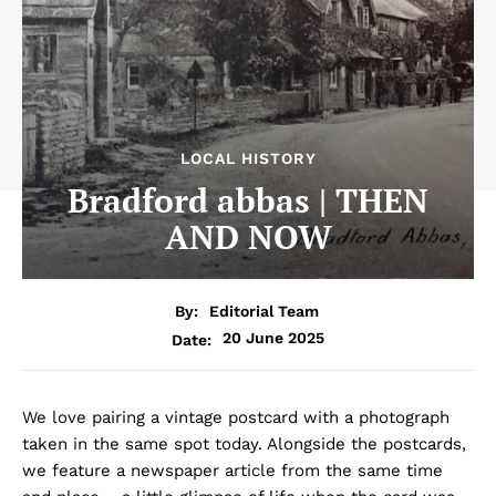
LOCAL HISTORY
Bradford abbas | THEN
AND NOW
By:
Editorial Team
20 June 2025
Date:
We love pairing a vintage postcard with a photograph
taken in the same spot today. Alongside the postcards,
we feature a newspaper article from the same time