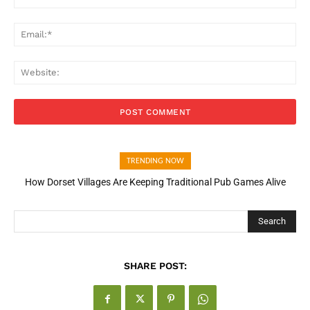
Ema
Web
TRENDING NOW
How Dorset Villages Are Keeping Traditional Pub Games Alive
How Open Banking Is Turning Fast Checkout Into a Trust Signal
for UK Businesses
Search
SHARE POST: