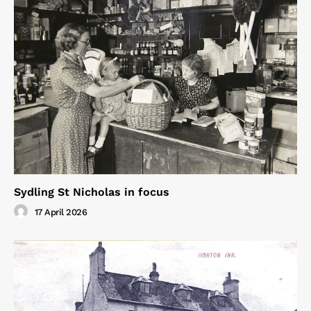
Sydling St Nicholas in focus
17 April 2026