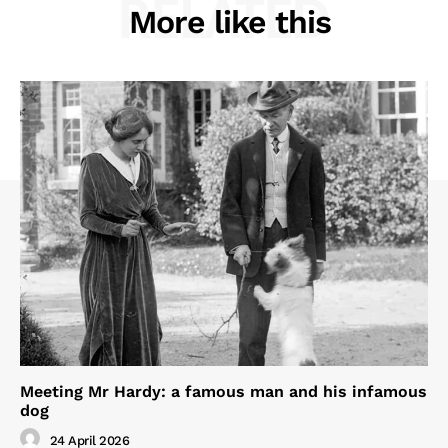
RELATED
More like this
Meeting Mr Hardy: a famous man and his infamous
dog
24 April 2026