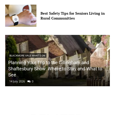
Best Safety Tips for Seniors Living in
Rural Communities
BLACKMORE VALE WHAT'S ON
Planning Your Trip to the Gillingham and
Shaftesbury Show: Where to Stay and What to
See
14 July 2026
0