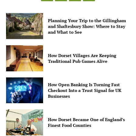
Planning Your Trip to the Gillingham
and Shaftesbury Show: Where to Stay
and What to See
How Dorset Villages Are Keeping
Traditional Pub Games Alive
How Open Banking Is Turning Fast
Checkout Into a Trust Signal for UK
Businesses
How Dorset Became One of England’s
Finest Food Counties