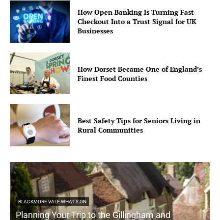
How Open Banking Is Turning Fast
Checkout Into a Trust Signal for UK
Businesses
How Dorset Became One of England’s
Finest Food Counties
Best Safety Tips for Seniors Living in
Rural Communities
BLACKMORE VALE WHAT'S ON
Planning Your Trip to the Gillingham and