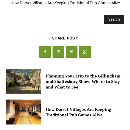
How Dorset Villages Are Keeping Traditional Pub Games Alive
How Open Banking Is Turning Fast Checkout Into a Trust Signal
for UK Businesses
Search
SHARE POST:
Planning Your Trip to the Gillingham
and Shaftesbury Show: Where to Stay
and What to See
How Dorset Villages Are Keeping
Traditional Pub Games Alive