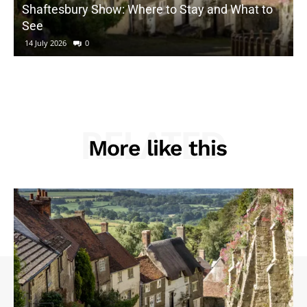
Shaftesbury Show: Where to Stay and What to
See
14 July 2026
0
RELATED
More like this