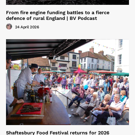
From fire engine funding battles to a fierce
defence of rural England | BV Podcast
24 April 2026
Shaftesbury Food Festival returns for 2026