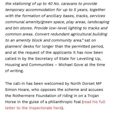
the stationing of up to 40 No. caravans to provide
temporary accommodation for up to 5 years, together
with the formation of ancillary bases, tracks, services
communal amenity/green space, play areas, landscaping
and bin stores. Provide low-level lighting to tracks and
common areas. Convert redundant agricultural building
to an amenity block and community area,”
sat on
planners’ desks for longer than the permitted period,
and at the request of the applicants it has now been
called in by the Secretary of State for Levelling Up,
Housing and Communities – Michael Gove at the time
of writing.
The call-in has been welcomed by North Dorset MP
Simon Hoare, who opposes the scheme and accuses
the Rothermere Foundation of riding in on a Trojan
Horse in the guise of a philanthropic foal (
read his full
letter to the Inspectorate here
).