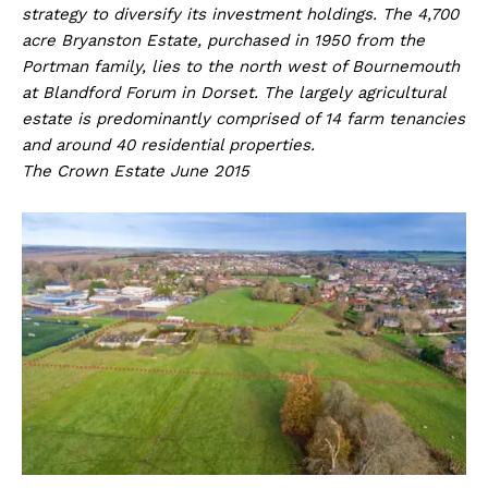
strategy to diversify its investment holdings. The 4,700
acre Bryanston Estate, purchased in 1950 from the
Portman family, lies to the north west of Bournemouth
at Blandford Forum in Dorset. The largely agricultural
estate is predominantly comprised of 14 farm tenancies
and around 40 residential properties.
The Crown Estate June 2015