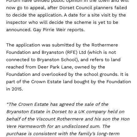
Forum have divided public opinion in the town and will
now go to appeal, after Dorset Council planners failed
to decide the application. A date for a site visit by the
inspector who will decide the scheme is yet to be
announced. Gay Pirrie Weir reports.
The application was submitted by the Rothermere
Foundation and Bryanston (RFE) Ltd (which is not
connected to Bryanston School), and refers to land
reached from Deer Park Lane, owned by the
Foundation and overlooked by the school grounds. It is
part of the Crown Estate land bought by the Foundation
in 2015.
“The Crown Estate has agreed the sale of the
Bryanston Estate in Dorset to a UK company held on
behalf of the Viscount Rothermere and his son the Hon
Vere Harmsworth for an undisclosed sum. The
purchase is consistent with the family’s long-term