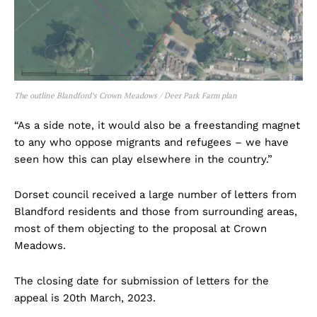
The outline Blandford’s Crown Meadows / Deer Park Farm plan
“As a side note, it would also be a freestanding magnet
to any who oppose migrants and refugees – we have
seen how this can play elsewhere in the country.”
Dorset council received a large number of letters from
Blandford residents and those from surrounding areas,
most of them objecting to the proposal at Crown
Meadows.
The closing date for submission of letters for the
appeal is 20th March, 2023.