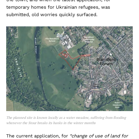
temporary homes for Ukrainian refugees, was
submitted, old worries quickly surfaced.
The planned site is known locally as a water meadow, suffering from flooding
whenever the Stour breaks its banks in the winter months
The current application, for
“change of use of land for