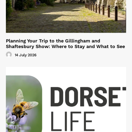
Planning Your Trip to the Gillingham and
Shaftesbury Show: Where to Stay and What to See
14 July 2026