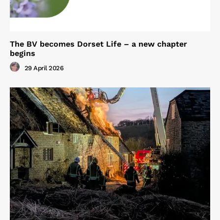
The BV becomes Dorset Life – a new chapter
begins
29 April 2026