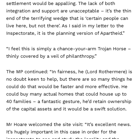
settlement would be appalling. The lack of both
integration and support are unacceptable – it’s the thin
end of the terrifying wedge that is ‘certain people can
live here, but not there’. As I said in my letter to the
Inspectorate, it is the planning version of Apartheid.”
“I feel this is simply a chance-your-arm Trojan Horse –
thinly covered by a veil of philanthropy.”
The MP continued: “In fairness, he (Lord Rothermere) is
no doubt keen to help, but there are so many things he
could do that would be faster and more effective. He
could buy many actual homes that could house up to
40 families – a fantastic gesture, he’d retain ownership
of the capital assets and it would be a swift solution.
Mr Hoare welcomed the site visit: “It’s excellent news.
It’s hugely important in this case in order for the