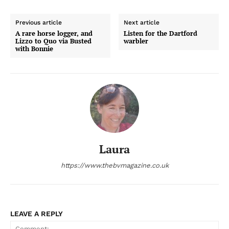
Previous article
Next article
A rare horse logger, and
Listen for the Dartford
Lizzo to Quo via Busted
warbler
with Bonnie
Laura
https://www.thebvmagazine.co.uk
LEAVE A REPLY