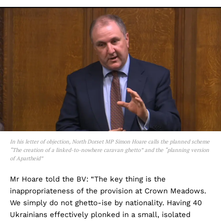
In his letter of objection, North Dorset MP Simon Hoare calls the planned scheme
“The creation of a linked-to-nowhere caravan ghetto” and the “planning version
of Apartheid”
Mr Hoare told the BV: “The key thing is the
inappropriateness of the provision at Crown Meadows.
We simply do not ghetto-ise by nationality. Having 40
Ukrainians effectively plonked in a small, isolated