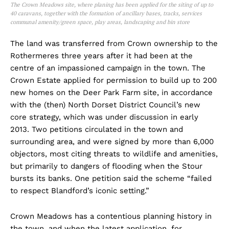
The Crown Meadows site, where planing has been applied for the siting of
up to
40 caravans, together with the formation of ancillary bases, tracks, services
communal amenity/green space, play areas, landscaping and bin store
The land was transferred from Crown ownership to the
Rothermeres three years after it had been at the
centre of an impassioned campaign in the town. The
Crown Estate applied for permission to build up to 200
new homes on the Deer Park Farm site, in accordance
with the (then) North Dorset District Council’s new
core strategy, which was under discussion in early
2013. Two petitions circulated in the town and
surrounding area, and were signed by more than 6,000
objectors, most citing threats to wildlife and amenities,
but primarily to dangers of flooding when the Stour
bursts its banks. One petition said the scheme “failed
to respect Blandford’s iconic setting.”
Crown Meadows has a contentious planning history in
the town, and when the latest application, for