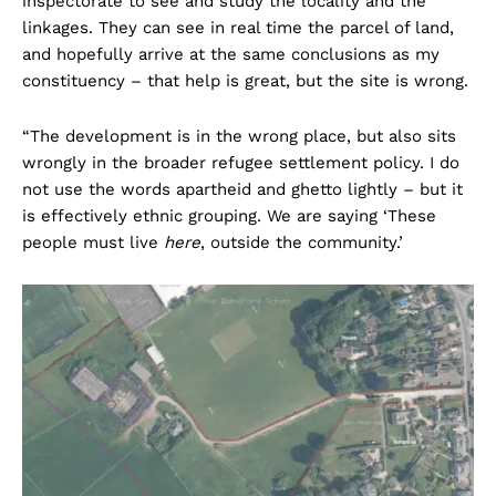
inspectorate to see and study the locality and the
linkages. They can see in real time the parcel of land,
and hopefully arrive at the same conclusions as my
constituency – that help is great, but the site is wrong.
“The development is in the wrong place, but also sits
wrongly in the broader refugee settlement policy. I do
not use the words apartheid and ghetto lightly – but it
is effectively ethnic grouping. We are saying ‘These
people must live
here
, outside the community.’