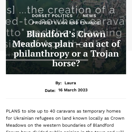
DORSET POLITICS
NEWS
PROPERTY LAW AND FINANCE
Blandford’s Crown
Meadows plan – an act of
philanthropy or a Trojan
horse?
By:
Laura
16 March 2023
Date:
PLANS to site up to 40 caravans as temporary homes
for Ukrainian refugees on land known locally as Crown
Meadows on the western boundaries of Blandford