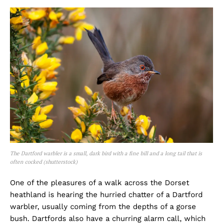
The Dartford warbler is a small, dark bird with a fine bill and a long tail that is
often cocked (shutterstock)
One of the pleasures of a walk across the Dorset
heathland is hearing the hurried chatter of a Dartford
warbler, usually coming from the depths of a gorse
bush. Dartfords also have a churring alarm call, which