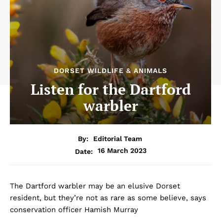
DORSET WILDLIFE & ANIMALS
Listen for the Dartford
warbler
By:
Editorial Team
16 March 2023
Date:
The Dartford warbler may be an elusive Dorset
resident, but they’re not as rare as some believe, says
conservation officer Hamish Murray