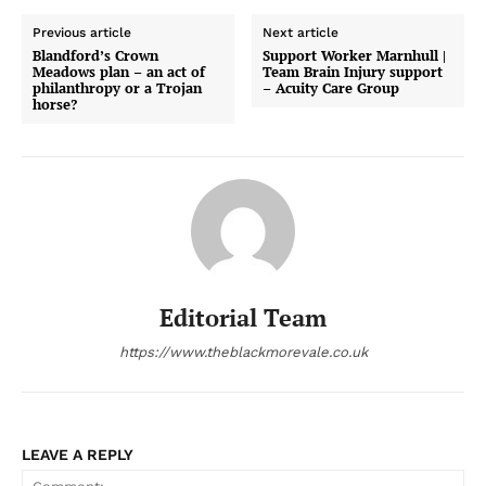
Previous article
Next article
Blandford’s Crown
Support Worker Marnhull |
Meadows plan – an act of
Team Brain Injury support
philanthropy or a Trojan
– Acuity Care Group
horse?
Editorial Team
https://www.theblackmorevale.co.uk
LEAVE A REPLY