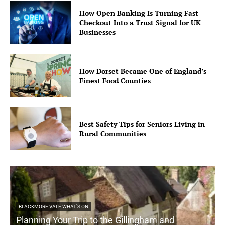
How Open Banking Is Turning Fast
Checkout Into a Trust Signal for UK
Businesses
How Dorset Became One of England’s
Finest Food Counties
Best Safety Tips for Seniors Living in
Rural Communities
BLACKMORE VALE WHAT'S ON
Planning Your Trip to the Gillingham and