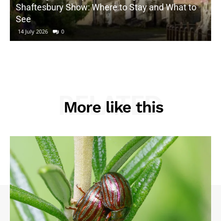
Shaftesbury Show: Where to Stay and What to
See
14 July 2026
0
RELATED
More like this