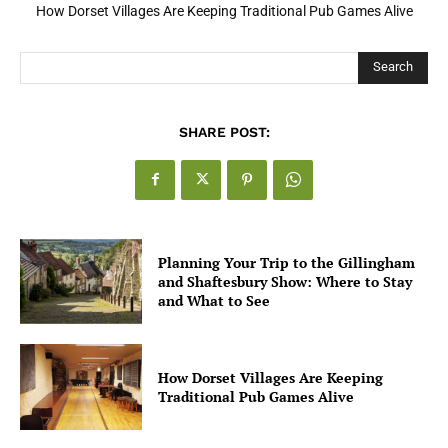
How Dorset Villages Are Keeping Traditional Pub Games Alive
Search
SHARE POST:
Planning Your Trip to the Gillingham
and Shaftesbury Show: Where to Stay
and What to See
How Dorset Villages Are Keeping
Traditional Pub Games Alive