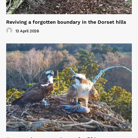
Reviving a forgotten boundary in the Dorset hills
13 April 2026