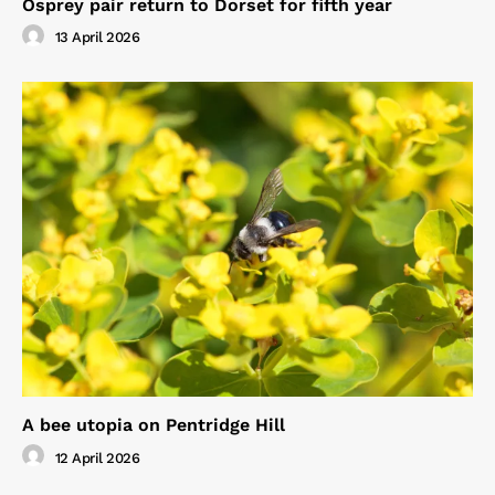
Osprey pair return to Dorset for fifth year
13 April 2026
A bee utopia on Pentridge Hill
12 April 2026