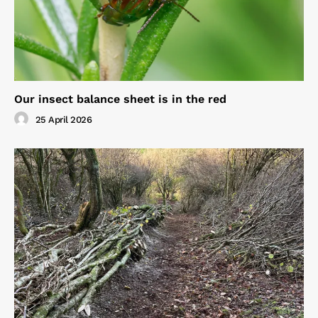
Our insect balance sheet is in the red
25 April 2026