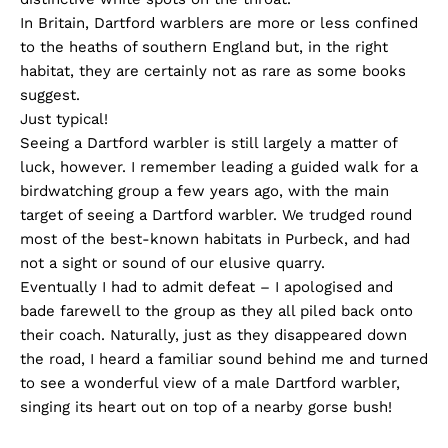
In Britain, Dartford warblers are more or less confined
to the heaths of southern England but, in the right
habitat, they are certainly not as rare as some books
suggest.
Just typical!
Seeing a Dartford warbler is still largely a matter of
luck, however. I remember leading a guided walk for a
birdwatching group a few years ago, with the main
target of seeing a Dartford warbler. We trudged round
most of the best-known habitats in Purbeck, and had
not a sight or sound of our elusive quarry.
Eventually I had to admit defeat – I apologised and
bade farewell to the group as they all piled back onto
their coach. Naturally, just as they disappeared down
the road, I heard a familiar sound behind me and turned
to see a wonderful view of a male Dartford warbler,
singing its heart out on top of a nearby gorse bush!