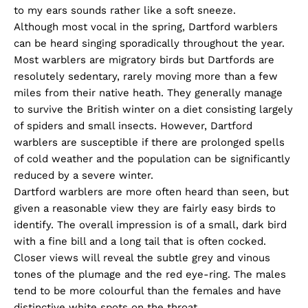
to my ears sounds rather like a soft sneeze.
Although most vocal in the spring, Dartford warblers
can be heard singing sporadically throughout the year.
Most warblers are migratory birds but Dartfords are
resolutely sedentary, rarely moving more than a few
miles from their native heath. They generally manage
to survive the British winter on a diet consisting largely
of spiders and small insects. However, Dartford
warblers are susceptible if there are prolonged spells
of cold weather and the population can be significantly
reduced by a severe winter.
Dartford warblers are more often heard than seen, but
given a reasonable view they are fairly easy birds to
identify. The overall impression is of a small, dark bird
with a fine bill and a long tail that is often cocked.
Closer views will reveal the subtle grey and vinous
tones of the plumage and the red eye-ring. The males
tend to be more colourful than the females and have
distinctive white spots on the throat.