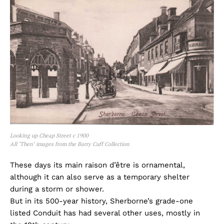
Looking up Cheap Street c 1900
All ‘Then’ images from the Barry Cuff Collection
These days its main raison d’être is ornamental,
although it can also serve as a temporary shelter
during a storm or shower.
But in its 500-year history, Sherborne’s grade-one
listed Conduit has had several other uses, mostly in