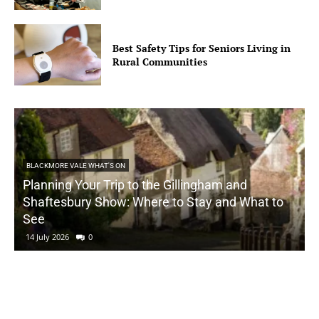
Best Safety Tips for Seniors Living in
Rural Communities
BLACKMORE VALE WHAT'S ON
Planning Your Trip to the Gillingham and
Shaftesbury Show: Where to Stay and What to
See
14 July 2026
0