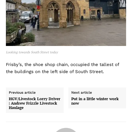
Looking towards South Street today
Frisby’s, the shoe shop chain, occupied the tallest of
the buildings on the left side of South Street.
Previous article
Next article
HGV/Livestock Lorry Driver
Put in a little winter work
| Andrew Frizzle Livestock
now
Haulage