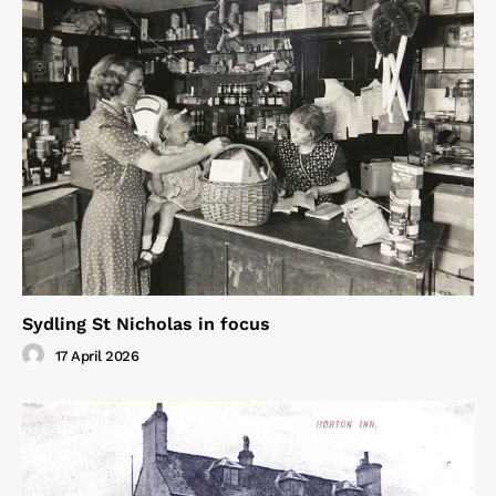
Sydling St Nicholas in focus
17 April 2026