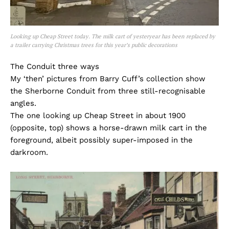
Looking up Cheap Street today. The milk cart of yesteryear has been replaced by
a trailer carrying Christmas trees for this year’s public decorations
The Conduit three ways
My ‘then’ pictures from Barry Cuff’s collection show
the Sherborne Conduit from three still-recognisable
angles.
The one looking up Cheap Street in about 1900
(opposite, top) shows a horse-drawn milk cart in the
foreground, albeit possibly super-imposed in the
darkroom.