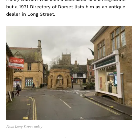
but a 1931 Directory of Dorset lists him as an antique
dealer in Long Street.
From Long Street today