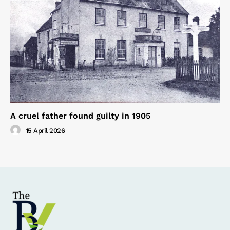
A cruel father found guilty in 1905
15 April 2026