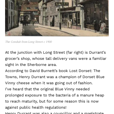
The Conduit from Long Street c 1900
At the junction with Long Street (far right) is Durrant’s
grocer’s shop, whose tall delivery vans were a familiar
sight in the Sherborne area.
According to David Burnett’s book Lost Dorset: The
Towns, Henry Durrant was a champion of Dorset Blue
Vinny cheese when it was going out of fashion.
I’ve heard that the original Blue Vinny needed
prolonged exposure to the bacteria of a manure heap
to reach maturity, but for some reason this is now
against public health regulations!
Henry Durrant was also a councillor and a magistrate