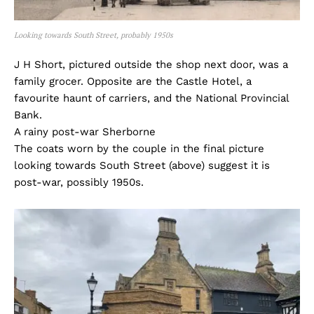
Looking towards South Street, probably 1950s
J H Short, pictured outside the shop next door, was a
family grocer. Opposite are the Castle Hotel, a
favourite haunt of carriers, and the National Provincial
Bank.
A rainy post-war Sherborne
The coats worn by the couple in the final picture
looking towards South Street (above) suggest it is
post-war, possibly 1950s.