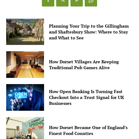
Planning Your Trip to the Gillingham
and Shaftesbury Show: Where to Stay
and What to See
How Dorset Villages Are Keeping
Traditional Pub Games Alive
How Open Banking Is Turning Fast
Checkout Into a Trust Signal for UK
Businesses
How Dorset Became One of England’s
Finest Food Counties