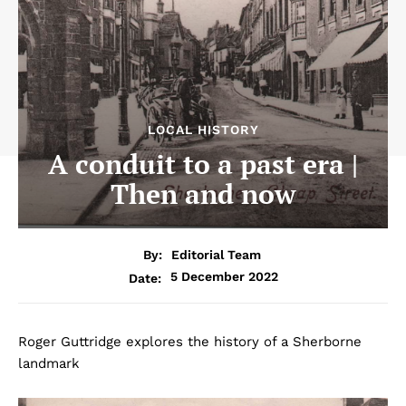
LOCAL HISTORY
A conduit to a past era |
Then and now
By:
Editorial Team
5 December 2022
Date:
Roger Guttridge explores the history of a Sherborne
landmark