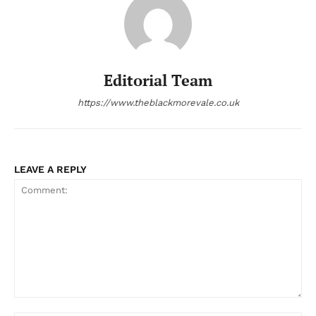
Editorial Team
https://www.theblackmorevale.co.uk
LEAVE A REPLY
Comment: