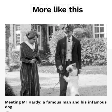
RELATED
More like this
Meeting Mr Hardy: a famous man and his infamous
dog