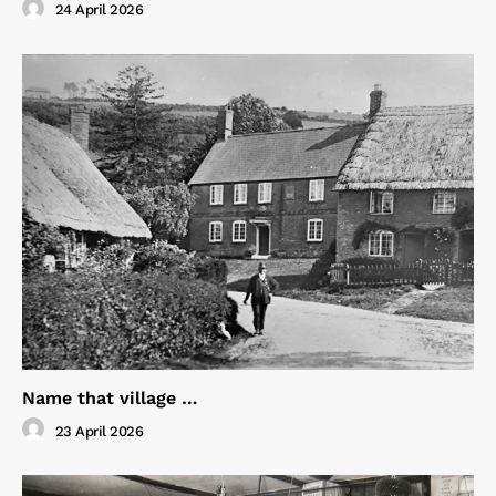
24 April 2026
Name that village …
23 April 2026