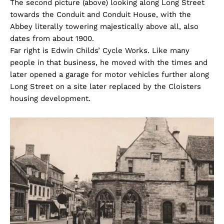
The second picture (above) looking along Long Street
towards the Conduit and Conduit House, with the
Abbey literally towering majestically above all, also
dates from about 1900.
Far right is Edwin Childs’ Cycle Works. Like many
people in that business, he moved with the times and
later opened a garage for motor vehicles further along
Long Street on a site later replaced by the Cloisters
housing development.