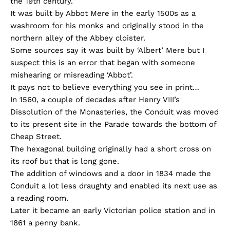
the 19th century.
It was built by Abbot Mere in the early 1500s as a
washroom for his monks and originally stood in the
northern alley of the Abbey cloister.
Some sources say it was built by ‘Albert’ Mere but I
suspect this is an error that began with someone
mishearing or misreading ‘Abbot’.
It pays not to believe everything you see in print…
In 1560, a couple of decades after Henry VIII’s
Dissolution of the Monasteries, the Conduit was moved
to its present site in the Parade towards the bottom of
Cheap Street.
The hexagonal building originally had a short cross on
its roof but that is long gone.
The addition of windows and a door in 1834 made the
Conduit a lot less draughty and enabled its next use as
a reading room.
Later it became an early Victorian police station and in
1861 a penny bank.