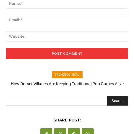
Na
Ema
Web
TRENDING NOW
How Dorset Villages Are Keeping Traditional Pub Games Alive
How Open Banking Is Turning Fast Checkout Into a Trust Signal
for UK Businesses
Search
SHARE POST: