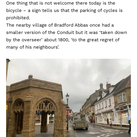
One thing that is not welcome there today is the
bicycle – a sign tells us that the parking of cycles is
prohibited.
The nearby village of Bradford Abbas once had a
smaller version of the Conduit but it was ‘taken down
by the overseer’ about 1800, ‘to the great regret of
many of his neighbours’.